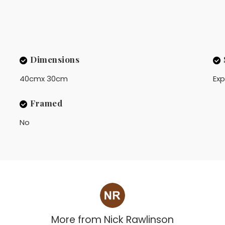
Dimensions
40cmx 30cm
Exp
Framed
No
More from
Nick Rawlinson