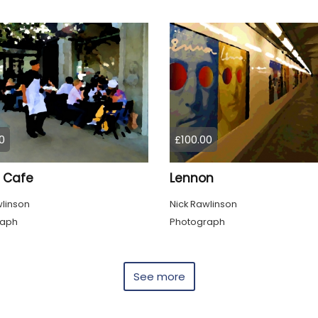
0
£100.00
 Cafe
Lennon
wlinson
Nick Rawlinson
raph
Photograph
See more