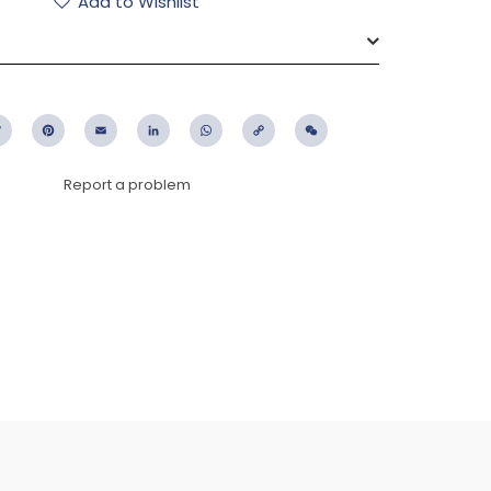
Add to Wishlist
ebook
Twitter
Pinterest
Email
LinkedIn
WhatsApp
Copy
WeChat
Link
Report a problem