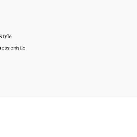
Style
ressionistic