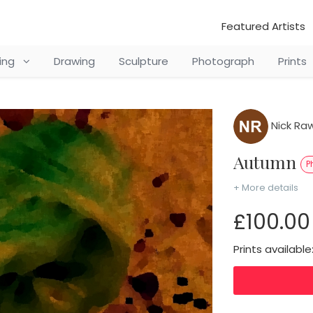
Featured Artists
ting
Drawing
Sculpture
Photograph
Prints
Nick Raw
Autumn
P
+ More details
£100.00
Prints available: