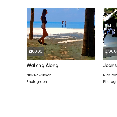
£100.00
£100.0
Walking Along
Joans
Nick Rawlinson
Nick Ra
Photograph
Photog