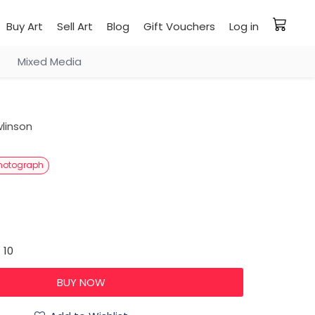
Buy Art
Sell Art
Blog
Gift Vouchers
Log in
Mixed Media
linson
hotograph
 10