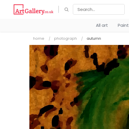
All art
Pain
home
photograph
autumn