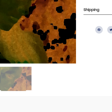
Shipping
Fac