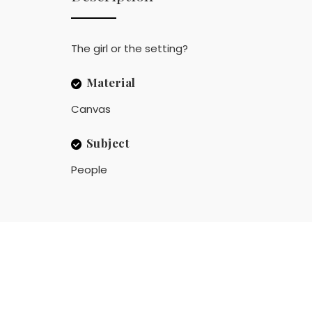
The girl or the setting?
Material
Canvas
Subject
People