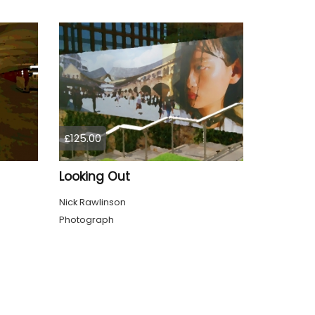
£125.00
Looking Out
Nick Rawlinson
Photograph