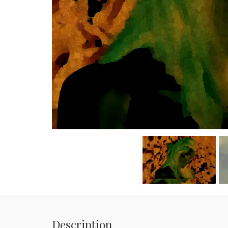
Description