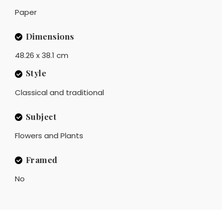
Paper
Dimensions
48.26 x 38.1 cm
Style
Classical and traditional
Subject
Flowers and Plants
Framed
No