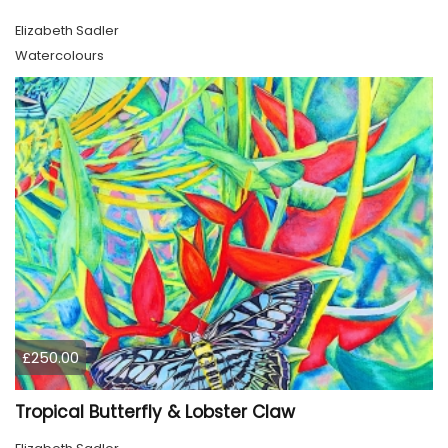
Elizabeth Sadler
Watercolours
£250.00
Tropical Butterfly & Lobster Claw