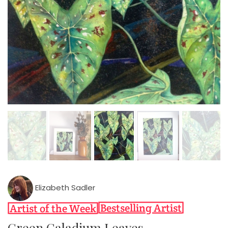
Elizabeth Sadler
Green Caladium Leaves