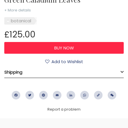
+ More details
botanical
£125.00
Add to Wishlist
Shipping
Facebook
Twitter
Pinterest
Email
LinkedIn
WhatsApp
Copy
WeC
Link
Report a problem