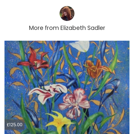
More from
Elizabeth Sadler
£125.00