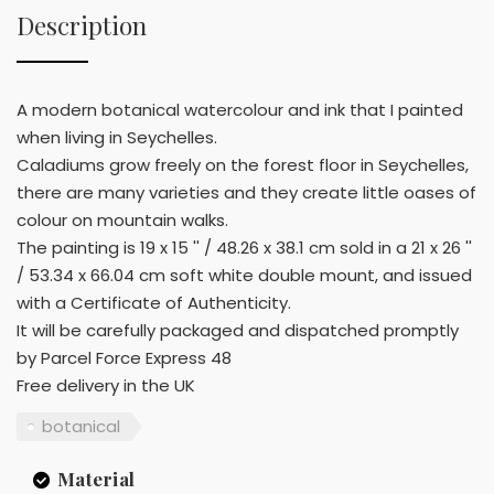
Description
A modern botanical watercolour and ink that I painted
when living in Seychelles.
Caladiums grow freely on the forest floor in Seychelles,
there are many varieties and they create little oases of
colour on mountain walks.
The painting is 19 x 15 '' / 48.26 x 38.1 cm sold in a 21 x 26 ''
/ 53.34 x 66.04 cm soft white double mount, and issued
with a Certificate of Authenticity.
It will be carefully packaged and dispatched promptly
by Parcel Force Express 48
Free delivery in the UK
botanical
Material