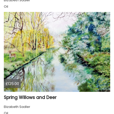
Elizabeth Sadler
Oil
£125.00
Spring Willows and Deer
Elizabeth Sadler
Oil