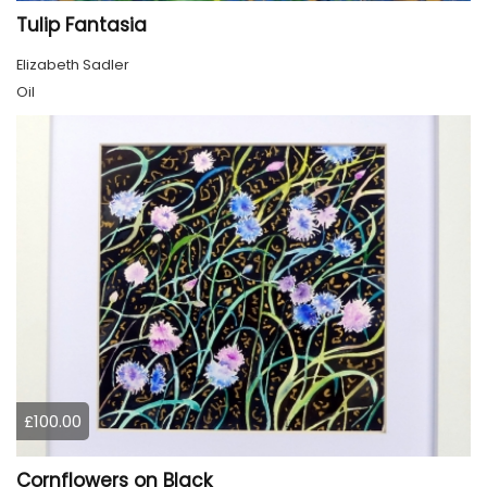
Tulip Fantasia
Elizabeth Sadler
Oil
£100.00
Cornflowers on Black