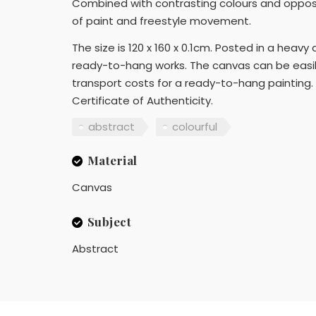
Combined with contrasting colours and opposi
of paint and freestyle movement.
The size is 120 x 160 x 0.1cm. Posted in a heavy
ready-to-hang works. The canvas can be easily
transport costs for a ready-to-hang painting. 
Certificate of Authenticity.
abstract
colourful
Material
Canvas
Subject
Abstract