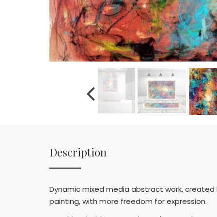
Description
Dynamic mixed media abstract work, created by
painting, with more freedom for expression.