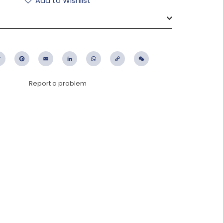
Add to Wishlist
ebook
Twitter
Pinterest
Email
LinkedIn
WhatsApp
Copy
WeChat
Link
Report a problem