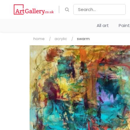
All art
Pain
home
acrylic
swarm