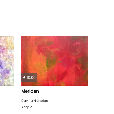
£110.00
Meriden
Davina Nicholas
Acrylic