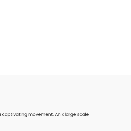
a captivating movement. An x large scale