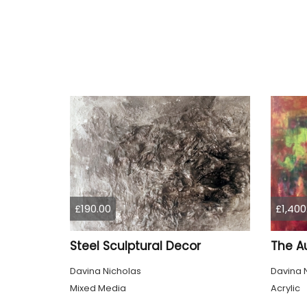
£190.00
£1,400
Steel Sculptural Decor
The A
Davina Nicholas
Davina 
Mixed Media
Acrylic