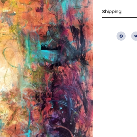
Shipping
Fac