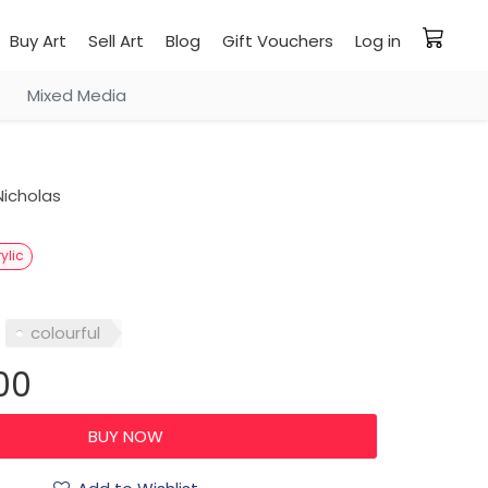
Buy Art
Sell Art
Blog
Gift Vouchers
Log in
Mixed Media
icholas
ylic
colourful
00