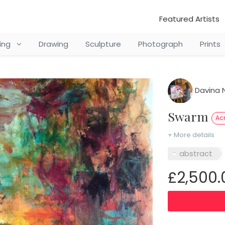
Featured Artists
ting
Drawing
Sculpture
Photograph
Prints
Davina N
Swarm
Acr
+ More details
abstract
£2,500.