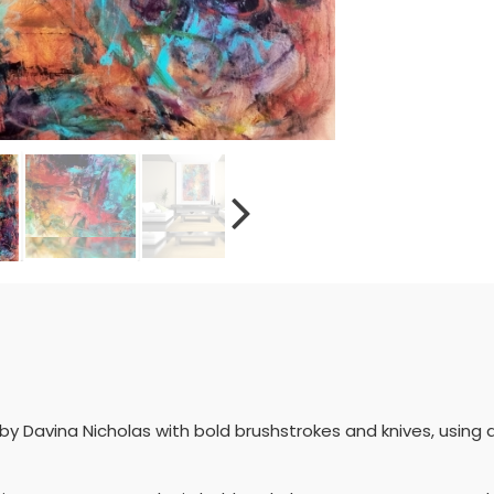
 Davina Nicholas with bold brushstrokes and knives, using 