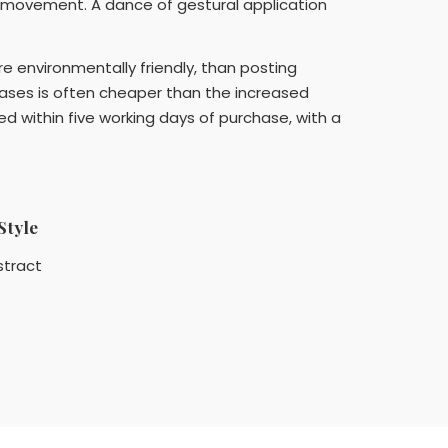
 movement. A dance of gestural application
ore environmentally friendly, than posting
cases is often cheaper than the increased
ed within five working days of purchase, with a
Style
stract