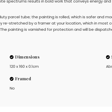
te spectrums results in bold work that conveys energy and
 duty parcel tube; the painting is rolled, which is safer and m
 re-stretched by a framer at your location, which in most 
The painting is varnished for protection and will be dispatch
Dimensions
120 x 160 x 0.1cm
Ab
Framed
No