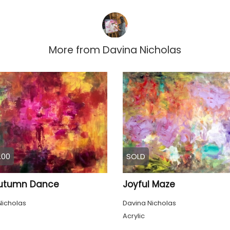
More from
Davina Nicholas
.00
SOLD
utumn Dance
Joyful Maze
Nicholas
Davina Nicholas
Acrylic