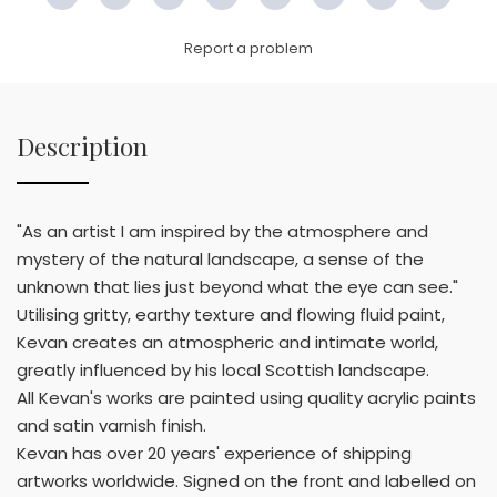
Facebook
Twitter
Pinterest
Email
LinkedIn
WhatsApp
Copy
WeC
Link
Report a problem
Description
"As an artist I am inspired by the atmosphere and
mystery of the natural landscape, a sense of the
unknown that lies just beyond what the eye can see."
Utilising gritty, earthy texture and flowing fluid paint,
Kevan creates an atmospheric and intimate world,
greatly influenced by his local Scottish landscape.
All Kevan's works are painted using quality acrylic paints
and satin varnish finish.
Kevan has over 20 years' experience of shipping
artworks worldwide. Signed on the front and labelled on