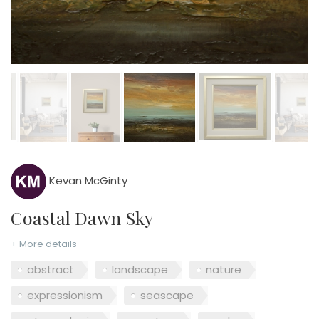
Kevan McGinty
Coastal Dawn Sky
+ More details
abstract
landscape
nature
expressionism
seascape