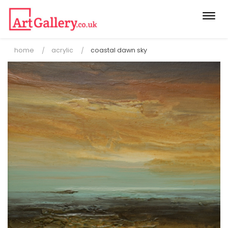
Togg
navi
home
acrylic
coastal dawn sky