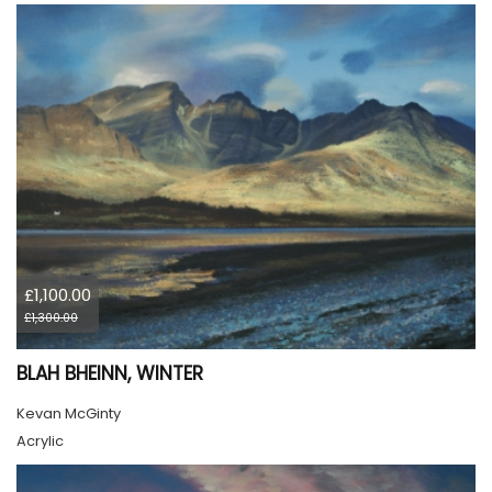
£1,100.00
£1,300.00
BLAH BHEINN, WINTER
Kevan McGinty
Acrylic