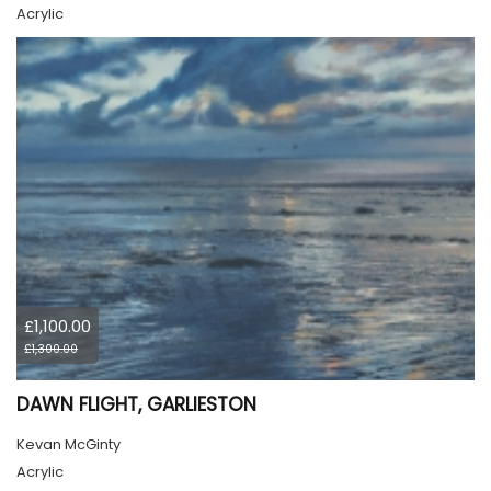
Acrylic
£1,100.00
£1,300.00
DAWN FLIGHT, GARLIESTON
Kevan McGinty
Acrylic