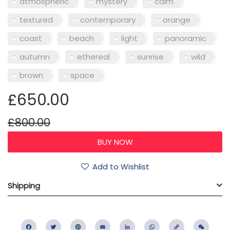
atmospheric
mystery
calm
textured
contemporary
orange
coast
beach
light
panoramic
autumn
ethereal
sunrise
wild
brown
space
£650.00
£800.00
Add to Wishlist
Shipping