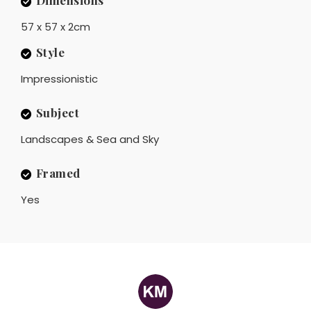
Dimensions
57 x 57 x 2cm
Style
Impressionistic
Subject
Landscapes & Sea and Sky
Framed
Yes