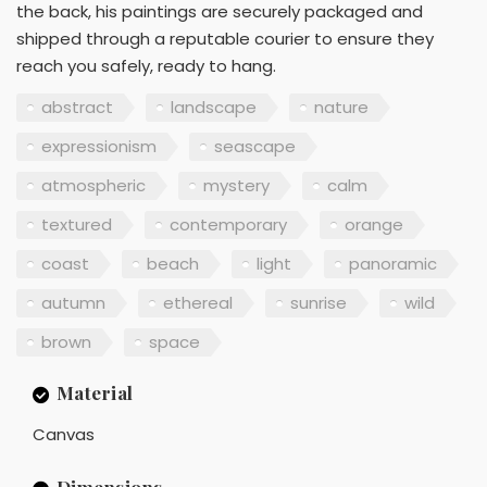
the back, his paintings are securely packaged and
shipped through a reputable courier to ensure they
reach you safely, ready to hang.
abstract
landscape
nature
expressionism
seascape
atmospheric
mystery
calm
textured
contemporary
orange
coast
beach
light
panoramic
autumn
ethereal
sunrise
wild
brown
space
Material
Canvas