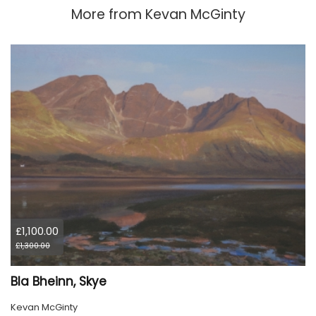
More from
Kevan McGinty
£1,100.00
£1,300.00
Bla Bheinn, Skye
Kevan McGinty