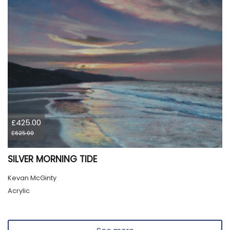
£425.00
£625.00
SILVER MORNING TIDE
Kevan McGinty
Acrylic