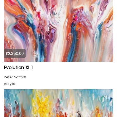
£2,350.00
Evolution XL 1
Peter Nottrott
Acrylic