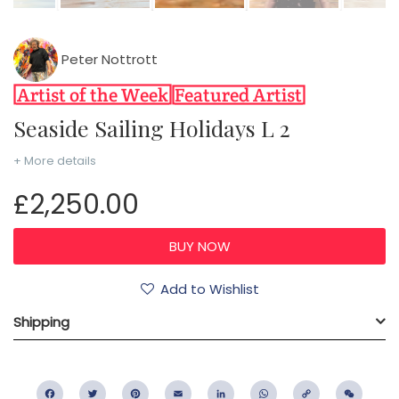
Peter Nottrott
Seaside Sailing Holidays L 2
+ More details
£2,250.00
Add to Wishlist
Shipping