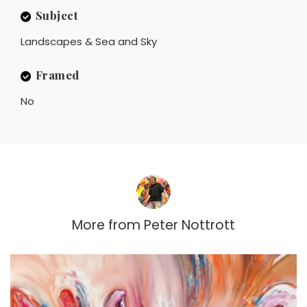
Subject
Landscapes & Sea and Sky
Framed
No
More from
Peter Nottrott