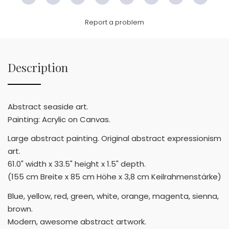
Facebook
Twitter
Pinterest
Email
LinkedIn
WhatsApp
Copy
WeC
Link
Report a problem
Description
Abstract seaside art.
Painting: Acrylic on Canvas.
Large abstract painting. Original abstract expressionism
art.
61.0" width x 33.5" height x 1.5" depth.
(155 cm Breite x 85 cm Höhe x 3,8 cm Keilrahmenstärke)
Blue, yellow, red, green, white, orange, magenta, sienna,
brown.
Modern, awesome abstract artwork.