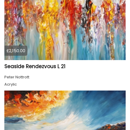
£2,150.00
Seaside Rendezvous L 21
Peter Nottrott
Acrylic