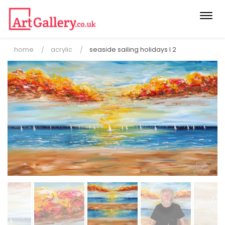
Togg
navi
home
acrylic
seaside sailing holidays l 2