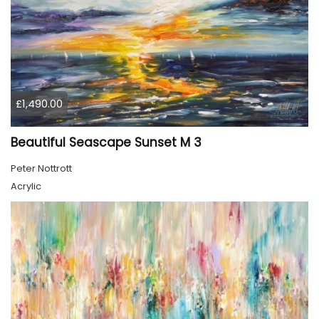
£1,490.00
Beautiful Seascape Sunset M 3
Peter Nottrott
Acrylic