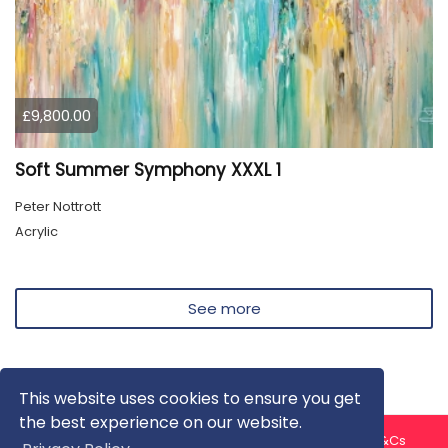
£9,800.00
Soft Summer Symphony XXXL 1
Peter Nottrott
Acrylic
See more
This website uses cookies to ensure you get
the best experience on our website.
About us
Contact us
Privacy Policy
FAQ
Blog
T&Cs