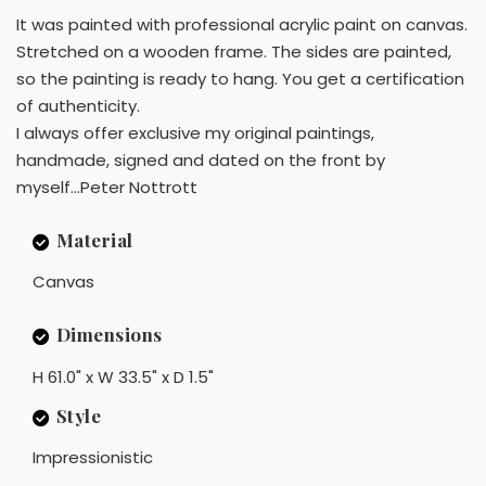
It was painted with professional acrylic paint on canvas.
Stretched on a wooden frame. The sides are painted,
so the painting is ready to hang. You get a certification
of authenticity.
I always offer exclusive my original paintings,
handmade, signed and dated on the front by
myself...Peter Nottrott
Material
Canvas
Dimensions
H 61.0" x W 33.5" x D 1.5"
Style
Impressionistic