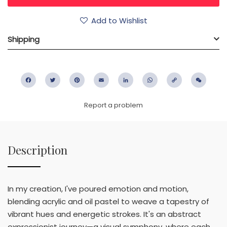
Add to Wishlist
Shipping
Facebook
Twitter
Pinterest
Email
LinkedIn
WhatsApp
Copy
WeC
Link
Report a problem
Description
In my creation, I've poured emotion and motion,
blending acrylic and oil pastel to weave a tapestry of
vibrant hues and energetic strokes. It's an abstract
expressionist journey—a visual symphony, where each