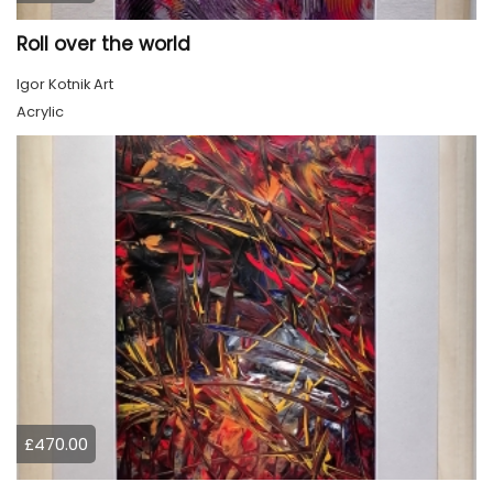
Roll over the world
Igor Kotnik Art
Acrylic
£470.00