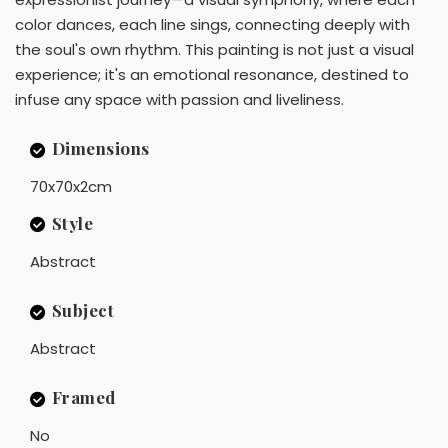
color dances, each line sings, connecting deeply with
the soul's own rhythm. This painting is not just a visual
experience; it's an emotional resonance, destined to
infuse any space with passion and liveliness.
Dimensions
70x70x2cm
Style
Abstract
Subject
Abstract
Framed
No