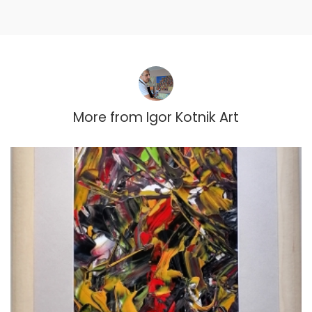
More from
Igor Kotnik Art