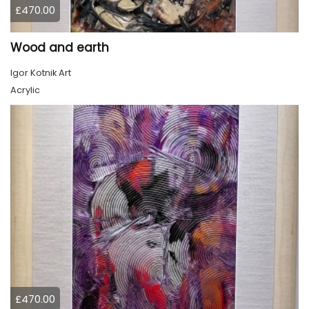
£470.00
Wood and earth
Igor Kotnik Art
Acrylic
£470.00