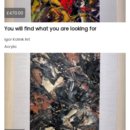
£470.00
You will find what you are looking for
Igor Kotnik Art
Acrylic