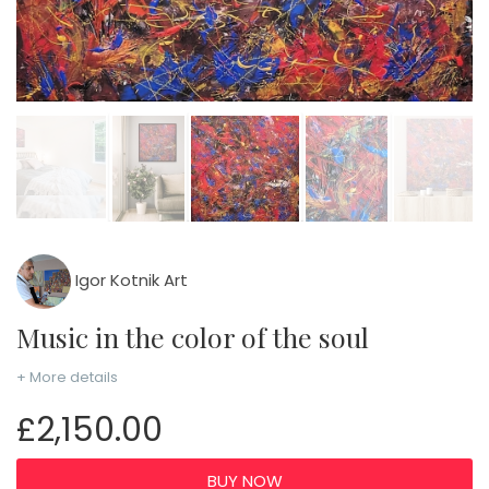
Igor Kotnik Art
Music in the color of the soul
+ More details
£2,150.00