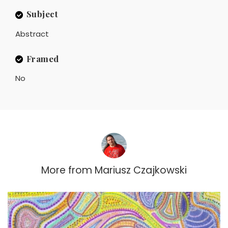
Subject
Abstract
Framed
No
More from
Mariusz Czajkowski