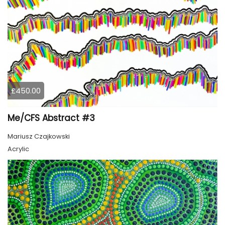
£450.00
Me/CFS Abstract #3
Mariusz Czajkowski
Acrylic