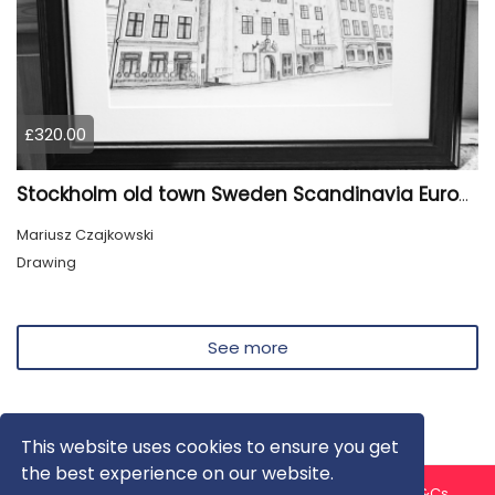
£320.00
Stockholm old town Sweden Scandinavia Europe
Mariusz Czajkowski
Drawing
See more
This website uses cookies to ensure you get
the best experience on our website.
About us
Contact us
Privacy Policy
FAQ
Blog
T&Cs