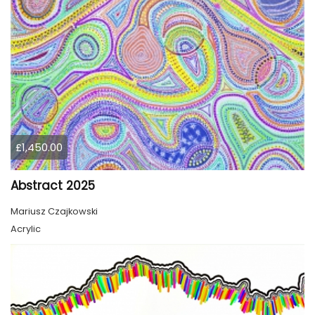
£1,450.00
Abstract 2025
Mariusz Czajkowski
Acrylic