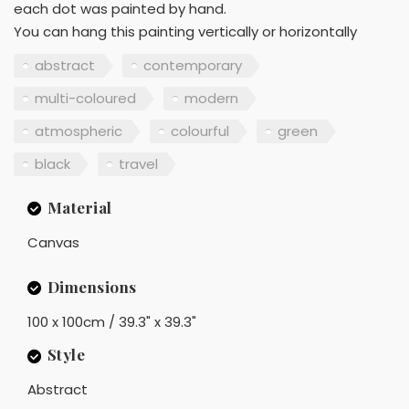
each dot was painted by hand.
You can hang this painting vertically or horizontally
abstract
contemporary
multi-coloured
modern
atmospheric
colourful
green
black
travel
Material
Canvas
Dimensions
100 x 100cm / 39.3" x 39.3"
Style
Abstract