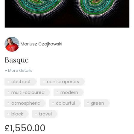
Mariusz Czajkowski
Basque
+ More details
abstract
contemporary
multi-coloured
modern
atmospheric
colourful
green
black
travel
£1,550.00