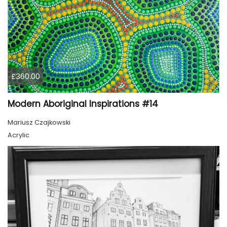
£360.00
Modern Aboriginal Inspirations #14
Mariusz Czajkowski
Acrylic