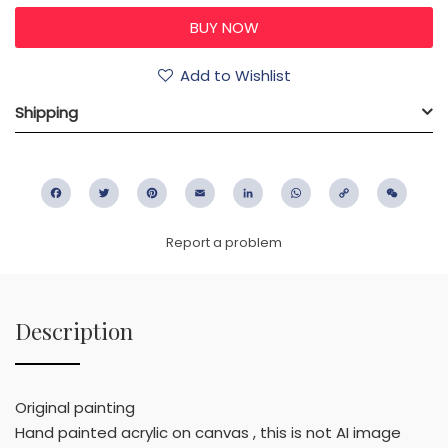
Add to Wishlist
Shipping
Facebook
Twitter
Pinterest
Email
LinkedIn
WhatsApp
Copy
WeC
Link
Report a problem
Description
Original painting
Hand painted acrylic on canvas , this is not AI image