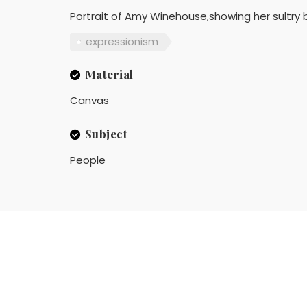
Portrait of Amy Winehouse,showing her sultry b
expressionism
Material
Canvas
Subject
People