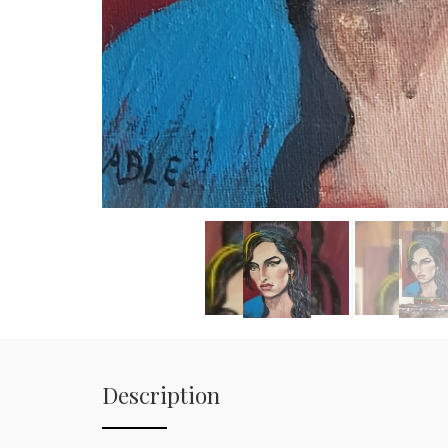
Description