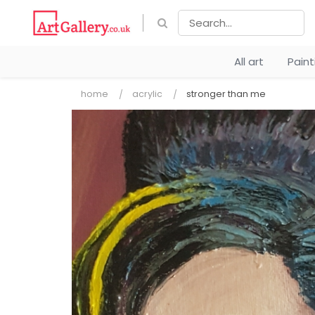
All art
Pain
home
acrylic
stronger than me