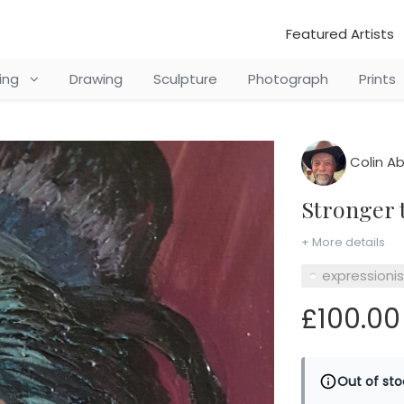
Featured Artists
ting
Drawing
Sculpture
Photograph
Prints
Colin Ab
Stronger
+ More details
expressioni
£100.00
Out of sto