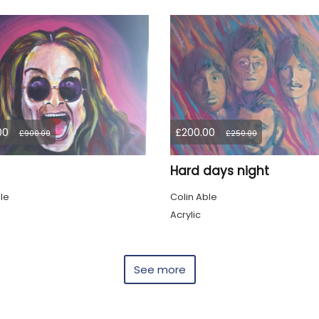
00
£200.00
£900.00
£250.00
Hard days night
le
Colin Able
Acrylic
See more