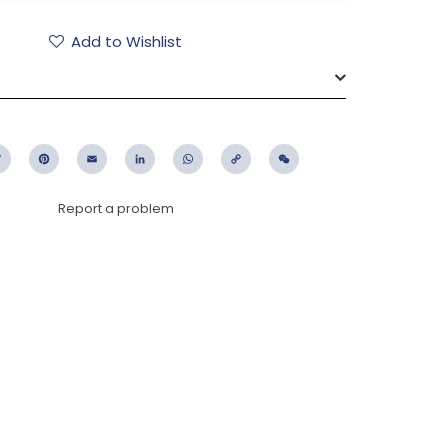
Add to Wishlist
ebook
Twitter
Pinterest
Email
LinkedIn
WhatsApp
Copy
WeChat
Link
Report a problem