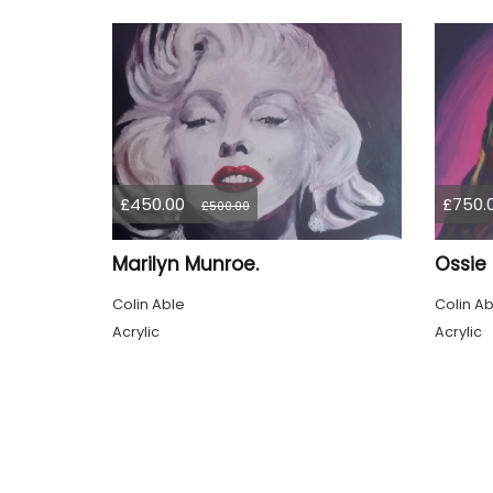
£450.00
£750.
£500.00
Marilyn Munroe.
Ossie
Colin Able
Colin Ab
Acrylic
Acrylic