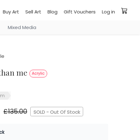
Buy Art
Sell Art
Blog
Gift Vouchers
Log in
Mixed Media
le
 than me
Acrylic
sm
£135.00
SOLD - Out Of Stock
ck