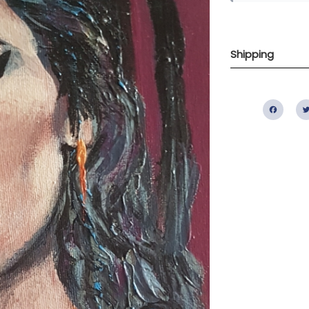
Shipping
Fac