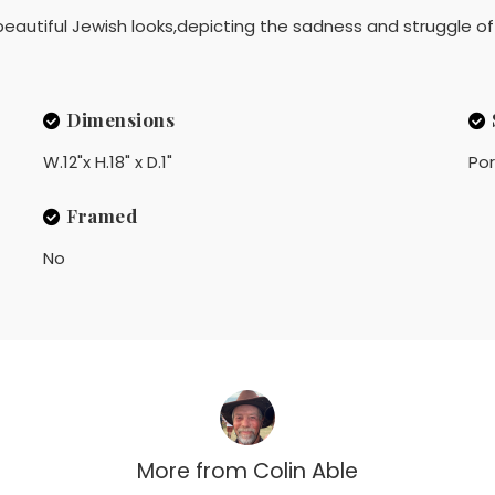
eautiful Jewish looks,depicting the sadness and struggle of 
Dimensions
W.12"x H.18" x D.1"
Por
Framed
No
More from
Colin Able