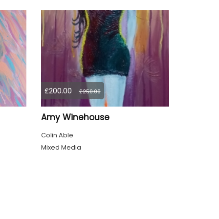
£200.00
£250.00
Amy Winehouse
Colin Able
Mixed Media