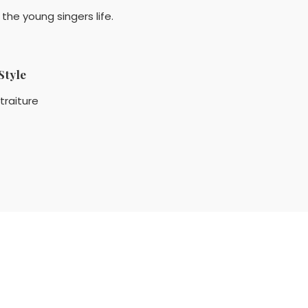
the young singers life.
Style
traiture