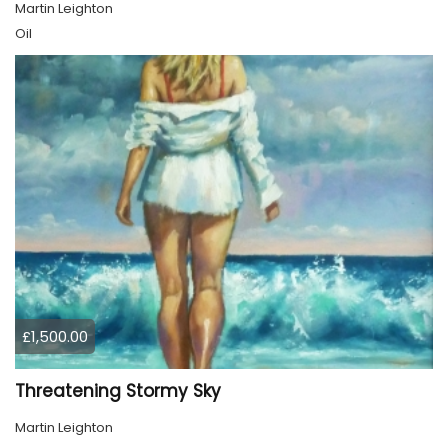
Martin Leighton
Oil
£1,500.00
Threatening Stormy Sky
Martin Leighton