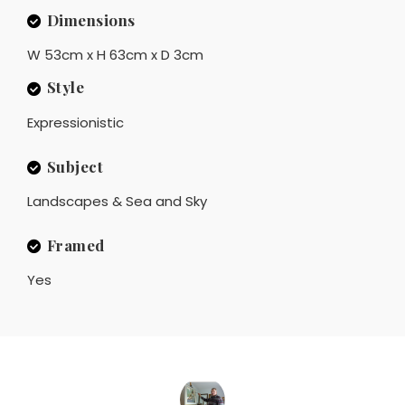
Dimensions
W 53cm x H 63cm x D 3cm
Style
Expressionistic
Subject
Landscapes & Sea and Sky
Framed
Yes