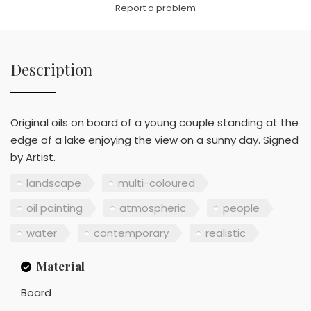
Report a problem
Description
Original oils on board of a young couple standing at the
edge of a lake enjoying the view on a sunny day. Signed
by Artist.
landscape
multi-coloured
oil painting
atmospheric
people
water
contemporary
realistic
Material
Board