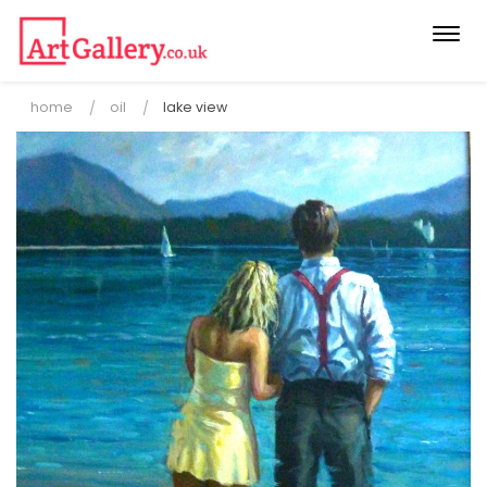
Togg
navi
home
oil
lake view