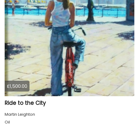
£1,500.00
Ride to the City
Martin Leighton
Oil