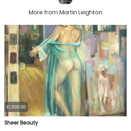
More from
Martin Leighton
£1,500.00
Sheer Beauty