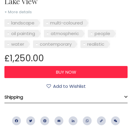
Lake View
+ More details
landscape
multi-coloured
oil painting
atmospheric
people
water
contemporary
realistic
£1,250.00
Add to Wishlist
Shipping
Facebook
Twitter
Pinterest
Email
LinkedIn
WhatsApp
Copy
WeC
Link