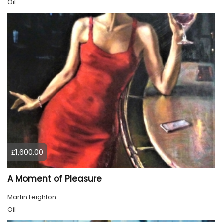
Oil
£1,600.00
A Moment of Pleasure
Martin Leighton
Oil