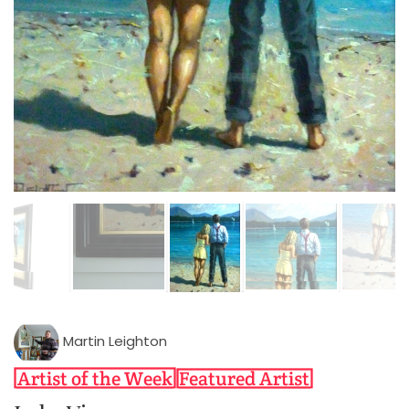
Martin Leighton