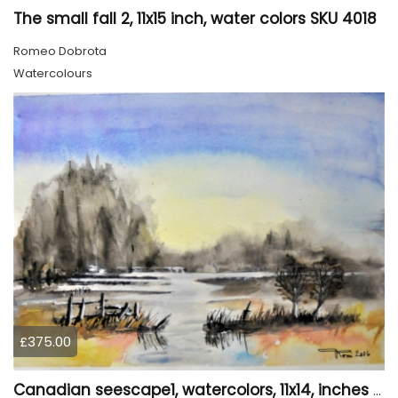
The small fall 2, 11x15 inch, water colors SKU 4018
Romeo Dobrota
Watercolours
£375.00
Canadian seescape1, watercolors, 11x14, inches SKU 4019,