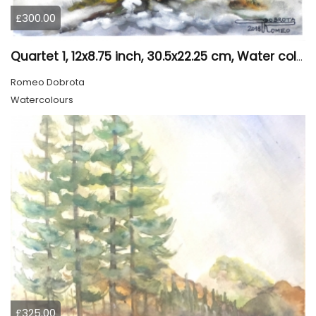
£300.00
Quartet 1, 12x8.75 inch, 30.5x22.25 cm, Water colors on cold press paper, SKU 4009
Romeo Dobrota
Watercolours
£325.00