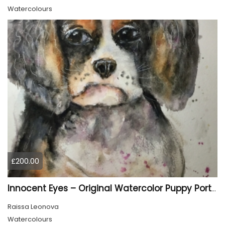
Watercolours
£200.00
Innocent Eyes – Original Watercolor Puppy Portrait
Raissa Leonova
Watercolours