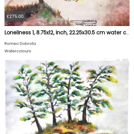
£275.00
Loneliness 1, 8.75x12, inch, 22.25x30.5 cm water colors on cold press paper, SKU 4008
Romeo Dobrota
Watercolours