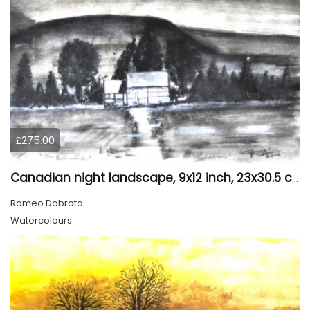
£275.00
Canadian night landscape, 9x12 inch, 23x30.5 cm, water colors on cold paper, SKU 4005
Romeo Dobrota
Watercolours