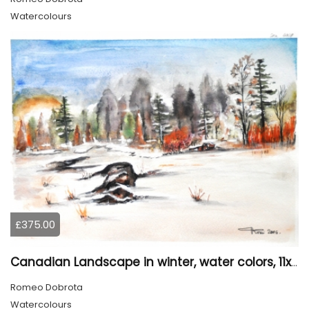
Watercolours
£375.00
Canadian Landscape in winter, water colors, 11x14 inch SKU 4021
Romeo Dobrota
Watercolours