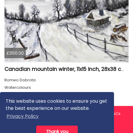
£350.00
Canadian mountain winter, 11x15 inch, 28x38 cm, water colors, SKU 4026
Romeo Dobrota
Watercolours
This website uses cookies to ensure you get
the best experience on our website.
About us
Contact us
Privacy Policy
FAQ
Blog
T&Cs
Privacy Policy
Artist T&Cs
Help for Artists
Thank you