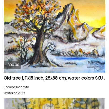
£300.00
Old tree 1, 11x15 inch, 28x38 cm, water colors SKU 4023
Romeo Dobrota
Watercolours