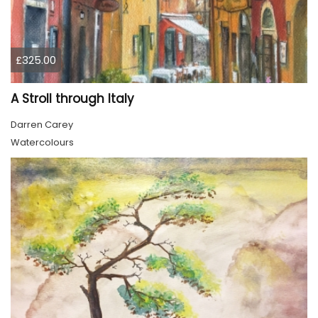
£325.00
A Stroll through Italy
Darren Carey
Watercolours