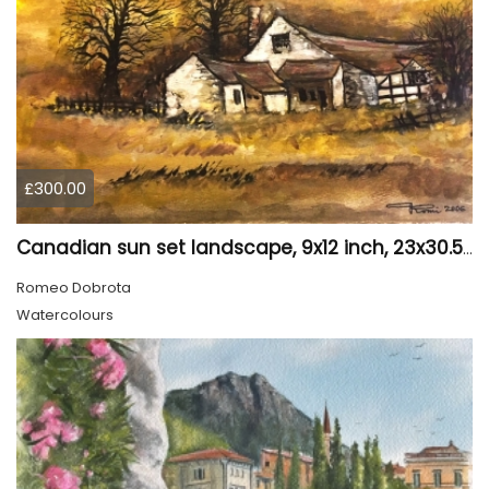
£300.00
Canadian sun set landscape, 9x12 inch, 23x30.5 cm, water colors on cold press paper, SKU 4006
Romeo Dobrota
Watercolours