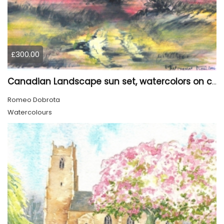
£300.00
Canadian Landscape sun set, watercolors on cold press paper, 9x12, inch, 23x30.5 cm, SKU 4002
Romeo Dobrota
Watercolours