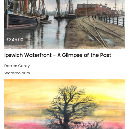
£345.00
Ipswich Waterfront - A Glimpse of the Past
Darren Carey
Watercolours