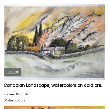
£325.00
Canadian Landscape, watercolors on cold press paper, 11x15 inch, 28x38 cm, SKU 4022,
Romeo Dobrota
Watercolours