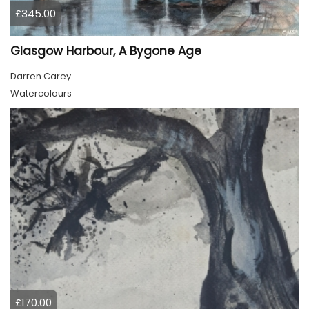
£345.00
Glasgow Harbour, A Bygone Age
Darren Carey
Watercolours
£170.00