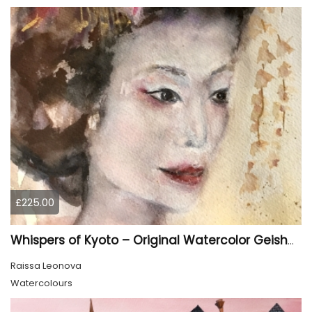
£225.00
Whispers of Kyoto – Original Watercolor Geisha Portrait
Raissa Leonova
Watercolours