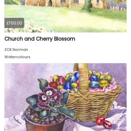
£150.00
Church and Cherry Blossom
ZOE Norman
Watercolours