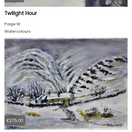
Twilight Hour
Paige W
Watercolours
£275.00