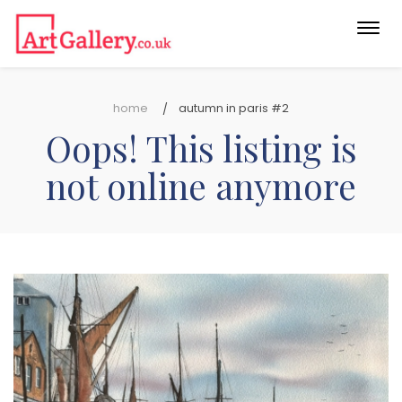
Togg
navi
home
autumn in paris #2
Oops! This listing is
not online anymore