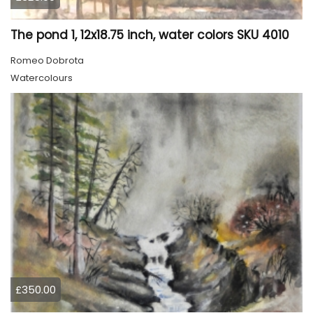
The pond 1, 12x18.75 inch, water colors SKU 4010
Romeo Dobrota
Watercolours
£350.00