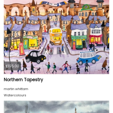
£195.00
Northern Tapestry
martin whittam
Watercolours