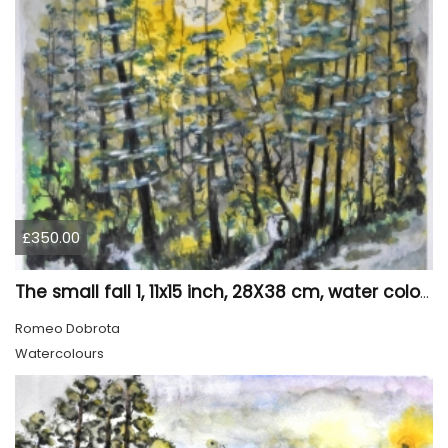
£350.00
The small fall 1, 11x15 inch, 28X38 cm, water colors SKU 4024
Romeo Dobrota
Watercolours