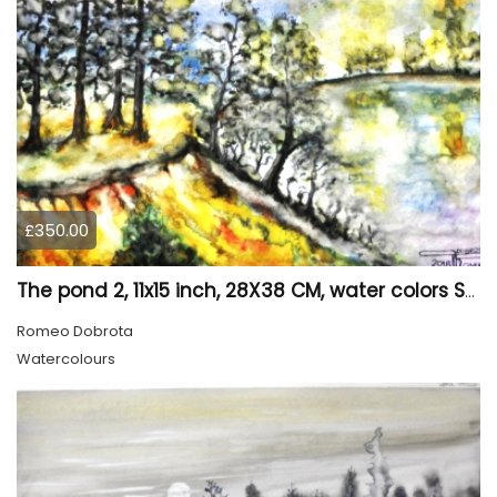
£350.00
The pond 2, 11x15 inch, 28X38 CM, water colors SKU 4025
Romeo Dobrota
Watercolours