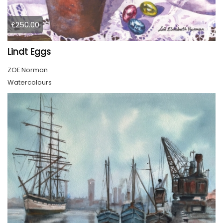
£250.00
Lindt Eggs
ZOE Norman
Watercolours