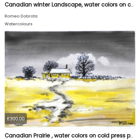
Canadian winter Landscape, water colors on cold press paper, 9x12, inch, 23x30.5 cm, SKU 4003
Romeo Dobrota
Watercolours
£300.00
Canadian Prairie , water colors on cold press paper, 9x12, inch, 23x30,5 cm SKU 4004