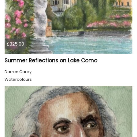
£325.00
Summer Reflections on Lake Como
Darren Carey
Watercolours