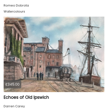
Romeo Dobrota
Watercolours
£345.00
Echoes of Old Ipswich
Darren Carey