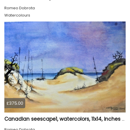
Romeo Dobrota
Watercolours
£375.00
Canadian seescape1, watercolors, 11x14, inches SKU 4020
Romeo Dobrota