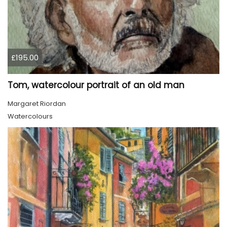
£195.00
Tom, watercolour portrait of an old man
Margaret Riordan
Watercolours