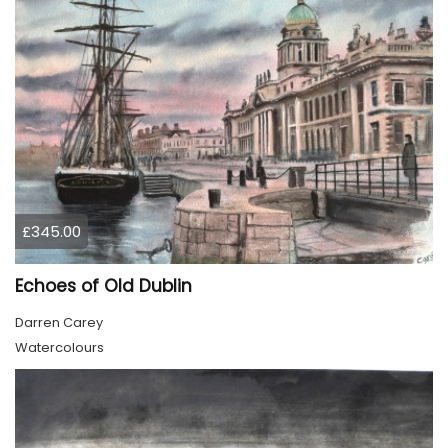
£345.00
Echoes of Old Dublin
Darren Carey
Watercolours