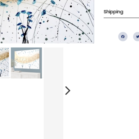
Shipping
Fac