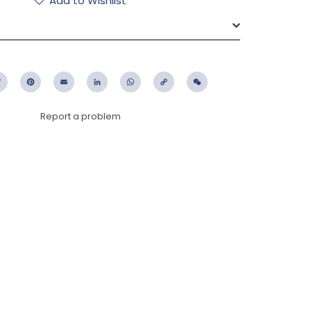
Add to Wishlist
ebook
Twitter
Pinterest
Email
LinkedIn
WhatsApp
Copy
WeChat
Link
Report a problem