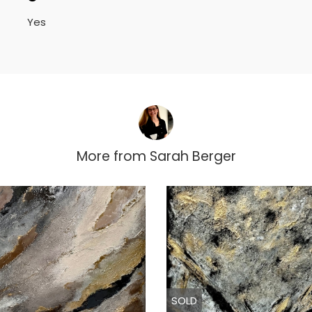
Yes
More from
Sarah Berger
SOLD