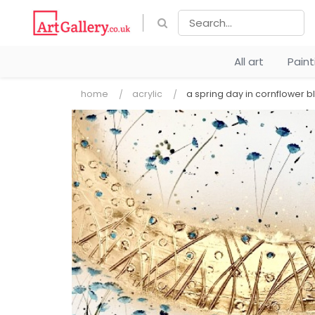
All art
Pain
home
acrylic
a spring day in cornflower b