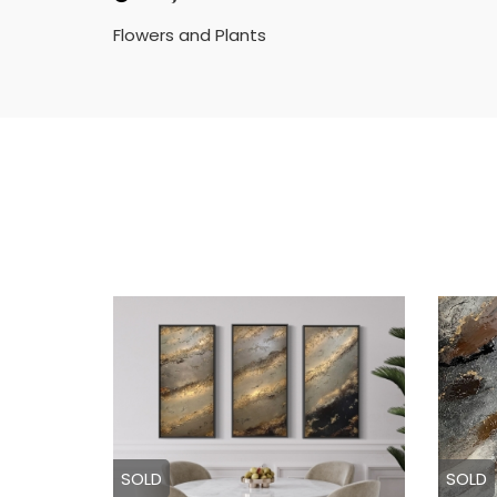
Flowers and Plants
SOLD
SOLD