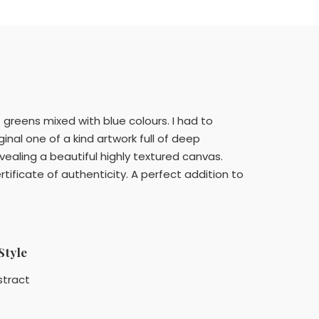
greens mixed with blue colours. I had to
al one of a kind artwork full of deep
revealing a beautiful highly textured canvas.
ificate of authenticity. A perfect addition to
Style
stract