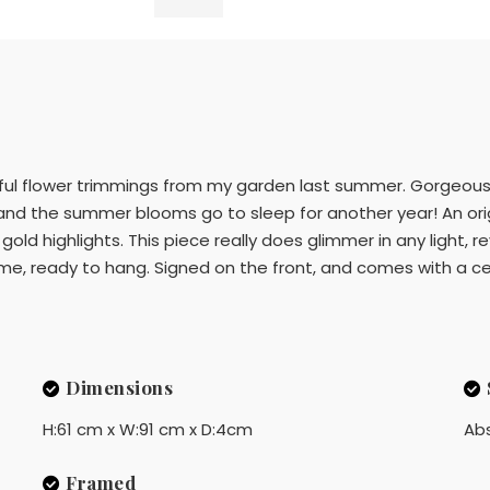
iful flower trimmings from my garden last summer. Gorgeous 
d the summer blooms go to sleep for another year! An origin
 gold highlights. This piece really does glimmer in any light, 
, ready to hang. Signed on the front, and comes with a cert
Dimensions
H:61 cm x W:91 cm x D:4cm
Ab
Framed