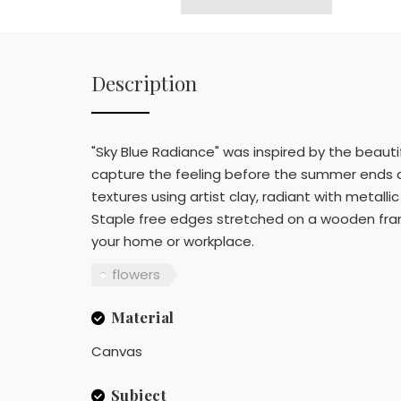
Description
"Sky Blue Radiance" was inspired by the beaut
capture the feeling before the summer ends an
textures using artist clay, radiant with metallic
Staple free edges stretched on a wooden frame
your home or workplace.
flowers
Material
Canvas
Subject