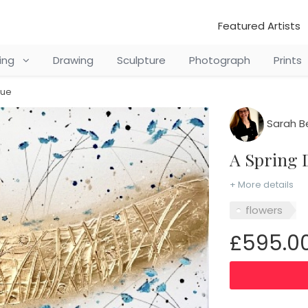
Featured Artists
ting
Drawing
Sculpture
Photograph
Prints
lue
Sarah B
A Spring
+ More details
flowers
£595.0