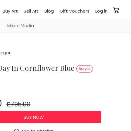
Buy Art
Sell Art
Blog
Gift Vouchers
Log in
Mixed Media
erger
 Day In Cornflower Blue
Acrylic
0
£795.00