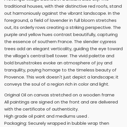
traditional houses, with their distinctive red roofs, stand
out harmoniously against the vibrant landscape. In the
foreground, a field of lavender in full bloom stretches
out, its orderly rows creating a striking perspective. The
purple and yellow hues contrast beautifully, capturing
the essence of southern France. The slender cypress
trees add an elegant verticality, guiding the eye toward
the village's central bell tower. The vivid palette and
bold brushstrokes evoke an atmosphere of joy and
tranquility, paying homage to the timeless beauty of
Provence. This work doesn't just depict a landscape; it
conveys the soul of a region rich in color and light.
Original Oil on canvas stretched on a wooden frame
All paintings are signed on the front and are delivered
with the certificate of authenticity.
High grade oil paint and mediums used .
Packaging: Securely wrapped in bubble wrap then