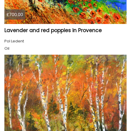
£700.00
Lavender and red poppies in Provence
Pol Ledent
Oil