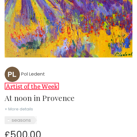
Pol Ledent
At noon in Provence
+ More details
seasons
£500.00