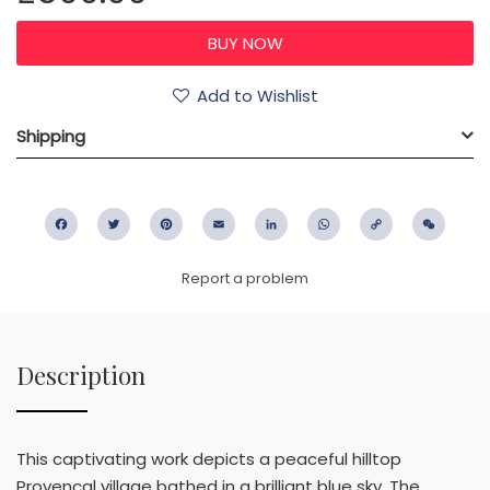
Add to Wishlist
Shipping
Facebook
Twitter
Pinterest
Email
LinkedIn
WhatsApp
Copy
WeC
Link
Report a problem
Description
This captivating work depicts a peaceful hilltop
Provençal village bathed in a brilliant blue sky. The