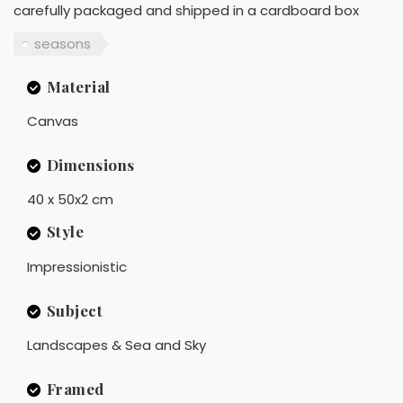
carefully packaged and shipped in a cardboard box
seasons
Material
Canvas
Dimensions
40 x 50x2 cm
Style
Impressionistic
Subject
Landscapes & Sea and Sky
Framed