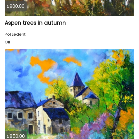
£900.00
Aspen trees in autumn
Pol Ledent
Oil
£850.00