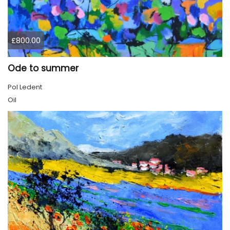
£800.00
Ode to summer
Pol Ledent
Oil