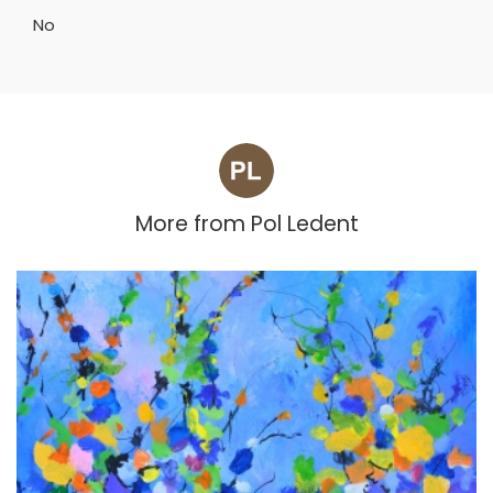
No
More from
Pol Ledent