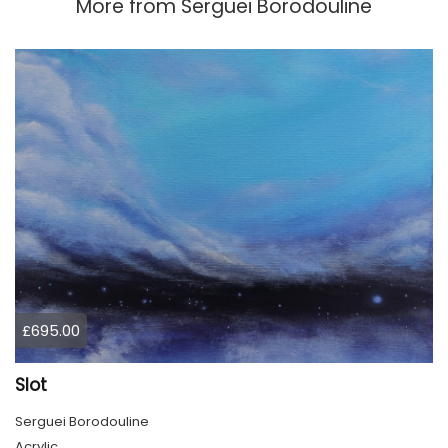
More from
Serguei Borodouline
£695.00
Slot
Serguei Borodouline
Acrylic