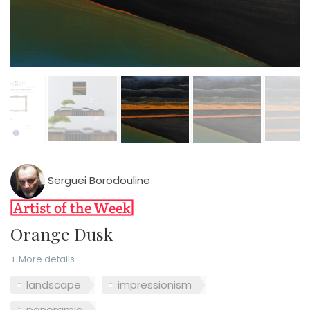
Serguei Borodouline
Orange Dusk
+ More details
landscape
impressionism
panoramic