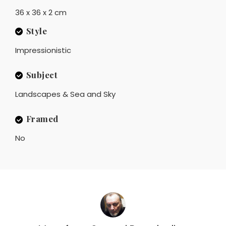
36 x 36 x 2 cm
Style
Impressionistic
Subject
Landscapes & Sea and Sky
Framed
No