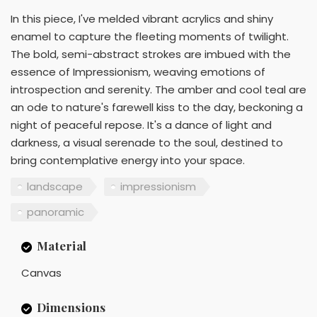
In this piece, I've melded vibrant acrylics and shiny
enamel to capture the fleeting moments of twilight.
The bold, semi-abstract strokes are imbued with the
essence of Impressionism, weaving emotions of
introspection and serenity. The amber and cool teal are
an ode to nature's farewell kiss to the day, beckoning a
night of peaceful repose. It's a dance of light and
darkness, a visual serenade to the soul, destined to
bring contemplative energy into your space.
landscape
impressionism
panoramic
Material
Canvas
Dimensions