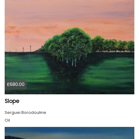
£680.00
Slope
Serguei Borodouline
Oil