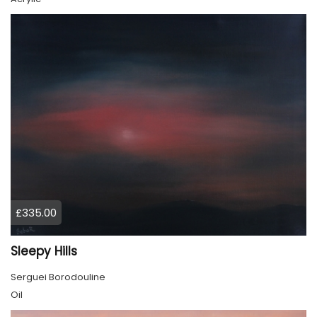
£335.00
Sleepy Hills
Serguei Borodouline
Oil