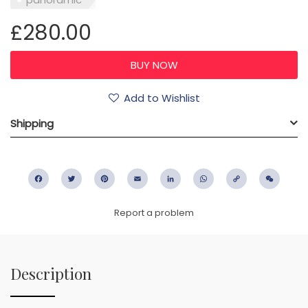
£280.00
Add to Wishlist
Shipping
Facebook
Twitter
Pinterest
Email
LinkedIn
WhatsApp
Copy
WeC
Link
Report a problem
Description