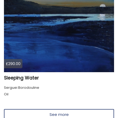
£290.00
Sleeping Water
Serguei Borodouline
Oil
See more