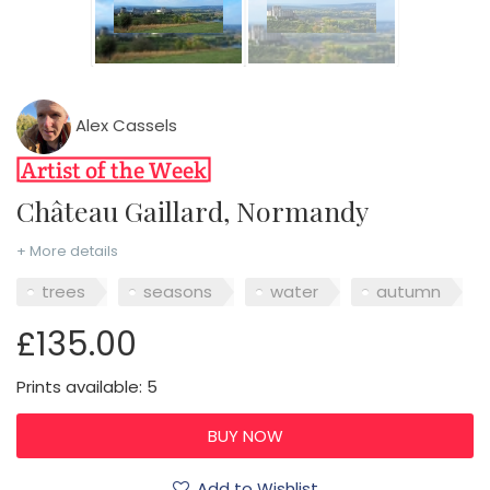
Alex Cassels
Château Gaillard, Normandy
+ More details
trees
seasons
water
autumn
£135.00
Prints available: 5
Add to Wishlist