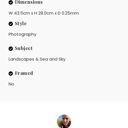
Dimensions
W 43.5cm x H 28.0cm x D 0.25mm
Style
Photography
Subject
Landscapes & Sea and Sky
Framed
No