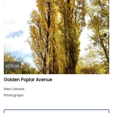
£175.00
Golden Poplar Avenue
Alex Cassels
Photograph