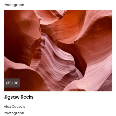
Photograph
£191.00
Jigsaw Rocks
Alex Cassels
Photograph