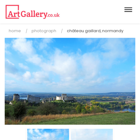
Togg
navi
home
photograph
château gaillard, normandy