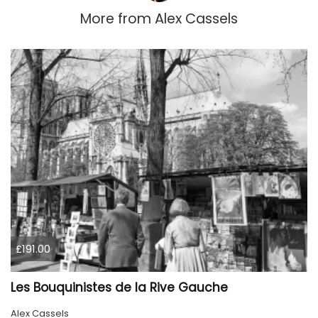
More from
Alex Cassels
£191.00
Les Bouquinistes de la Rive Gauche
Alex Cassels