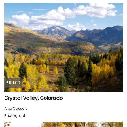
£191.00
Crystal Valley, Colorado
Alex Cassels
Photograph