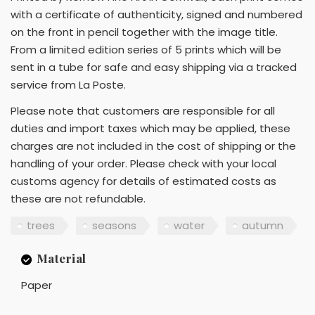
with a certificate of authenticity, signed and numbered
on the front in pencil together with the image title.
From a limited edition series of 5 prints which will be
sent in a tube for safe and easy shipping via a tracked
service from La Poste.
Please note that customers are responsible for all
duties and import taxes which may be applied, these
charges are not included in the cost of shipping or the
handling of your order. Please check with your local
customs agency for details of estimated costs as
these are not refundable.
trees
seasons
water
autumn
Material
Paper