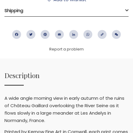
Shipping
Facebook
Twitter
Pinterest
Email
LinkedIn
WhatsApp
Copy
WeC
Link
Report a problem
Description
A wide angle morning view in early autumn of the ruins
of Château Gaillard overlooking the River Seine as it
flows slowly in a large meander at Les Andelys in
Normandy, France.
Printed by Kernow Fine Art in Cornwall, each print comes