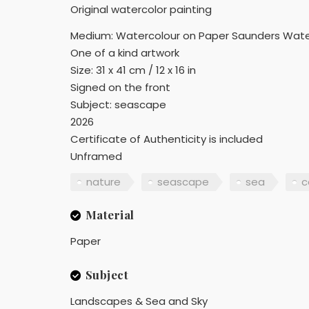
Original watercolor painting
Medium: Watercolour on Paper Saunders Wate
One of a kind artwork
Size: 31 x 41 cm / 12 x 16 in
Signed on the front
Subject: seascape
2026
Certificate of Authenticity is included
Unframed
nature
seascape
sea
c
Material
Paper
Subject
Landscapes & Sea and Sky