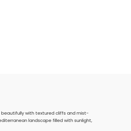
beautifully with textured cliffs and mist-
iterranean landscape filled with sunlight,