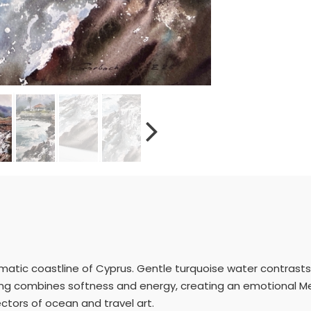
amatic coastline of Cyprus. Gentle turquoise water contrasts 
ng combines softness and energy, creating an emotional Med
lectors of ocean and travel art.