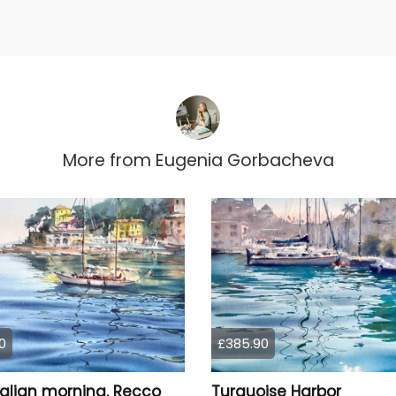
More from
Eugenia Gorbacheva
0
£385.90
talian morning. Recco
Turquoise Harbor