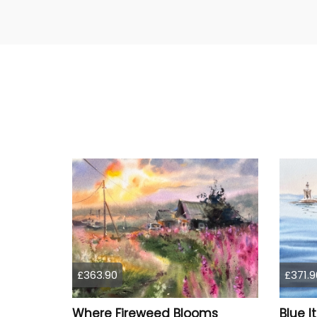
£363.90
£371.9
Where Fireweed Blooms
Blue I