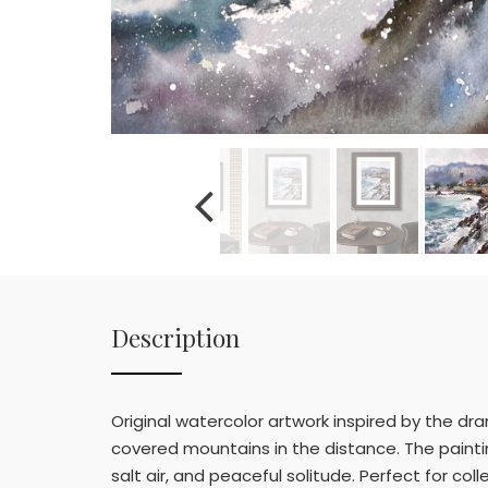
Description
Original watercolor artwork inspired by the dr
covered mountains in the distance. The painti
salt air, and peaceful solitude. Perfect for col