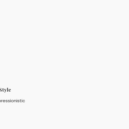
Style
ressionistic