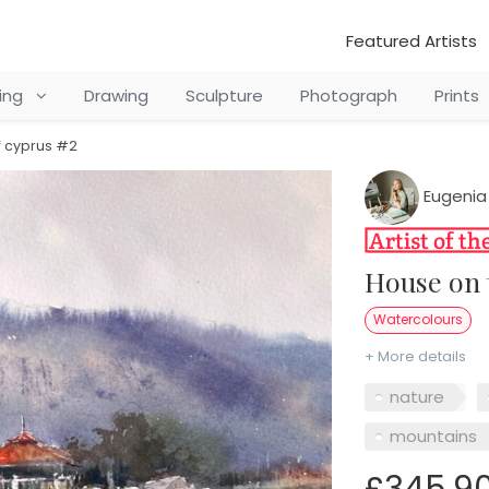
Featured Artists
ting
Drawing
Sculpture
Photograph
Prints
f cyprus #2
Eugenia
House on
Watercolours
+ More details
nature
mountains
£345.9