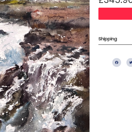
Shipping
Fac