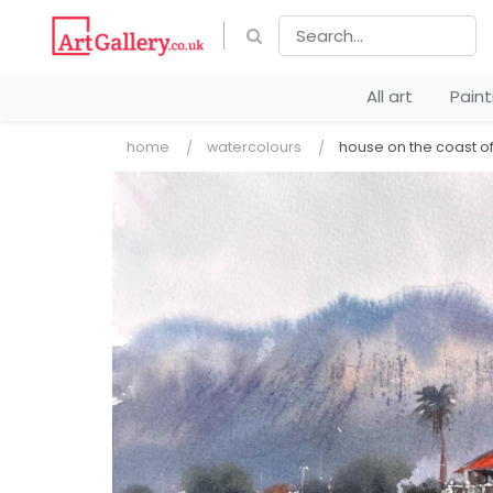
All art
Pain
home
watercolours
house on the coast o