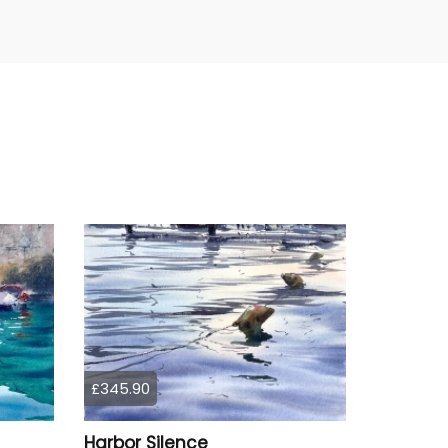
£345.90
Harbor Silence