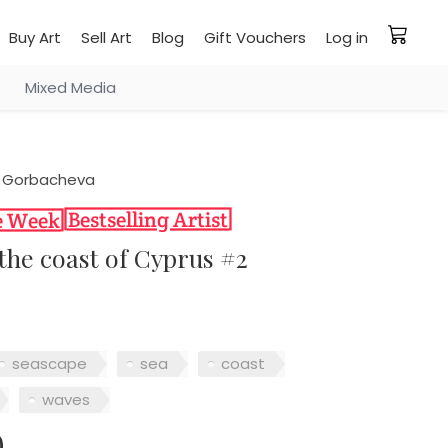
Buy Art
Sell Art
Blog
Gift Vouchers
Log in
Mixed Media
 Gorbacheva
 the coast of Cyprus #2
seascape
sea
coast
waves
0