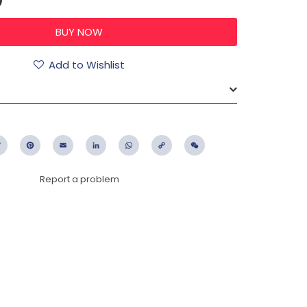
Add to Wishlist
ebook
Twitter
Pinterest
Email
LinkedIn
WhatsApp
Copy
WeChat
Link
Report a problem