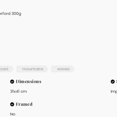
rford 300g
oast
mountains
waves
Dimensions
31x41 cm
Imp
Framed
No