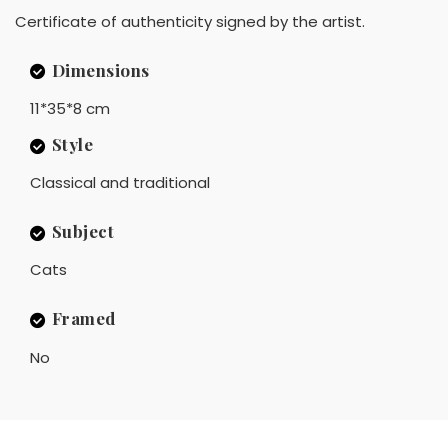
Certificate of authenticity signed by the artist.
Dimensions
11*35*8 cm
Style
Classical and traditional
Subject
Cats
Framed
No