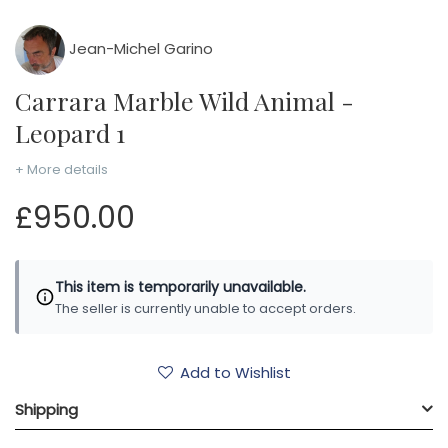
Jean-Michel Garino
Carrara Marble Wild Animal -
Leopard 1
+ More details
£950.00
This item is temporarily unavailable.
The seller is currently unable to accept orders.
Add to Wishlist
Shipping