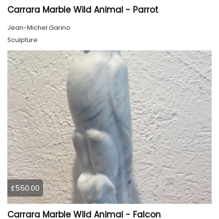
Carrara Marble Wild Animal - Parrot
Jean-Michel Garino
Sculpture
£550.00
Carrara Marble Wild Animal - Falcon