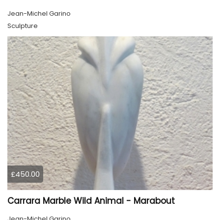
Jean-Michel Garino
Sculpture
£450.00
Carrara Marble Wild Animal - Marabout
Jean-Michel Garino