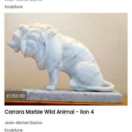
Sculpture
£1,150.00
Carrara Marble Wild Animal - lion 4
Jean-Michel Garino
Sculpture