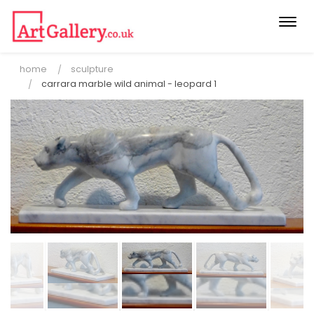
Togg
navi
home
sculpture
carrara marble wild animal - leopard 1