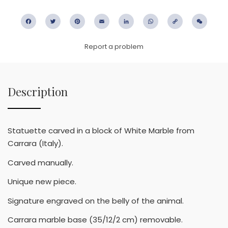
Facebook
Twitter
Pinterest
Email
LinkedIn
WhatsApp
Copy
WeC
Link
Report a problem
Description
Statuette carved in a block of White Marble from
Carrara (Italy).
Carved manually.
Unique new piece.
Signature engraved on the belly of the animal.
Carrara marble base (35/12/2 cm) removable.