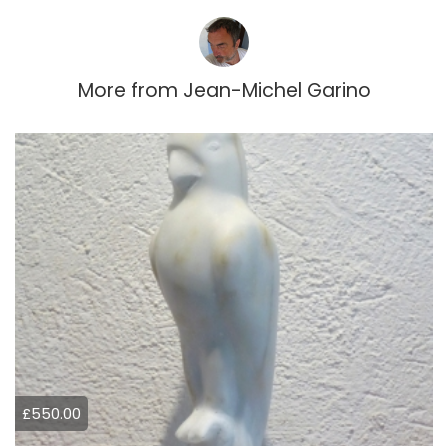
More from
Jean-Michel Garino
£550.00