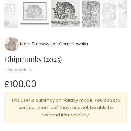
Maja Tulimowska-Chmielewska
Chipmunks (2025)
+ More details
£100.00
This user is currently on holiday mode. You can still
contact them but they may not be able to
respond immediately.