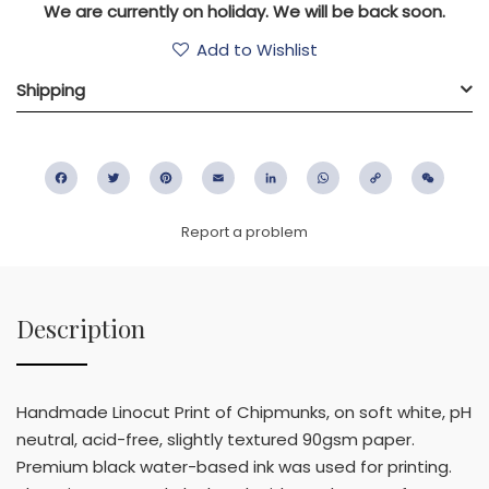
We are currently on holiday. We will be back soon.
Add to Wishlist
Shipping
Facebook
Twitter
Pinterest
Email
LinkedIn
WhatsApp
Copy
WeC
Link
Report a problem
Description
Handmade Linocut Print of Chipmunks, on soft white, pH
neutral, acid-free, slightly textured 90gsm paper.
Premium black water-based ink was used for printing.