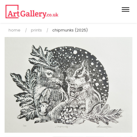
Togg
navi
home
prints
chipmunks (2025)