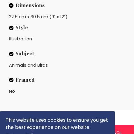
Dimensions
22.5 cm x 30.5 cm (9" x 12")
Style
Illustration
Subject
Animals and Birds
Framed
No
This website uses cookies to ensure you get
the best experience on our website.
About us
Contact us
Privacy Policy
FAQ
Blog
T&Cs