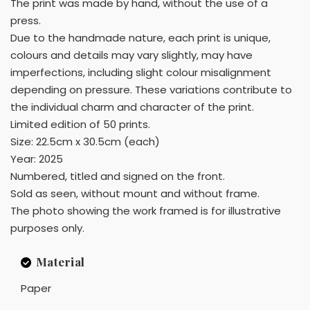
The print was made by hand, without the use of a
press.
Due to the handmade nature, each print is unique,
colours and details may vary slightly, may have
imperfections, including slight colour misalignment
depending on pressure. These variations contribute to
the individual charm and character of the print.
Limited edition of 50 prints.
Size: 22.5cm x 30.5cm (each)
Year: 2025
Numbered, titled and signed on the front.
Sold as seen, without mount and without frame.
The photo showing the work framed is for illustrative
purposes only.
Material
Paper