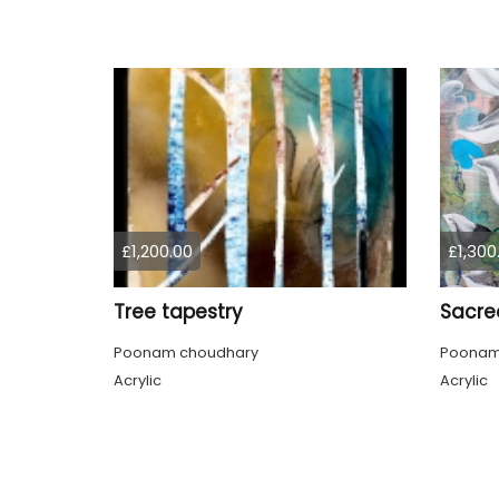
£1,200.00
£1,300
Tree tapestry
Sacre
Poonam choudhary
Poonam
Acrylic
Acrylic