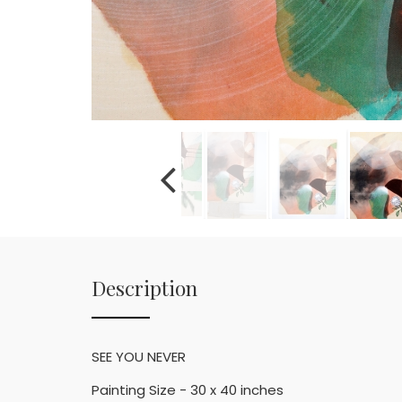
Description
SEE YOU NEVER
Painting Size - 30 x 40 inches