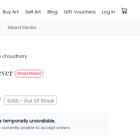
Buy Art
Sell Art
Blog
Gift Vouchers
Log in
Mixed Media
 choudhary
never
Mixed Media
0
SOLD - Out Of Stock
is temporarily unavailable.
is currently unable to accept orders.