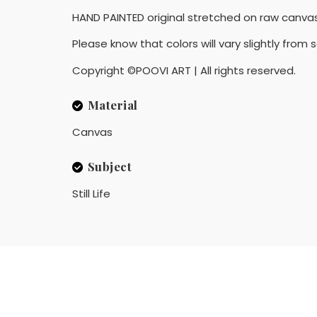
HAND PAINTED original stretched on raw canvas
Please know that colors will vary slightly from
Copyright ©POOVI ART | All rights reserved.
Material
Canvas
Subject
Still Life