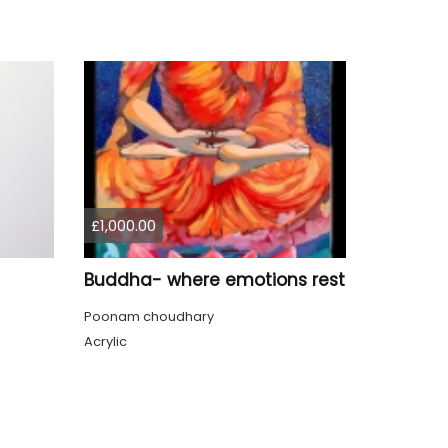
£1,000.00
Buddha- where emotions rest
Poonam choudhary
Acrylic