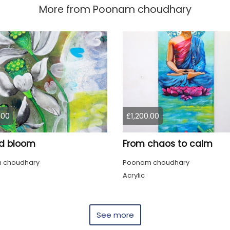
More from
Poonam choudhary
.00
£1,200.00
d bloom
From chaos to calm
 choudhary
Poonam choudhary
Acrylic
See more