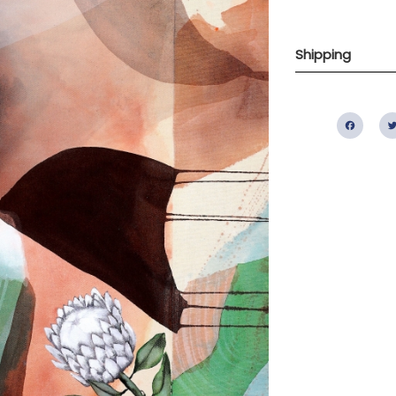
Shipping
Fac