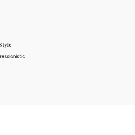
Style
ressionistic