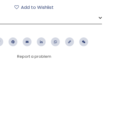
Add to Wishlist
ebook
Twitter
Pinterest
Email
LinkedIn
WhatsApp
Copy
WeChat
Link
Report a problem