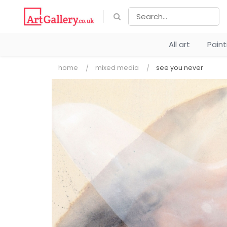
All art
Pain
home
mixed media
see you never