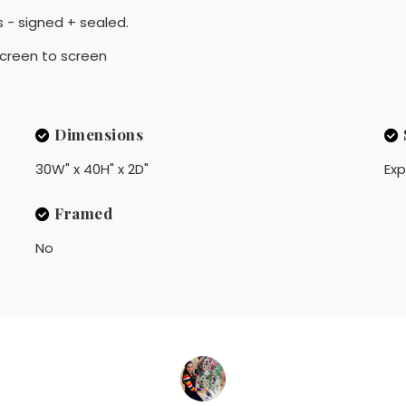
 - signed + sealed.
 screen to screen
Dimensions
30W" x 40H" x 2D"
Exp
Framed
No