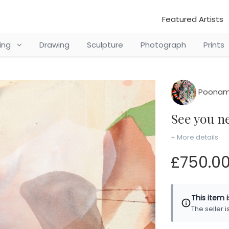
Featured Artists
ting
Drawing
Sculpture
Photograph
Prints
Poonam
See you 
+ More details
£750.0
This item 
The seller 