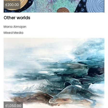
£200.00
Other worlds
Maria Almajan
Mixed Media
£1,050.00