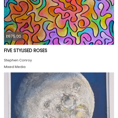
£675.00
FIVE STYLISED ROSES
Stephen Conroy
Mixed Media