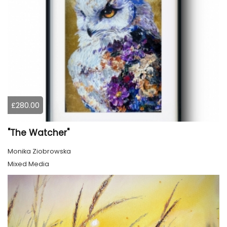
£280.00
"The Watcher"
Monika Ziobrowska
Mixed Media