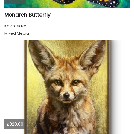
Monarch Butterfly
Kevin Blake
Mixed Media
£320.00