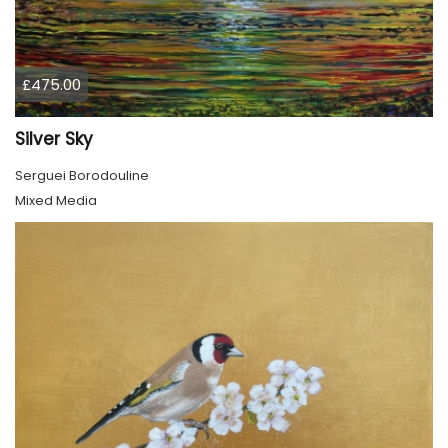
£475.00
Silver Sky
Serguei Borodouline
Mixed Media