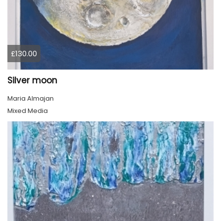
£130.00
Silver moon
Maria Almajan
Mixed Media