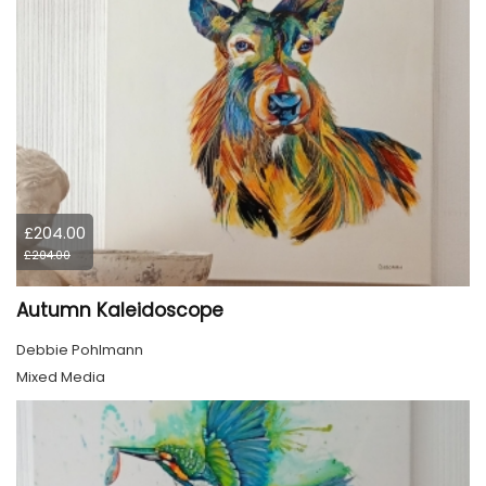
£204.00
£204.00
Autumn Kaleidoscope
Debbie Pohlmann
Mixed Media