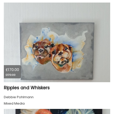
£170.00
£170.00
Ripples and Whiskers
Debbie Pohlmann
Mixed Media