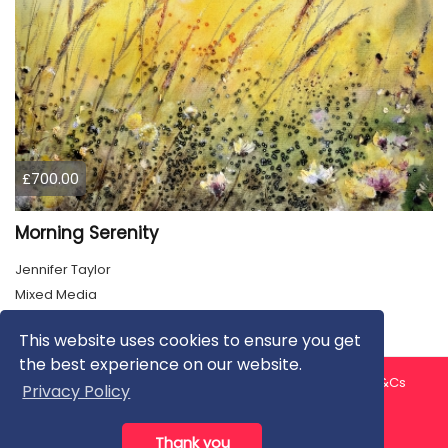
£700.00
Morning Serenity
Jennifer Taylor
Mixed Media
This website uses cookies to ensure you get
the best experience on our website.
About us
Contact us
Privacy Policy
FAQ
Blog
T&Cs
Privacy Policy
Artist T&Cs
Help for Artists
Thank you