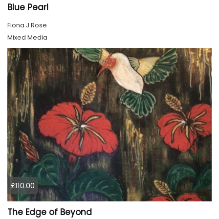
Blue Pearl
Fiona J Rose
Mixed Media
£110.00
The Edge of Beyond