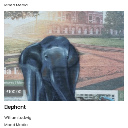
Mixed Media
£100.00
Elephant
William Ludwig
Mixed Media