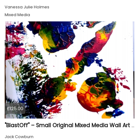
Vanessa Julie Holmes
Mixed Media
£125.00
"BlastOff" – Small Original Mixed Media Wall Art on Wood Panel
Jack Cowburn