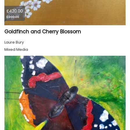
£420.00
£390.00
Goldfinch and Cherry Blossom
Laure Bury
Mixed Media