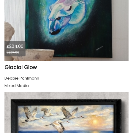
£204.00
£204.00
Glacial Glow
Debbie Pohlmann
Mixed Media