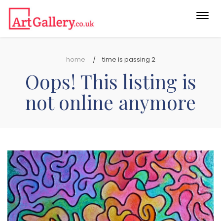
Togg
navi
home
time is passing 2
Oops! This listing is
not online anymore