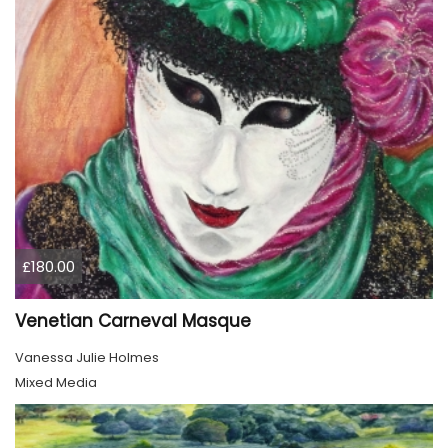
£180.00
Venetian Carneval Masque
Vanessa Julie Holmes
Mixed Media