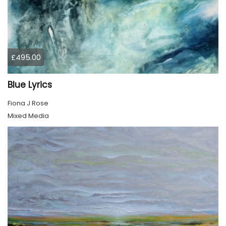
£495.00
Blue Lyrics
Fiona J Rose
Mixed Media