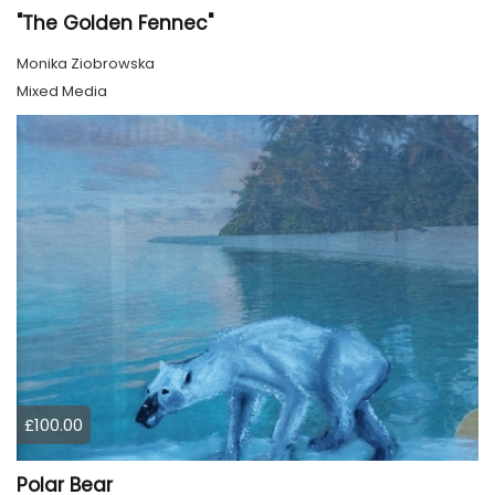
"The Golden Fennec"
Monika Ziobrowska
Mixed Media
£100.00
Polar Bear