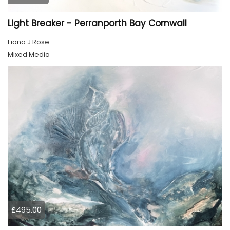
Light Breaker - Perranporth Bay Cornwall
Fiona J Rose
Mixed Media
£495.00