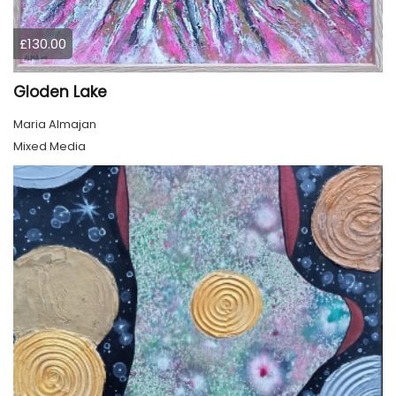
£130.00
Gloden Lake
Maria Almajan
Mixed Media