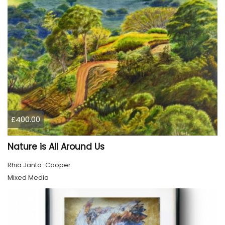
£400.00
Nature is All Around Us
Rhia Janta-Cooper
Mixed Media