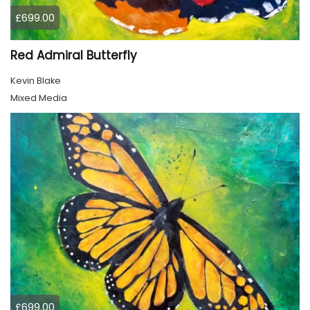
£699.00
Red Admiral Butterfly
Kevin Blake
Mixed Media
£699.00