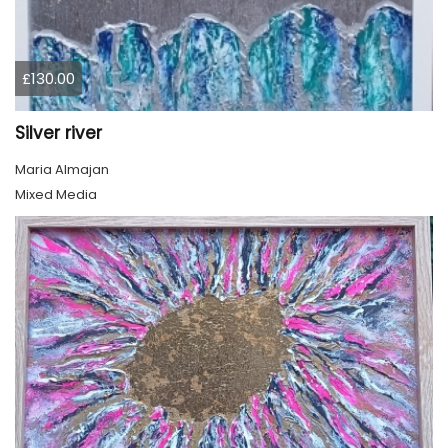
£130.00
Silver river
Maria Almajan
Mixed Media