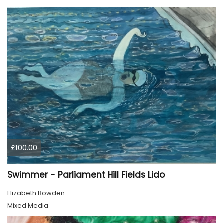
£100.00
Swimmer - Parliament Hill Fields Lido
Elizabeth Bowden
Mixed Media