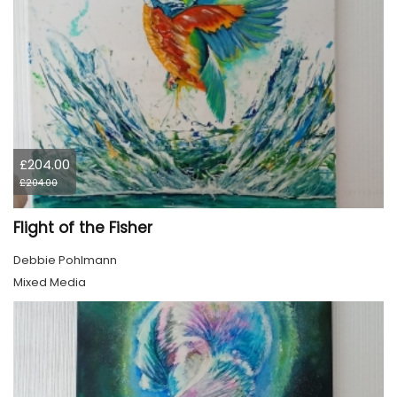
£204.00
£204.00
Flight of the Fisher
Debbie Pohlmann
Mixed Media