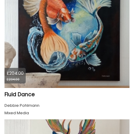
£204.00
£204.00
Fluid Dance
Debbie Pohlmann
Mixed Media