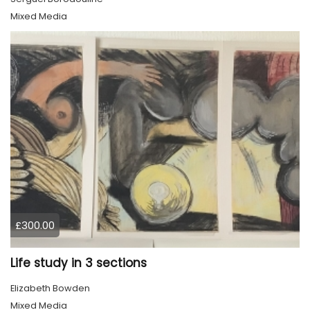
Mixed Media
£300.00
Life study in 3 sections
Elizabeth Bowden
Mixed Media