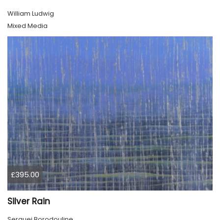
William Ludwig
Mixed Media
£395.00
Silver Rain
Serguei Borodouline