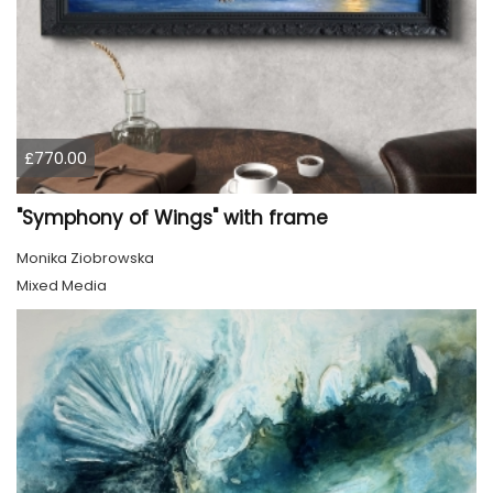
£770.00
"Symphony of Wings" with frame
Monika Ziobrowska
Mixed Media