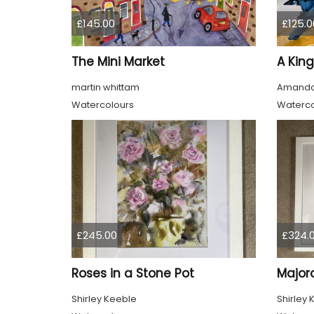
£145.00
£125.0
The Mini Market
A King
martin whittam
Amanda
Watercolours
Waterco
£245.00
£324.
Roses in a Stone Pot
Major
Shirley Keeble
Shirley 