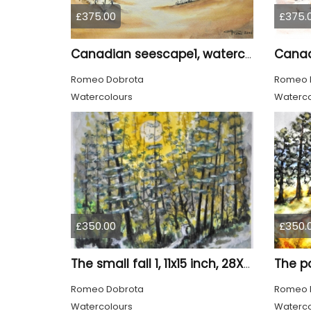
£375.00
£375.
Canadian seescape1, watercolors, 11x14, inches SKU 4020
Romeo Dobrota
Romeo 
Watercolours
Waterco
£350.00
£350.
The small fall 1, 11x15 inch, 28X38 cm, water colors SKU 4024
Romeo Dobrota
Romeo 
Watercolours
Waterco