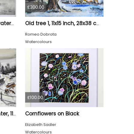
£300.00
Canadian Landscape, watercolors on cold press paper, 11x15 inch, 28x38 cm, SKU 4022,
Old tree 1, 11x15 inch, 28x38 cm, water colors SKU 4023
Romeo Dobrota
Watercolours
£100.00
Cornflowers on Black
Canadian mountain winter, 11x15 inch, 28x38 cm, water colors, SKU 4026
Elizabeth Sadler
Watercolours