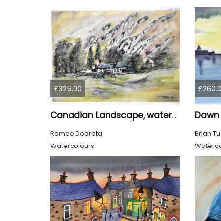
£325.00
£260.
Dawn 
Canadian Landscape, watercolors on cold press paper, 11x15 inch, 28x38 cm, SKU 4028
Romeo Dobrota
Brian Tu
Watercolours
Waterco