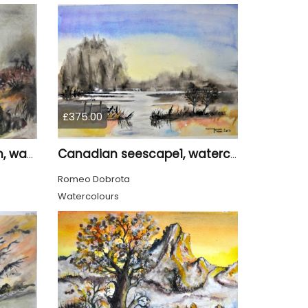
£375.00
The small fall 2, 11x15 inch, water colors SKU 4018
Canadian seescape1, watercolors, 11x14, inches SKU 4019,
Romeo Dobrota
Watercolours