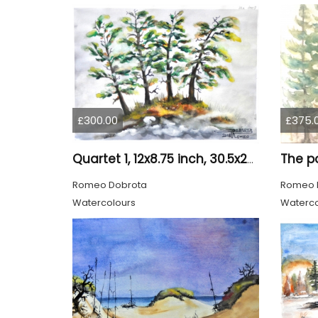
£300.00
£375.
Quartet 1, 12x8.75 inch, 30.5x22.25 cm, Water colors on cold press paper, SKU 4009
Romeo Dobrota
Romeo 
Watercolours
Waterco