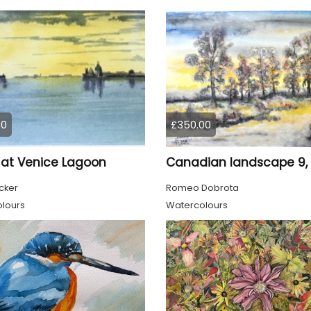
00
£350.00
at Venice Lagoon
cker
Romeo Dobrota
lours
Watercolours