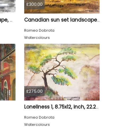
£300.00
Canadian night landscape, 9x12 inch, 23x30.5 cm, water colors on cold paper, SKU 4005
Canadian sun set landscape, 9x12 inch, 23x30.5 cm, water colors on cold press paper, SKU 4006
Romeo Dobrota
Watercolours
£275.00
Loneliness 1, 8.75x12, inch, 22.25x30.5 cm water colors on cold press paper, SKU 4008
Romeo Dobrota
Watercolours