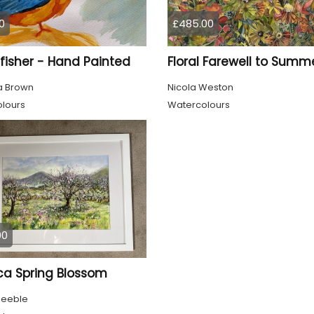
0
£485.00
fisher - Hand Painted
Floral Farewell to Summ
 Brown
Nicola Weston
lours
Watercolours
00
ca Spring Blossom
Keeble