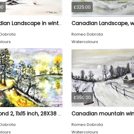
00
£325.00
Canadian Landscape in winter, water colors, 11x14 inch SKU 4021
Dobrota
Romeo Dobrota
lours
Watercolours
00
£350.00
The pond 2, 11x15 inch, 28X38 CM, water colors SKU 4025
Dobrota
Romeo Dobrota
lours
Watercolours