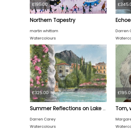
£195.00
£345.
Northern Tapestry
Echoes
martin whittam
Darren 
Watercolours
Waterco
£325.00
£195.0
Summer Reflections on Lake Como
Darren Carey
Margare
Watercolours
Waterco