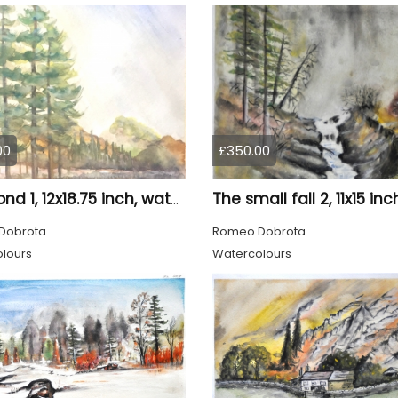
00
£350.00
The pond 1, 12x18.75 inch, water colors SKU 4010
Dobrota
Romeo Dobrota
lours
Watercolours