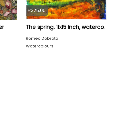
£325.00
er
The spring, 11x15 inch, watercolors on cold press paper, SKU 4031
Romeo Dobrota
Watercolours