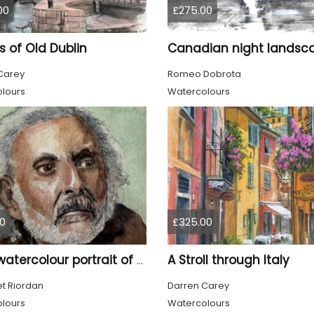
00
£275.00
 of Old Dublin
Carey
Romeo Dobrota
lours
Watercolours
0
£325.00
A Stroll through Italy
Tom, watercolour portrait of an old man
t Riordan
Darren Carey
lours
Watercolours