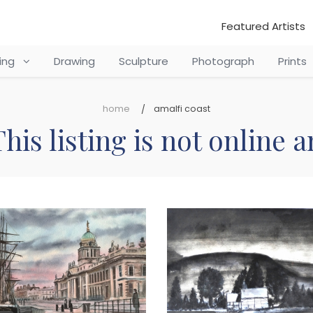
Featured Artists
ting
Drawing
Sculpture
Photograph
Prints
home
amalfi coast
his listing is not online