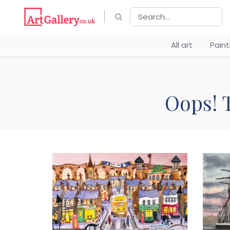
All art
Pain
Oops! T