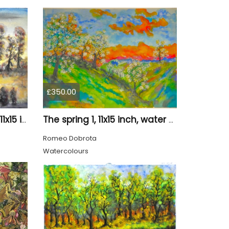
£350.00
Canadian landscape 9, 11x15 inch, water colors SKU 4029
The spring 1, 11x15 inch, water colors on cold press paper, SKU 4030
Romeo Dobrota
Watercolours