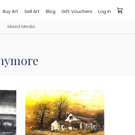
Buy Art
Sell Art
Blog
Gift Vouchers
Log in
Mixed Media
 anymore