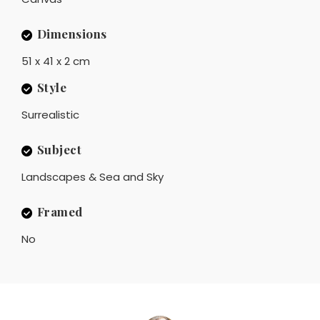
Dimensions
51 x 41 x 2 cm
Style
Surrealistic
Subject
Landscapes & Sea and Sky
Framed
No