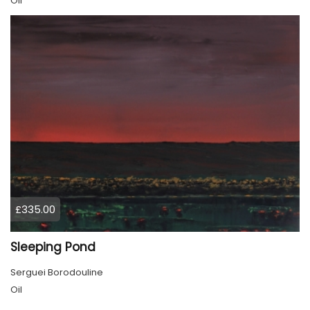
Oil
£335.00
Sleeping Pond
Serguei Borodouline
Oil