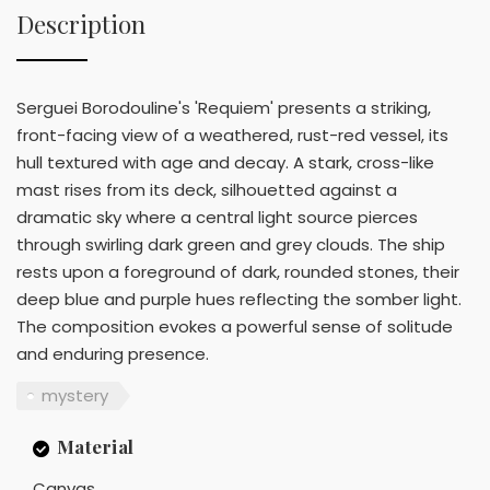
Description
Serguei Borodouline's 'Requiem' presents a striking,
front-facing view of a weathered, rust-red vessel, its
hull textured with age and decay. A stark, cross-like
mast rises from its deck, silhouetted against a
dramatic sky where a central light source pierces
through swirling dark green and grey clouds. The ship
rests upon a foreground of dark, rounded stones, their
deep blue and purple hues reflecting the somber light.
The composition evokes a powerful sense of solitude
and enduring presence.
mystery
Material
Canvas