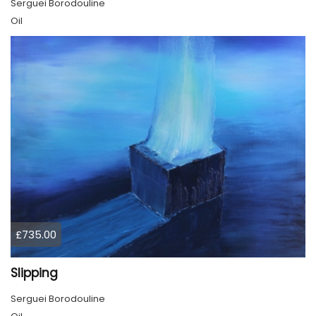
Serguei Borodouline
Oil
£735.00
Slipping
Serguei Borodouline