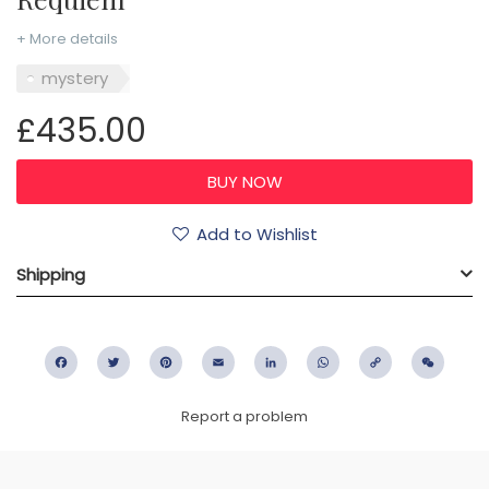
+ More details
mystery
£435.00
Add to Wishlist
Shipping
Facebook
Twitter
Pinterest
Email
LinkedIn
WhatsApp
Copy
WeC
Link
Report a problem