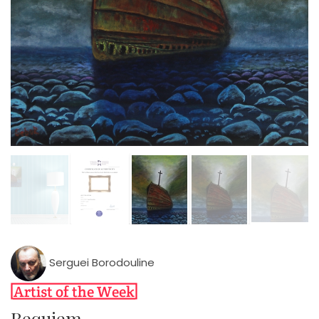
Serguei Borodouline
Requiem