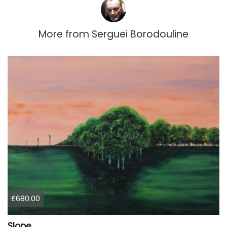
More from
Serguei Borodouline
£680.00
Slope