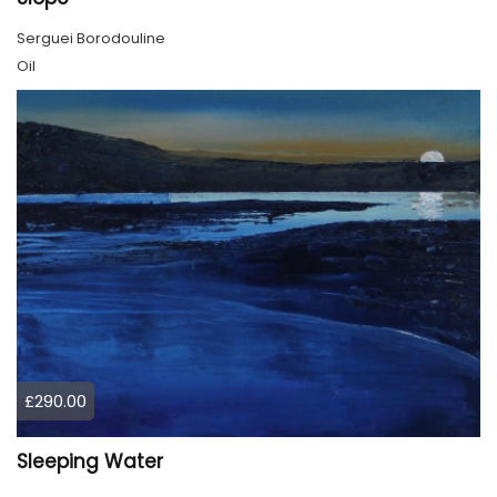
Serguei Borodouline
Oil
£290.00
Sleeping Water