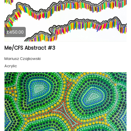
£450.00
Me/CFS Abstract #3
Mariusz Czajkowski
Acrylic