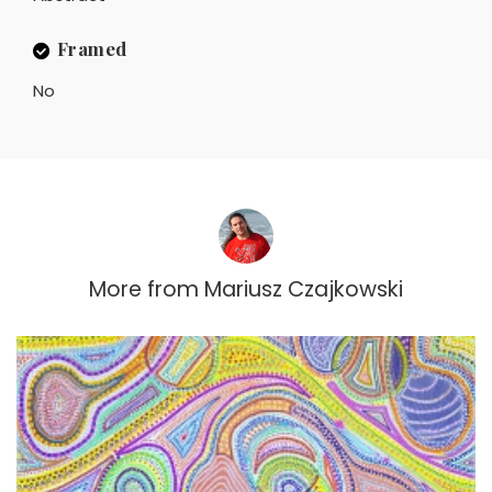
Framed
No
More from
Mariusz Czajkowski