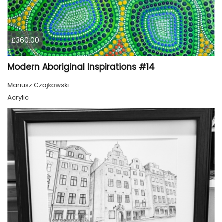
£360.00
Modern Aboriginal Inspirations #14
Mariusz Czajkowski
Acrylic