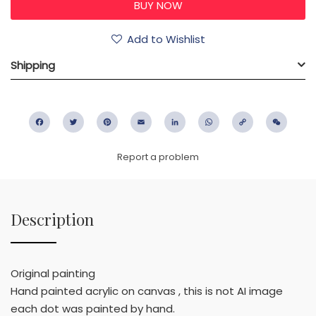
Add to Wishlist
Shipping
Facebook
Twitter
Pinterest
Email
LinkedIn
WhatsApp
Copy
WeC
Link
Report a problem
Description
Original painting
Hand painted acrylic on canvas , this is not AI image
each dot was painted by hand.