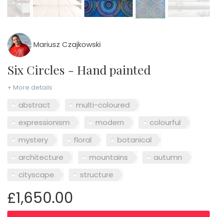
Mariusz Czajkowski
Six Circles - Hand painted
+ More details
abstract
multi-coloured
expressionism
modern
colourful
mystery
floral
botanical
architecture
mountains
autumn
cityscape
structure
£1,650.00