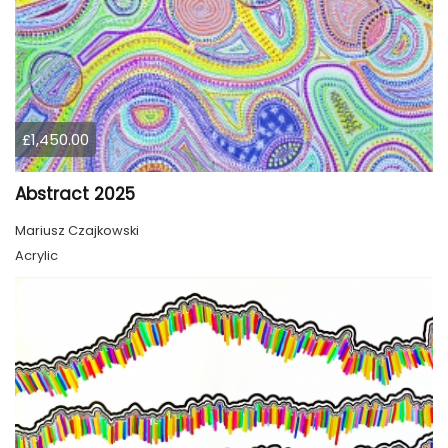
£1,450.00
Abstract 2025
Mariusz Czajkowski
Acrylic