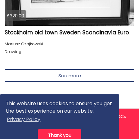
£320.00
Stockholm old town Sweden Scandinavia Europe
Mariusz Czajkowski
Drawing
See more
This website uses cookies to ensure you get
the best experience on our website.
About us
Contact us
Privacy Policy
FAQ
Blog
T&Cs
Privacy Policy
Artist T&Cs
Help for Artists
Thank you