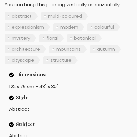
You can hang this painting vertically or horizontally
abstract
multi-coloured
expressionism
modern
colourful
mystery
floral
botanical
architecture
mountains
autumn
cityscape
structure
Dimensions
122 x 76 cm - 48" x 30"
Style
Abstract
Subject
Abstract