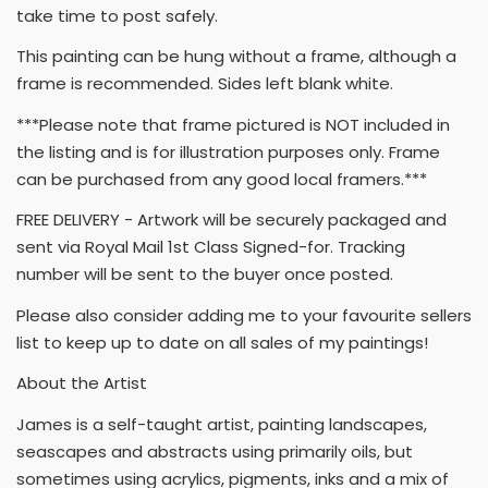
take time to post safely.
This painting can be hung without a frame, although a
frame is recommended. Sides left blank white.
***Please note that frame pictured is NOT included in
the listing and is for illustration purposes only. Frame
can be purchased from any good local framers.***
FREE DELIVERY - Artwork will be securely packaged and
sent via Royal Mail 1st Class Signed-for. Tracking
number will be sent to the buyer once posted.
Please also consider adding me to your favourite sellers
list to keep up to date on all sales of my paintings!
About the Artist
James is a self-taught artist, painting landscapes,
seascapes and abstracts using primarily oils, but
sometimes using acrylics, pigments, inks and a mix of