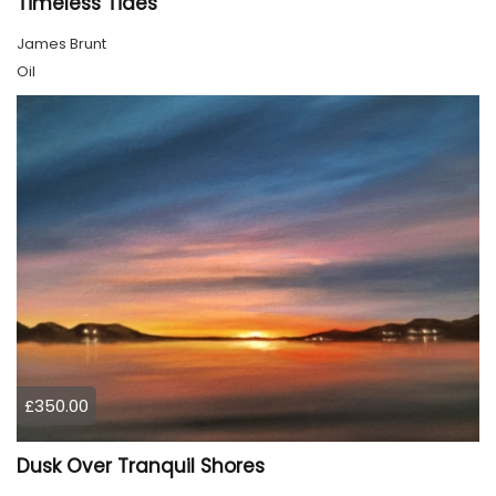
Timeless Tides
James Brunt
Oil
£350.00
Dusk Over Tranquil Shores