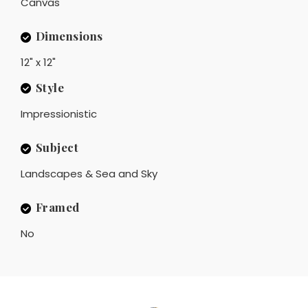
Canvas
Dimensions
12" x 12"
Style
Impressionistic
Subject
Landscapes & Sea and Sky
Framed
No