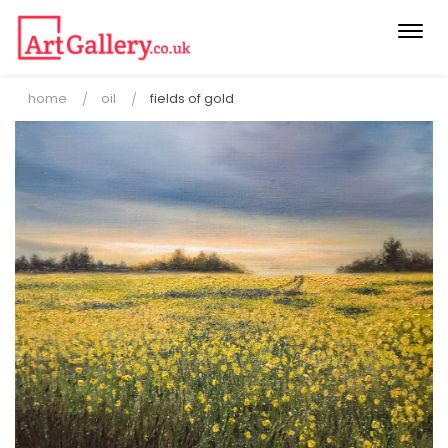
Togg
navi
home
oil
fields of gold