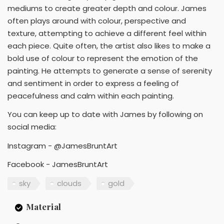
mediums to create greater depth and colour. James
often plays around with colour, perspective and
texture, attempting to achieve a different feel within
each piece. Quite often, the artist also likes to make a
bold use of colour to represent the emotion of the
painting. He attempts to generate a sense of serenity
and sentiment in order to express a feeling of
peacefulness and calm within each painting.
You can keep up to date with James by following on
social media:
Instagram - @JamesBruntArt
Facebook - JamesBruntArt
sky
clouds
gold
Material