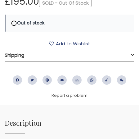
£195.00
SOLD - Out Of Stock
Out of stock
Add to Wishlist
Shipping
Facebook
Twitter
Pinterest
Email
LinkedIn
WhatsApp
Copy
WeC
Link
Report a problem
Description