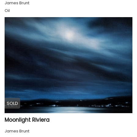
James Brunt
Oil
SOLD
Moonlight Riviera
James Brunt