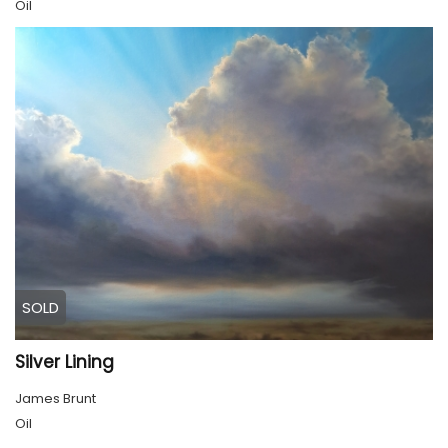
Oil
SOLD
Silver Lining
James Brunt
Oil