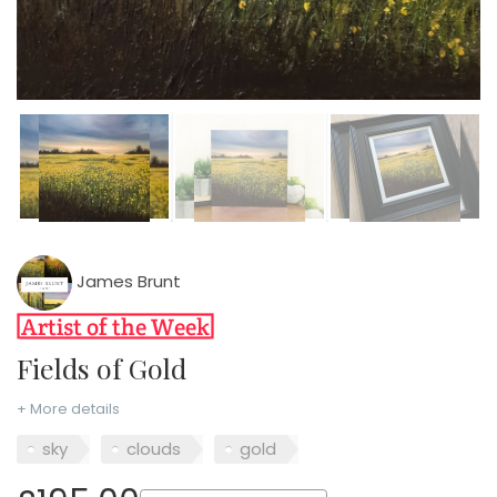
James Brunt
Fields of Gold
+ More details
sky
clouds
gold