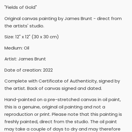
"Fields of Gold"
Original canvas painting by James Brunt - direct from
the artists' studio.
Size: 12" x 12" (30 x 30 cm)
Medium: Oil
Artist: James Brunt
Date of creation: 2022
Complete with Certificate of Authenticity, signed by
the artist. Back of canvas signed and dated.
Hand-painted on a pre-stretched canvas in oil paint,
this is a genuine, original oil painting and not a
reproduction or print. Please note that this painting is
freshly painted, direct from the studio. The oil paint
may take a couple of days to dry and may therefore