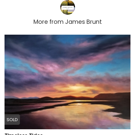
More from
James Brunt
SOLD