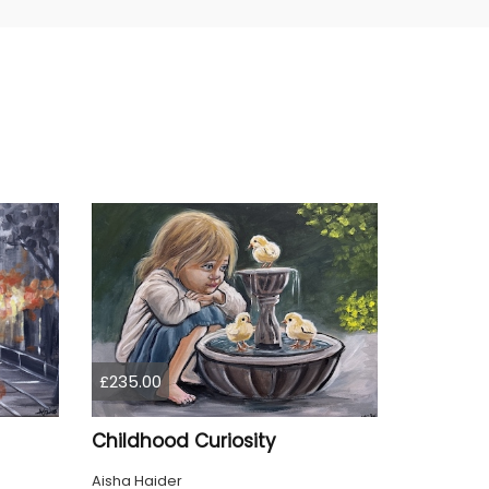
£235.00
Childhood Curiosity
Aisha Haider