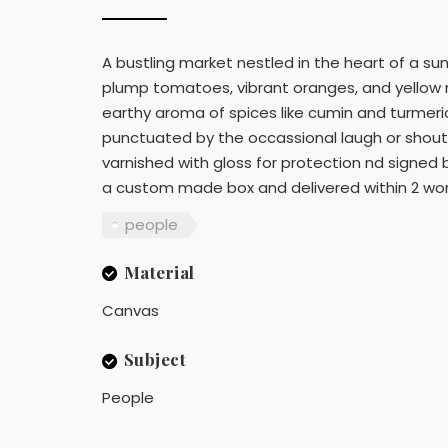
A bustling market nestled in the heart of a sun
plump tomatoes, vibrant oranges, and yellow ri
earthy aroma of spices like cumin and turmeric.
punctuated by the occassional laugh or shout. 
varnished with gloss for protection nd signed b
a custom made box and delivered within 2 worki
people
Material
Canvas
Subject
People