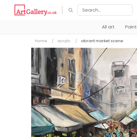
All art
Pain
home
acrylic
vibrant market scene