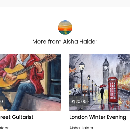
More from
Aisha Haider
00
£120.00
reet Guitarist
London Winter Evening
aider
Aisha Haider