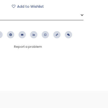
Add to Wishlist
ebook
Twitter
Pinterest
Email
LinkedIn
WhatsApp
Copy
WeChat
Link
Report a problem