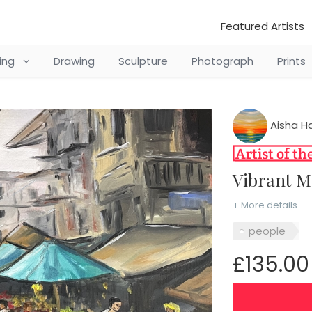
Featured Artists
ting
Drawing
Sculpture
Photograph
Prints
Aisha Ha
Vibrant 
+ More details
people
£135.00