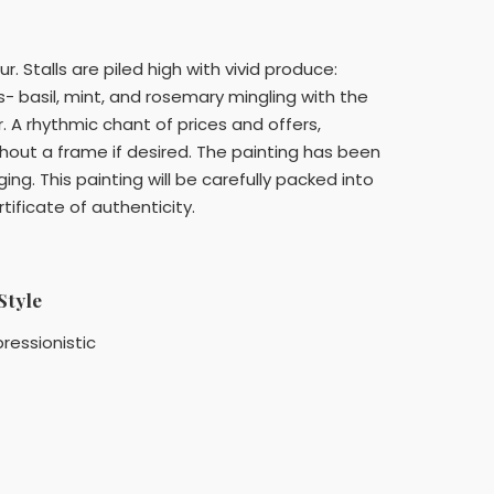
 Stalls are piled high with vivid produce:
s- basil, mint, and rosemary mingling with the
. A rhythmic chant of prices and offers,
thout a frame if desired. The painting has been
ng. This painting will be carefully packed into
ificate of authenticity.
Style
ressionistic