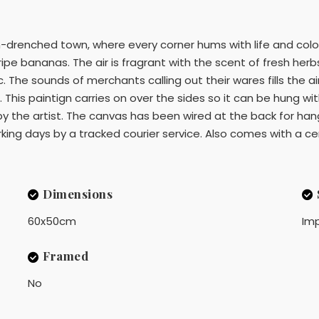
-drenched town, where every corner hums with life and colour.
pe bananas. The air is fragrant with the scent of fresh herb
 The sounds of merchants calling out their wares fills the air
This paintign carries on over the sides so it can be hung wi
y the artist. The canvas has been wired at the back for hangi
ng days by a tracked courier service. Also comes with a cert
Dimensions
60x50cm
Imp
Framed
No