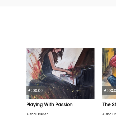
£200.00
£200.
Playing With Passion
The St
Aisha Haider
Aisha H