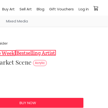
Buy Art
Sell Art
Blog
Gift Vouchers
Log in
Mixed Media
ider
Market Scene
Acrylic