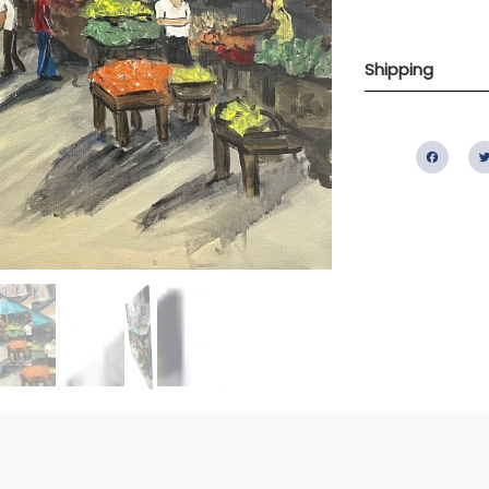
Shipping
Fac