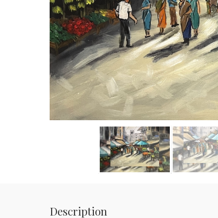
Description