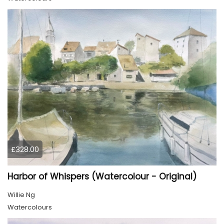
£328.00
Harbor of Whispers (Watercolour - Original)
Willie Ng
Watercolours