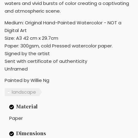
waters and vivid bursts of color creating a captivating
and atmospheric scene.
Medium: Original Hand-Painted Watercolor - NOT a
Digital Art
Size: A3 42 cm x 29.7cm
Paper: 300gsm, cold Pressed watercolor paper.
Signed by the artist
Sent with certificate of authenticity
Unframed
Painted by Willie Ng
landscape
Material
Paper
Dimensions