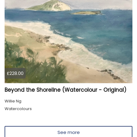
£228.00
Beyond the Shoreline (Watercolour - Original)
Willie Ng
Watercolours
See more