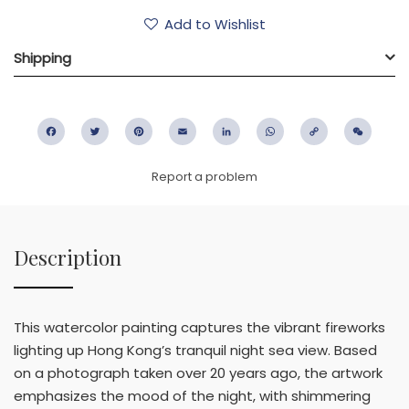
Add to Wishlist
Shipping
Facebook
Twitter
Pinterest
Email
LinkedIn
WhatsApp
Copy
WeC
Link
Report a problem
Description
This watercolor painting captures the vibrant fireworks
lighting up Hong Kong’s tranquil night sea view. Based
on a photograph taken over 20 years ago, the artwork
emphasizes the mood of the night, with shimmering