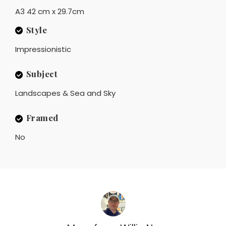
A3 42 cm x 29.7cm
Style
Impressionistic
Subject
Landscapes & Sea and Sky
Framed
No