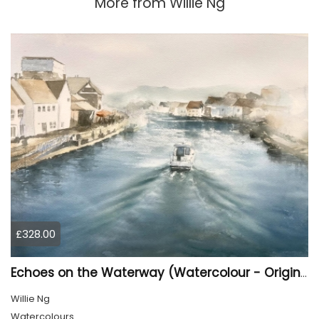
More from
Willie Ng
£328.00
Echoes on the Waterway (Watercolour - Original)
Willie Ng
Watercolours