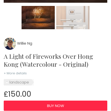
Willie Ng
A Light of Fireworks Over Hong
Kong (Watercolour - Original)
+ More details
landscape
£150.00