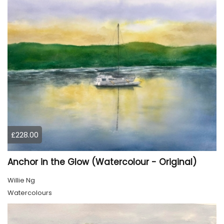
£228.00
Anchor in the Glow (Watercolour - Original)
Willie Ng
Watercolours