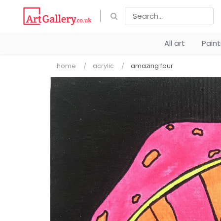
All art
Pain
home
acrylic
amazing four