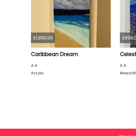
£1,890.00
£899.
Caribbean Dream
Celest
A A
A A
Acrylic
Mixed M