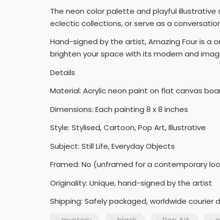
The neon color palette and playful illustrativ
eclectic collections, or serve as a conversati
Hand-signed by the artist, Amazing Four is a on
brighten your space with its modern and imagi
Details
Material: Acrylic neon paint on flat canvas boa
Dimensions: Each painting 8 x 8 inches
Style: Stylised, Cartoon, Pop Art, Illustrative
Subject: Still Life, Everyday Objects
Framed: No (unframed for a contemporary loo
Originality: Unique, hand-signed by the artist
Shipping: Safely packaged, worldwide courier d
mystery
black
Pop Art
n