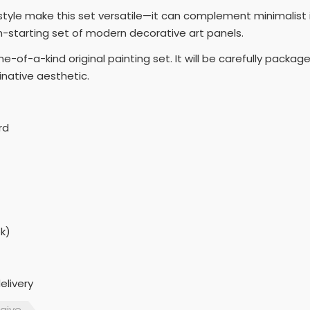
e style make this set versatile—it can complement minimalist 
on-starting set of modern decorative art panels.
e-of-a-kind original painting set. It will be carefully pack
native aesthetic.
rd
k)
elivery
aive