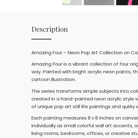
Description
Amazing Four – Neon Pop Art Collection on Canv
Amazing Four is a vibrant collection of four or
way. Painted with bright acrylic neon paints,
cartoon illustration.
The series transforms simple subjects into col
created in a hand-painted neon acrylic style wi
of unique pop art still life paintings and quirk
Each painting measures 8 x 8 inches on canvas
individually as small colorful wall art accents,
living rooms, bedrooms, offices, or creative st