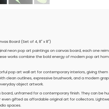
as Board (Set of 4, 8" x 8")
iginal neon pop art paintings on canvas board, each one reima
 these works combine the bold energy of modern pop art home 
orful pop art wall art for contemporary interiors, giving the
th clean outlines, expressive brushwork, and a modern graphic
y everyday object artwork.
 board, unframed for a contemporary finish. They can be hu
 or even gifted as affordable original art for collectors. Ligh
udio spaces.