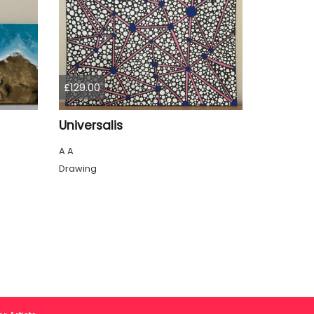
£129.00
Universalis
A A
Drawing