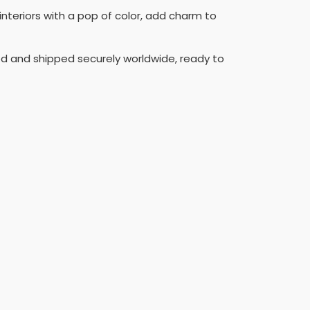
interiors with a pop of color, add charm to
aged and shipped securely worldwide, ready to