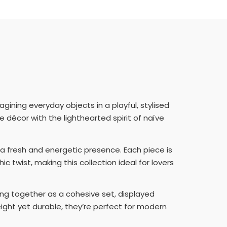
gining everyday objects in a playful, stylised
décor with the lighthearted spirit of naïve
m a fresh and energetic presence. Each piece is
 twist, making this collection ideal for lovers
ng together as a cohesive set, displayed
tweight yet durable, they’re perfect for modern