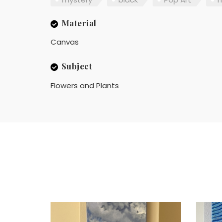
Material
Canvas
Subject
Flowers and Plants