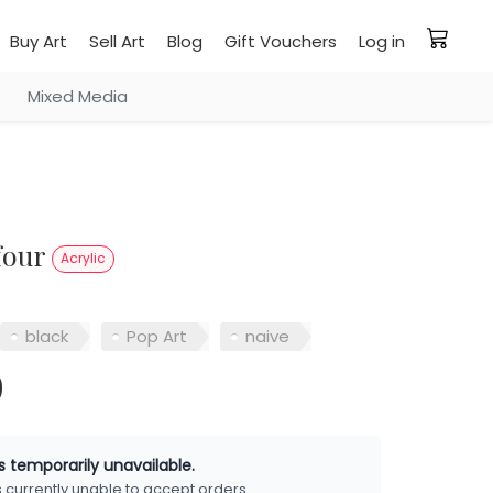
Buy Art
Sell Art
Blog
Gift Vouchers
Log in
Mixed Media
four
Acrylic
black
Pop Art
naive
0
is temporarily unavailable.
is currently unable to accept orders.