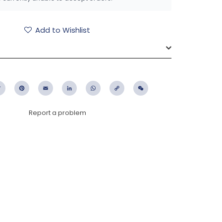
Add to Wishlist
ebook
Twitter
Pinterest
Email
LinkedIn
WhatsApp
Copy
WeChat
Link
Report a problem