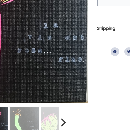
Shipping
Fac