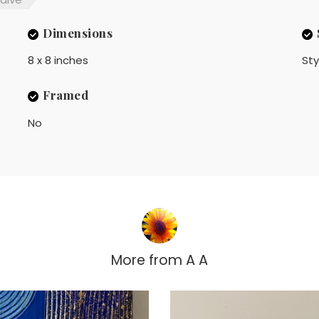
Dimensions
8 x 8 inches
Sty
Framed
No
More from
A A