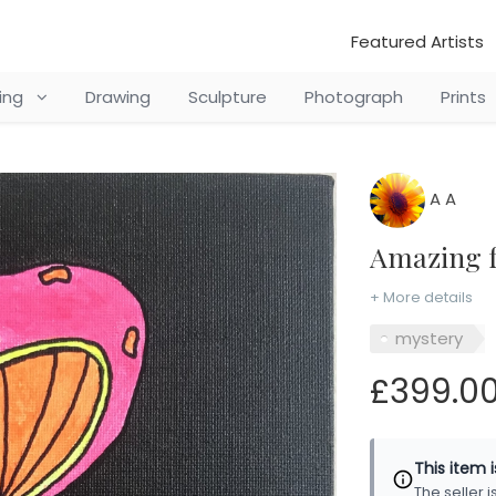
Featured Artists
ting
Drawing
Sculpture
Photograph
Prints
A A
Amazing 
+ More details
mystery
£399.0
This item 
The seller 