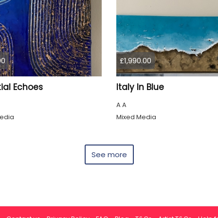
00
£1,990.00
ial Echoes
Italy In Blue
A A
edia
Mixed Media
See more