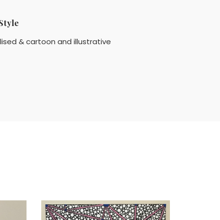
Style
lised & cartoon and illustrative