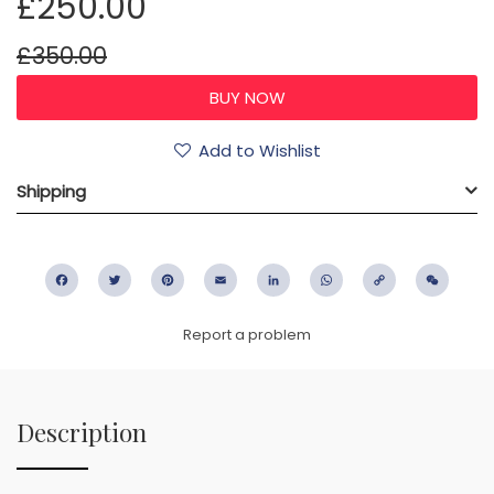
£250.00
£350.00
Add to Wishlist
Shipping
Facebook
Twitter
Pinterest
Email
LinkedIn
WhatsApp
Copy
WeC
Link
Report a problem
Description