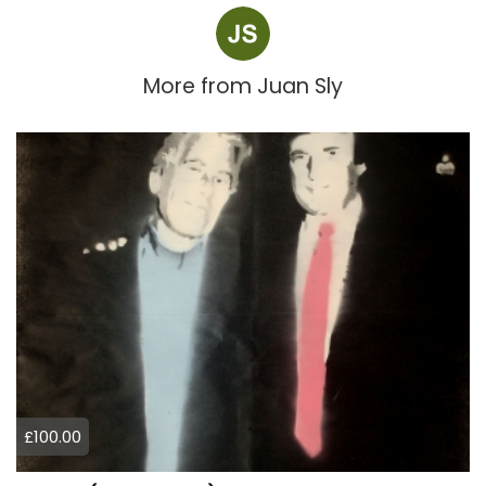
More from
Juan Sly
£100.00