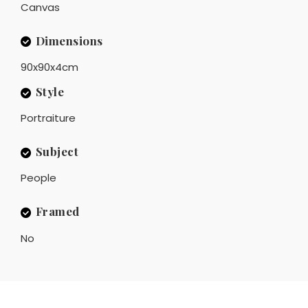
Canvas
Dimensions
90x90x4cm
Style
Portraiture
Subject
People
Framed
No