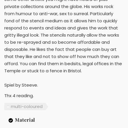
private collections around the globe. His works rock
from humour to anti-war, sex to surreal. Particularly
fond of the stencil medium as it allows him to quickly
respond to events and ideas and gives the work that
gritty illegal look. The stencils naturally allow the works
to be re-sprayed and so become affordable and
disposable. He likes the fact that people can buy art
that they like and not to show off how much they can
afford. You can find them in bedsits, legal offices in the
Temple or stuck to a fence in Bristol.
Spiel by Steeve.
Thx 4 reading.
multi-coloured
Material