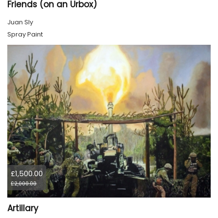
Friends (on an Urbox)
Juan Sly
Spray Paint
£1,500.00
£2,000.00
Artillary