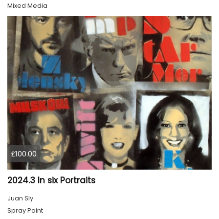
Mixed Media
£100.00
2024.3 In six Portraits
Juan Sly
Spray Paint