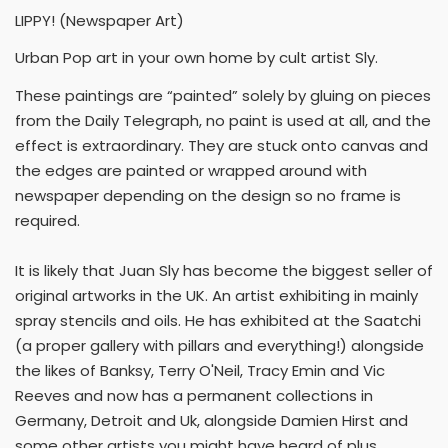
LIPPY! (Newspaper Art)
Urban Pop art in your own home by cult artist Sly.
These paintings are “painted” solely by gluing on pieces
from the Daily Telegraph, no paint is used at all, and the
effect is extraordinary. They are stuck onto canvas and
the edges are painted or wrapped around with
newspaper depending on the design so no frame is
required.
It is likely that Juan Sly has become the biggest seller of
original artworks in the UK. An artist exhibiting in mainly
spray stencils and oils. He has exhibited at the Saatchi
(a proper gallery with pillars and everything!) alongside
the likes of Banksy, Terry O'Neil, Tracy Emin and Vic
Reeves and now has a permanent collections in
Germany, Detroit and Uk, alongside Damien Hirst and
some other artists you might have heard of plus