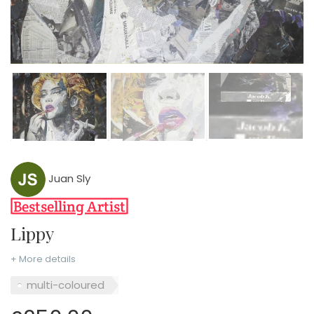
Juan Sly
Lippy
+ More details
multi-coloured