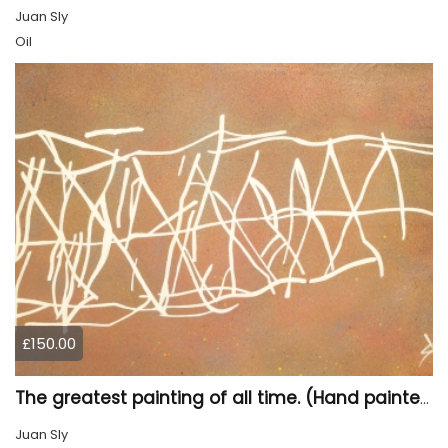
Juan Sly
Oil
£150.00
The greatest painting of all time. (Hand painted)
Juan Sly