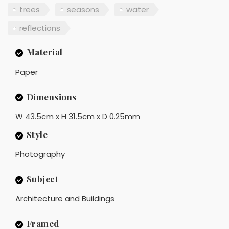
trees
seasons
water
reflections
Material
Paper
Dimensions
W 43.5cm x H 31.5cm x D 0.25mm
Style
Photography
Subject
Architecture and Buildings
Framed