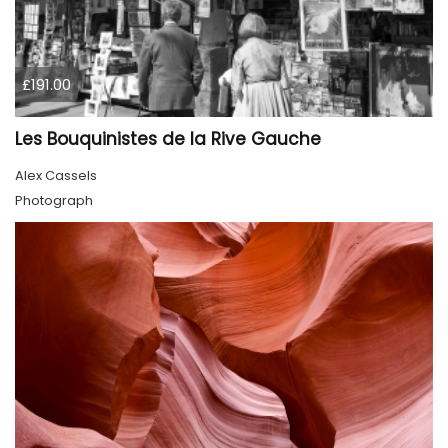
£191.00
Les Bouquinistes de la Rive Gauche
Alex Cassels
Photograph