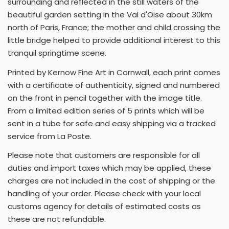
surrounding and reflected in the still waters of the
beautiful garden setting in the Val d'Oise about 30km
north of Paris, France; the mother and child crossing the
little bridge helped to provide additional interest to this
tranquil springtime scene.
Printed by Kernow Fine Art in Cornwall, each print comes
with a certificate of authenticity, signed and numbered
on the front in pencil together with the image title.
From a limited edition series of 5 prints which will be
sent in a tube for safe and easy shipping via a tracked
service from La Poste.
Please note that customers are responsible for all
duties and import taxes which may be applied, these
charges are not included in the cost of shipping or the
handling of your order. Please check with your local
customs agency for details of estimated costs as
these are not refundable.