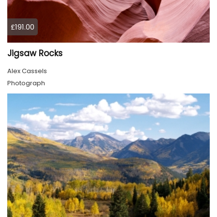
£191.00
Jigsaw Rocks
Alex Cassels
Photograph