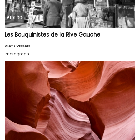
£191.00
Les Bouquinistes de la Rive Gauche
Alex Cassels
Photograph