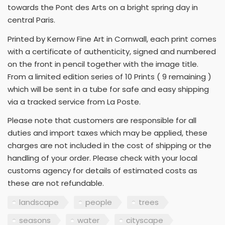
towards the Pont des Arts on a bright spring day in
central Paris.
Printed by Kernow Fine Art in Cornwall, each print comes
with a certificate of authenticity, signed and numbered
on the front in pencil together with the image title.
From a limited edition series of 10 Prints ( 9 remaining )
which will be sent in a tube for safe and easy shipping
via a tracked service from La Poste.
Please note that customers are responsible for all
duties and import taxes which may be applied, these
charges are not included in the cost of shipping or the
handling of your order. Please check with your local
customs agency for details of estimated costs as
these are not refundable.
landscape
people
trees
seasons
water
cityscape