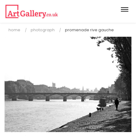
Togg
navi
home
photograph
promenade rive gauche