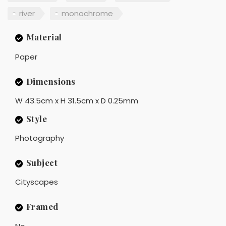
river
monochrome
Material
Paper
Dimensions
W 43.5cm x H 31.5cm x D 0.25mm
Style
Photography
Subject
Cityscapes
Framed