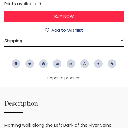
Prints available: 9
Add to Wishlist
Shipping
Facebook
Twitter
Pinterest
Email
LinkedIn
WhatsApp
Copy
WeC
Link
Report a problem
Description
Morning walk along the Left Bank of the River Seine