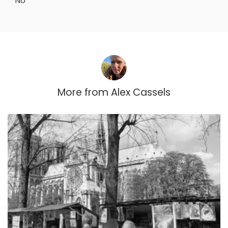
No
More from
Alex Cassels