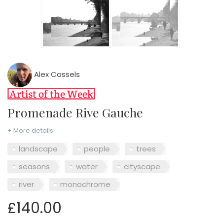
Alex Cassels
Promenade Rive Gauche
+ More details
landscape
people
trees
seasons
water
cityscape
river
monochrome
£140.00