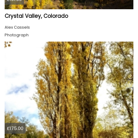
Crystal Valley, Colorado
Alex Cassels
Photograph
£175.00