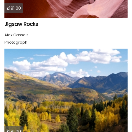
£191.00
Jigsaw Rocks
Alex Cassels
Photograph
£191.00