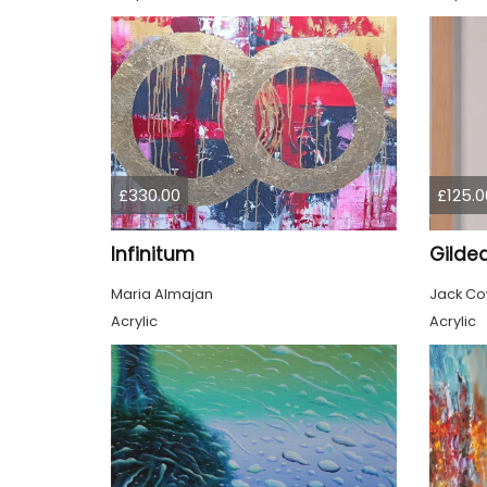
£330.00
£125.0
Infinitum
Maria Almajan
Jack C
Acrylic
Acrylic