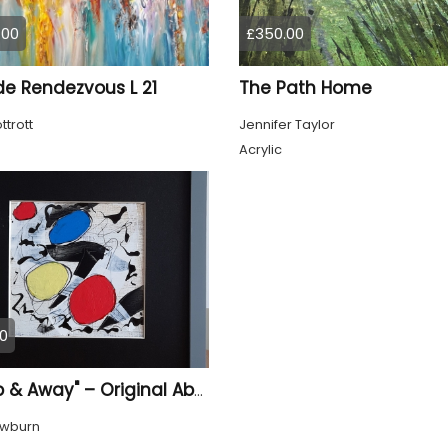
.00
£350.00
de Rendezvous L 21
The Path Home
ttrott
Jennifer Taylor
Acrylic
0
"Up, Up & Away" – Original Abstract Acrylic Painting (Framed)
owburn