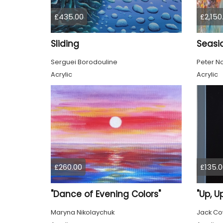
£435.00
£2,150
Sliding
Seasi
Serguei Borodouline
Peter No
Acrylic
Acrylic
£260.00
£135.0
"Dance of Evening Colors"
Maryna Nikolaychuk
Jack C