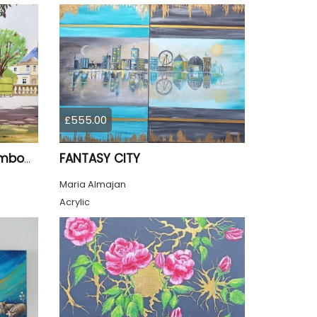
£555.00
FANTASY CITY
Summer Jardin Du Luxembourg Paris
Maria Almajan
Acrylic