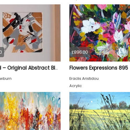
0
£896.00
Flowers Expressions 895
Gilded – Original Abstract Black, Gold and Red Acrylic Painting on Cradled Wood Panel
owburn
Eraclis Aristidou
Acrylic