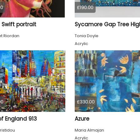
00
£190.00
 Swift portrait
t Riordan
Tonia Doyle
Acrylic
00
£330.00
of England 913
Azure
ristidou
Maria Almajan
Acrylic