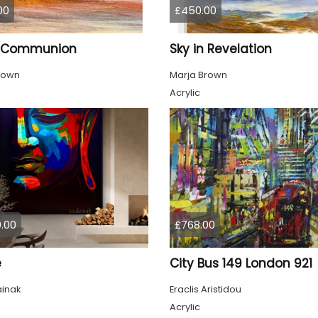
00
£450.00
n Communion
Sky in Revelation
rown
Marja Brown
Acrylic
.00
£768.00
e
City Bus 149 London 921
ainak
Eraclis Aristidou
Acrylic