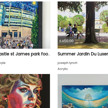
0
£450.00
Newcastle st James park football painting starry night style
oyle
joseph lynch
Acrylic