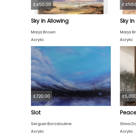
£450.00
£450.
Sky in Allowing
Sky i
Marja Brown
Marja B
Acrylic
Acrylic
£720.00
£6,000
Slot
Peac
Serguei Borodouline
Shiva D
Acrylic
Acrylic