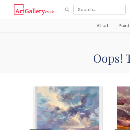
All art
Pain
Oops! T