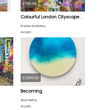
£768.00
Colourful London Cityscape 930
Eraclis Aristidou
Acrylic
£2,800.00
Becoming
Ana Hefco
Acrylic