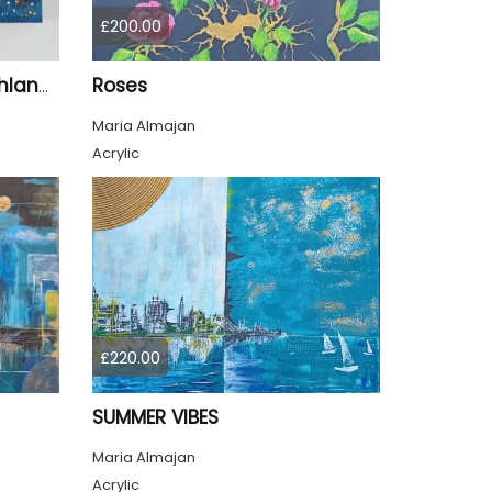
£200.00
Roses
Sycamore Gap Tree Highland Cows Original acrylic Painting
Maria Almajan
Acrylic
£220.00
SUMMER VIBES
Maria Almajan
Acrylic