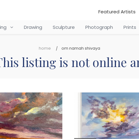
Featured Artists
ting
Drawing
Sculpture
Photograph
Prints
home
om namah shivaya
his listing is not online