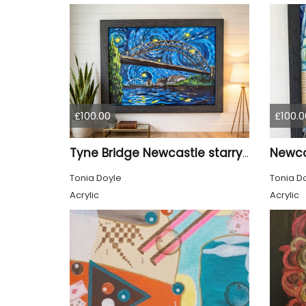
£100.00
£100.0
Tyne Bridge Newcastle starry night style
Tonia Doyle
Tonia D
Acrylic
Acrylic