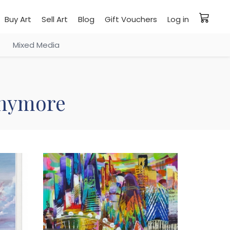
Buy Art
Sell Art
Blog
Gift Vouchers
Log in
Mixed Media
 anymore