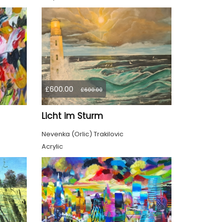
£600.00
£600.00
Licht im Sturm
Nevenka (Orlic) Trakilovic
Acrylic