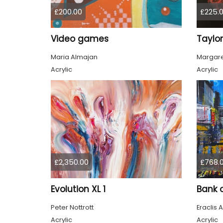
£200.00
£225.
Video games
Taylor
Maria Almajan
Margare
Acrylic
Acrylic
£2,350.00
£768.
Evolution XL 1
Bank 
Peter Nottrott
Eraclis A
Acrylic
Acrylic