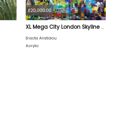
£20,000.00
XL Mega City London Skyline 884
Eraclis Aristidou
Acrylic