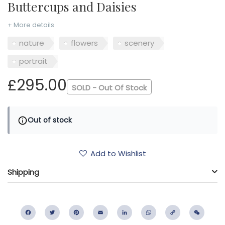
Buttercups and Daisies
+ More details
nature
flowers
scenery
portrait
£295.00
SOLD - Out Of Stock
Out of stock
Add to Wishlist
Shipping
Facebook
Twitter
Pinterest
Email
LinkedIn
WhatsApp
Copy
WeC