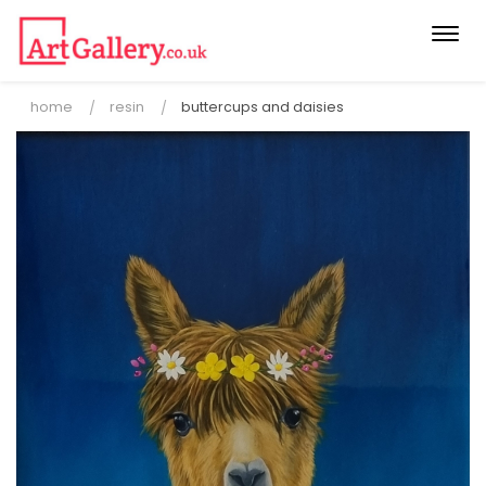
Togg
navi
home
resin
buttercups and daisies