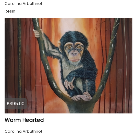
Carolina Arbuthnot
Resin
£395.00
Warm Hearted
Carolina Arbuthnot