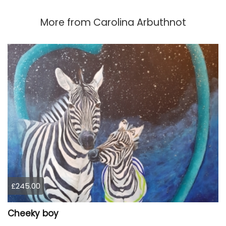
More from
Carolina Arbuthnot
£245.00
Cheeky boy