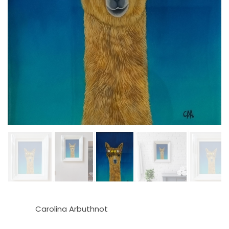
Carolina Arbuthnot