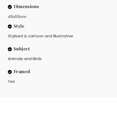
Dimensions
45x55cm
Style
Stylised & cartoon and illustrative
Subject
Animals and Birds
Framed
Yes