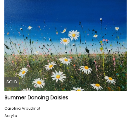
SOLD
Summer Dancing Daisies
Carolina Arbuthnot
Acrylic