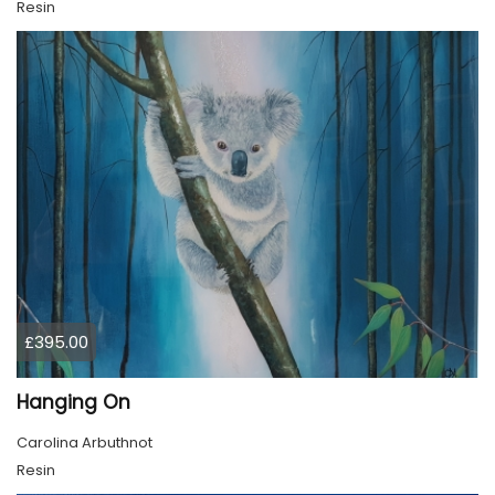
Resin
£395.00
Hanging On
Carolina Arbuthnot
Resin