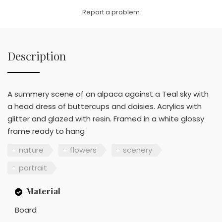
Link
Report a problem
Description
A summery scene of an alpaca against a Teal sky with
a head dress of buttercups and daisies. Acrylics with
glitter and glazed with resin. Framed in a white glossy
frame ready to hang
nature
flowers
scenery
portrait
Material
Board