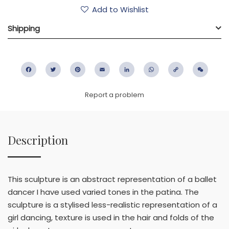
Add to Wishlist
Shipping
Facebook
Twitter
Pinterest
Email
LinkedIn
WhatsApp
Copy
WeC
Link
Report a problem
Description
This sculpture is an abstract representation of a ballet
dancer I have used varied tones in the patina. The
sculpture is a stylised less-realistic representation of a
girl dancing, texture is used in the hair and folds of the