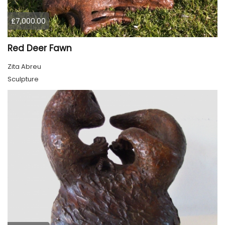
£7,000.00
Red Deer Fawn
Zita Abreu
Sculpture