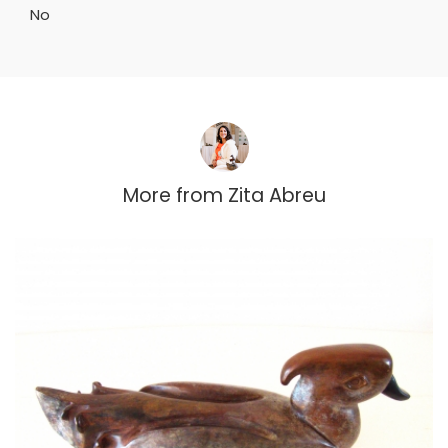
No
More from
Zita Abreu