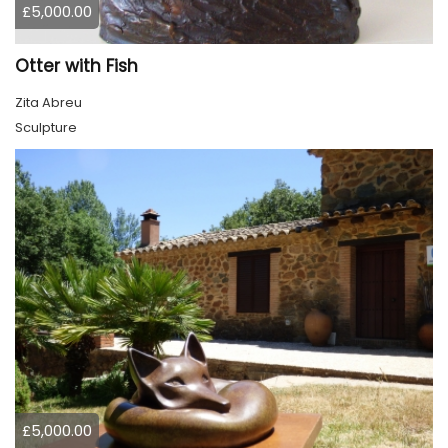
£5,000.00
Otter with Fish
Zita Abreu
Sculpture
£5,000.00