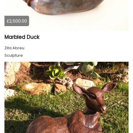
£2,500.00
Marbled Duck
Zita Abreu
Sculpture