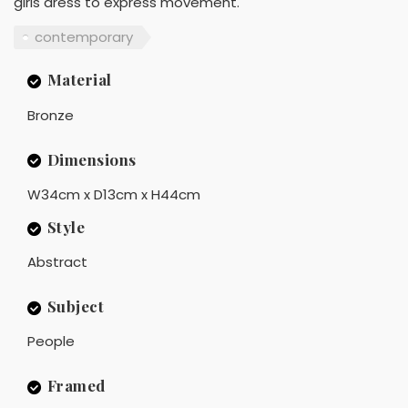
girls dress to express movement.
contemporary
Material
Bronze
Dimensions
W34cm x D13cm x H44cm
Style
Abstract
Subject
People
Framed