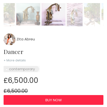
Zita Abreu
Dancer
+ More details
contemporary
£6,500.00
£6,500.00