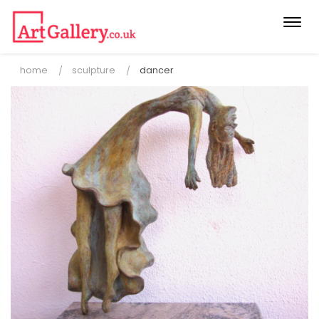
Togg
navi
home
sculpture
dancer