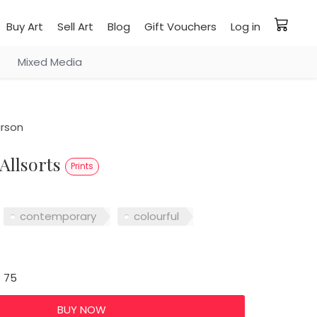
Buy Art
Sell Art
Blog
Gift Vouchers
Log in
Mixed Media
rson
 Allsorts
Prints
contemporary
colourful
: 75