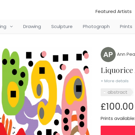
Featured Artists
ting
Drawing
Sculpture
Photograph
Prints
Ann Pea
Liquorice
+ More details
abstract
£100.00
Prints available