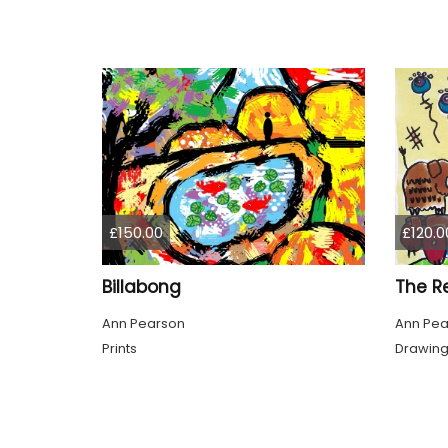
£150.00
£120.0
Billabong
The R
Ann Pearson
Ann Pea
Prints
Drawin