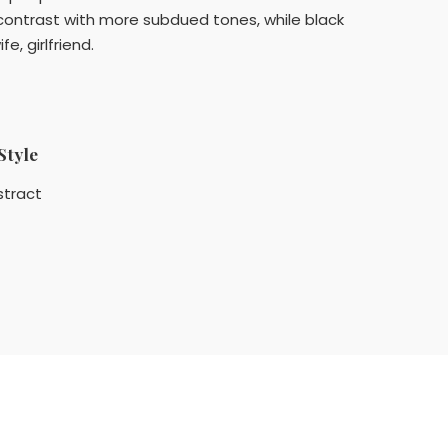
contrast with more subdued tones, while black
e, girlfriend.
Style
stract