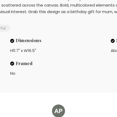
 scattered across the canvas. Bold, multicolored elements 
ual interest. Grab this design as a birthday gift for mum, wif
ful
Dimensions
H11.7" x W16.5"
Ab
Framed
No