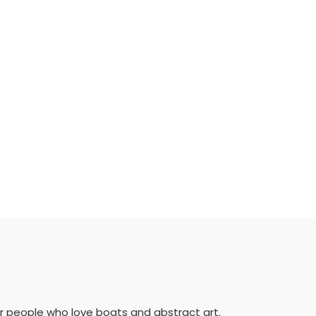
for people who love boats and abstract art.