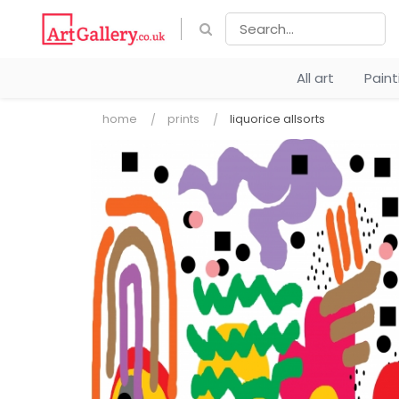
All art
Pain
home
prints
liquorice allsorts