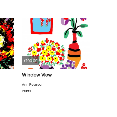
£100.00
Window View
Ann Pearson
Prints