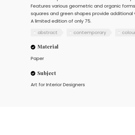
Features various geometric and organic forms
squares and green shapes provide additional vis
A limited edition of only 75.
abstract
contemporary
colour
Material
Paper
Subject
Art for Interior Designers