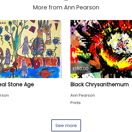
More from
Ann Pearson
0
£150.00
eal Stone Age
Black Chrysanthemum
rson
Ann Pearson
g
Prints
See more