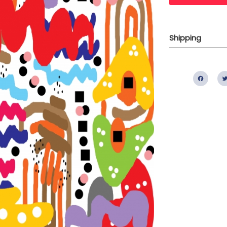
Shipping
Fac