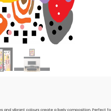
pes and vibrant colours create a lively composition. Perfect 