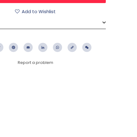
Add to Wishlist
ebook
Twitter
Pinterest
Email
LinkedIn
WhatsApp
Copy
WeChat
Link
Report a problem