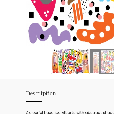
Description
Colourful Liquorice Allsorts with abstract sha