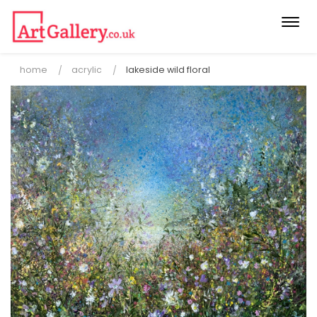
Togg
navi
home
acrylic
lakeside wild floral