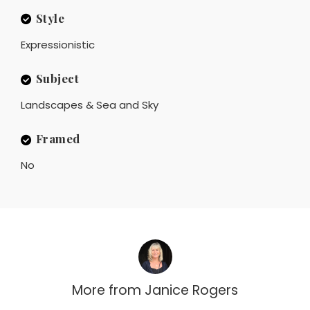
Style
Expressionistic
Subject
Landscapes & Sea and Sky
Framed
No
More from
Janice Rogers