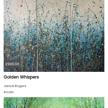
£995.00
Golden Whispers
Janice Rogers
Acrylic