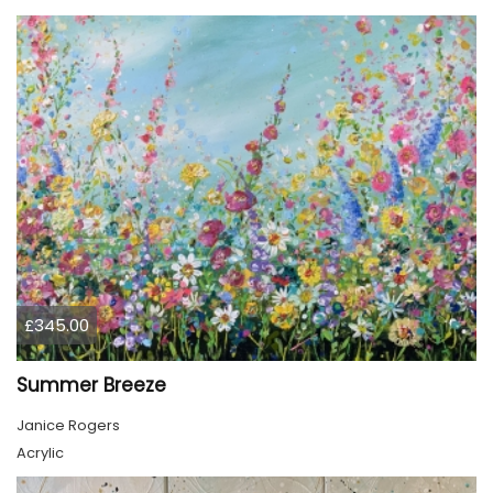
£345.00
Summer Breeze
Janice Rogers
Acrylic