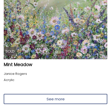
SOLD
Mint Meadow
Janice Rogers
Acrylic
See more