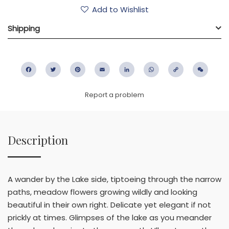
Add to Wishlist
Shipping
Facebook
Twitter
Pinterest
Email
LinkedIn
WhatsApp
Copy
WeC
Link
Report a problem
Description
A wander by the Lake side, tiptoeing through the narrow
paths, meadow flowers growing wildly and looking
beautiful in their own right. Delicate yet elegant if not
prickly at times. Glimpses of the lake as you meander