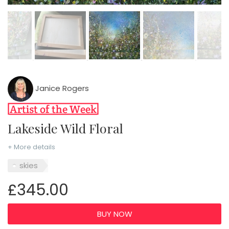
Janice Rogers
Lakeside Wild Floral
+ More details
skies
£345.00