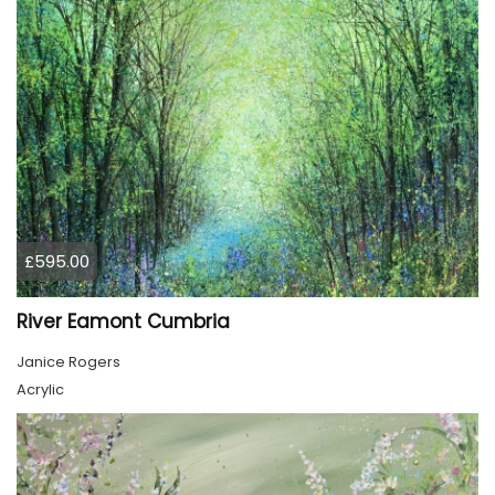
£595.00
River Eamont Cumbria
Janice Rogers
Acrylic