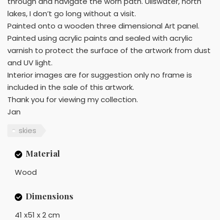
through and navigate the worn path. Ullswater, north
lakes, I don’t go long without a visit.
Painted onto a wooden three dimensional Art panel.
Painted using acrylic paints and sealed with acrylic
varnish to protect the surface of the artwork from dust
and UV light.
Interior images are for suggestion only no frame is
included in the sale of this artwork.
Thank you for viewing my collection.
Jan
skies
Material
Wood
Dimensions
41 x51 x 2 cm