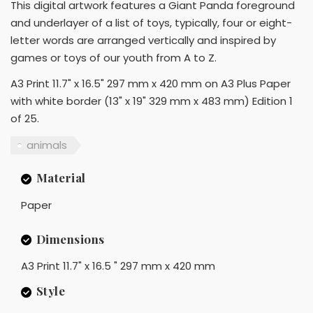
This digital artwork features a Giant Panda foreground
and underlayer of a list of toys, typically, four or eight-
letter words are arranged vertically and inspired by
games or toys of our youth from A to Z.
A3 Print 11.7" x 16.5" 297 mm x 420 mm on A3 Plus Paper
with white border (13" x 19" 329 mm x 483 mm) Edition 1
of 25.
animals
Material
Paper
Dimensions
A3 Print 11.7" x 16.5 " 297 mm x 420 mm
Style