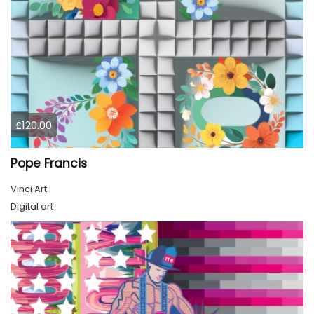
£120.00
Pope Francis
Vinci Art
Digital art