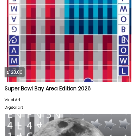
£120.00
Super Bowl Bay Area Edition 2026
Vinci Art
Digital art