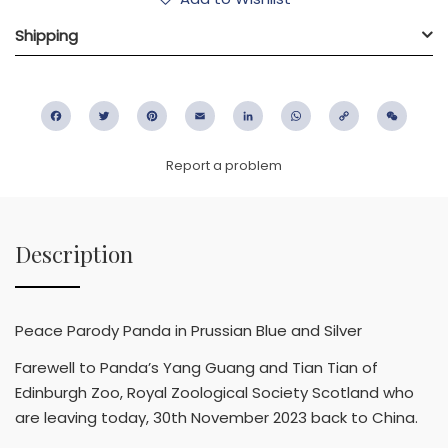
Shipping
Facebook
Twitter
Pinterest
Email
LinkedIn
WhatsApp
Copy
WeC
Link
Report a problem
Description
Peace Parody Panda in Prussian Blue and Silver
Farewell to Panda’s Yang Guang and Tian Tian of
Edinburgh Zoo, Royal Zoological Society Scotland who
are leaving today, 30th November 2023 back to China.