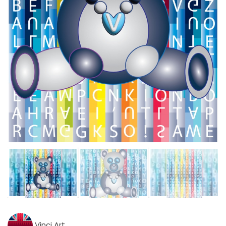
Vinci Art