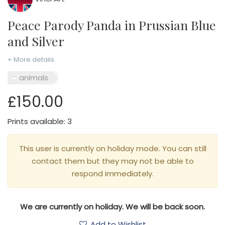
Peace Parody Panda in Prussian Blue
and Silver
+ More details
animals
£150.00
Prints available: 3
This user is currently on holiday mode. You can still
contact them but they may not be able to
respond immediately.
We are currently on holiday. We will be back soon.
Add to Wishlist