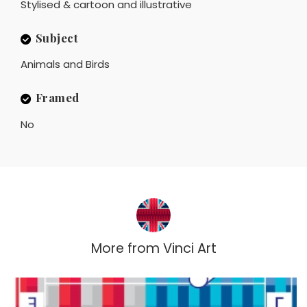
Stylised & cartoon and illustrative
Subject
Animals and Birds
Framed
No
More from
Vinci Art