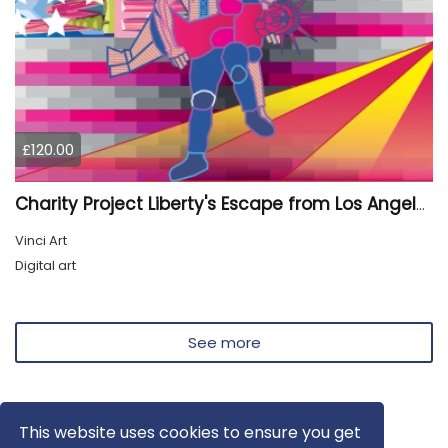
£120.00
Charity Project Liberty's Escape from Los Angeles
Vinci Art
Digital art
See more
This website uses cookies to ensure you get