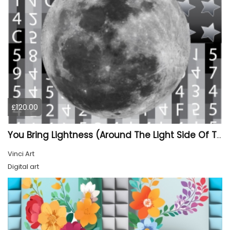
£120.00
You Bring Lightness (Around The Light Side Of The Moon)
Vinci Art
Digital art