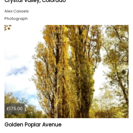
Crystal Valley, Colorado
Alex Cassels
Photograph
£175.00
Golden Poplar Avenue