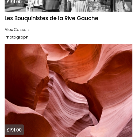
£191.00
Les Bouquinistes de la Rive Gauche
Alex Cassels
Photograph
£191.00