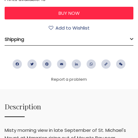
Add to Wishlist
Shipping
Facebook
Twitter
Pinterest
Email
LinkedIn
WhatsApp
Copy
WeC
Link
Report a problem
Description
Misty morning view in late September of St. Michael's
Mount at Marazion rising out of Mounts Bay near