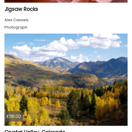
Jigsaw Rocks
Alex Cassels
Photograph
£191.00