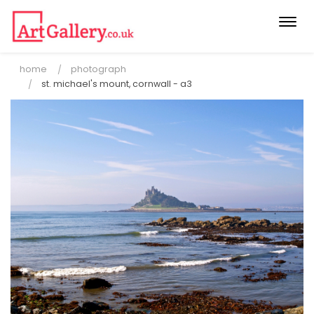
Togg
navi
home
photograph
st. michael's mount, cornwall - a3