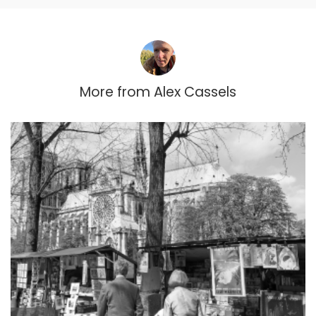
More from
Alex Cassels