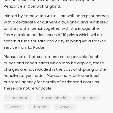
Penzance in Cornwall, England.
Printed by Kernow Fine Art in Cornwall, each print comes
with a certificate of authenticity, signed and numbered
on the front in pencil together with the image title.
From a limited edition series of 10 prints which will be
sent in a tube for safe and easy shipping via a tracked
service from La Poste.
Please note that customers are responsible for all
duties and import taxes which may be applied, these
charges are not included in the cost of shipping or the
handling of your order. Please check with your local
customs agency for details of estimated costs as
these are not refundable.
seascape
atmospheric
seasons
water
beach
waves