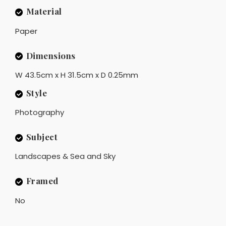
Material
Paper
Dimensions
W 43.5cm x H 31.5cm x D 0.25mm
Style
Photography
Subject
Landscapes & Sea and Sky
Framed
No