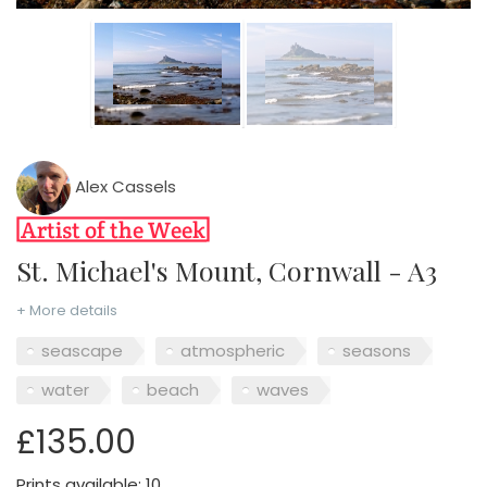
Alex Cassels
St. Michael's Mount, Cornwall - A3
+ More details
seascape
atmospheric
seasons
water
beach
waves
£135.00
Prints available: 10