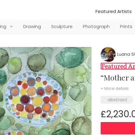
Featured Artists
ting
Drawing
Sculpture
Photograph
Prints
Luana S
“Mother
+ More details
abstract
£2,230.