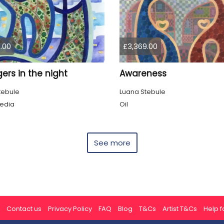
.00
£3,369.00
ers in the night
Awareness
tebule
Luana Stebule
edia
Oil
See more
Contact us
Privacy Policy
FAQ
Blog
T&Cs
Artist T&Cs
Help fo