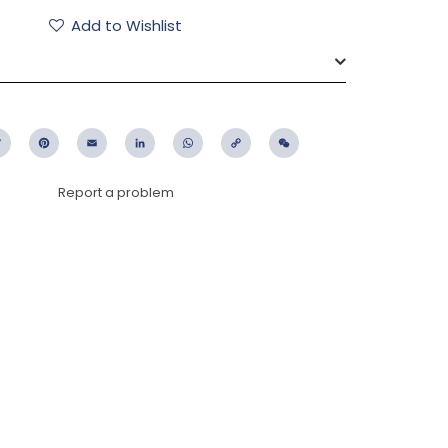
Add to Wishlist
ebook
Twitter
Pinterest
Email
LinkedIn
WhatsApp
Copy
WeChat
Link
Report a problem