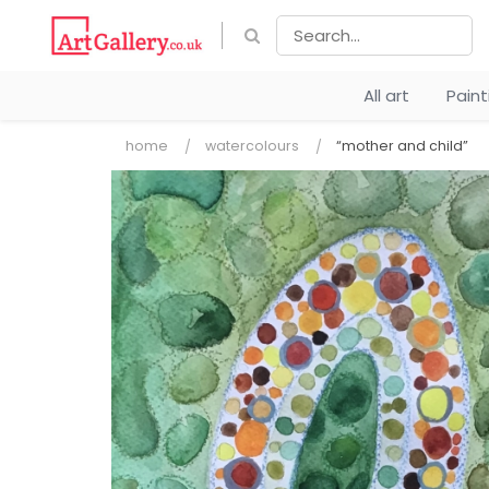
All art
Pain
home
watercolours
“mother and child”