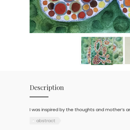
Description
I was inspired by the thoughts and mother’s an
abstract