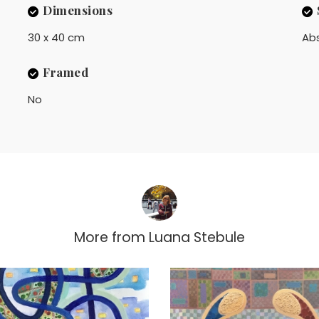
Dimensions
30 x 40 cm
Ab
Framed
No
More from
Luana Stebule