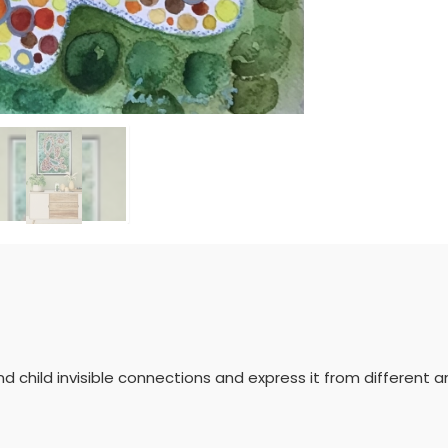
d child invisible connections and express it from different a