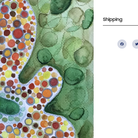
Shipping
Fac