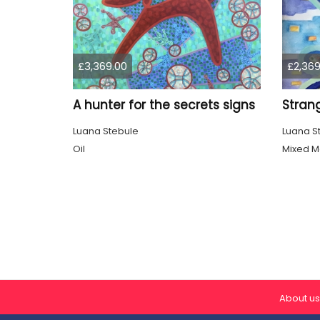
£3,369.00
£2,369
A hunter for the secrets signs
Strang
Luana Stebule
Luana S
Oil
Mixed M
About us