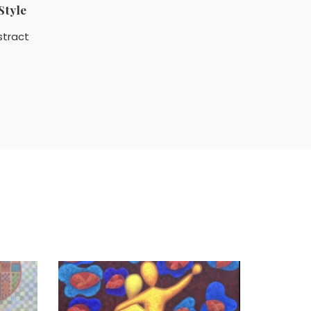
Style
stract