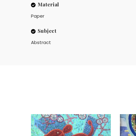
Material
Paper
Subject
Abstract