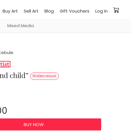
Buy Art
Sell Art
Blog
Gift Vouchers
Log in
Mixed Media
tebule
 and child”
Watercolours
00