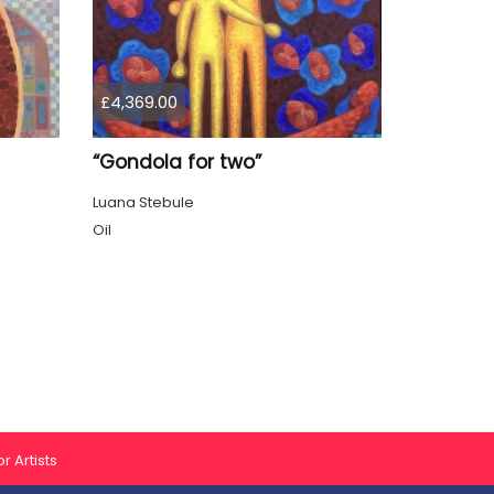
£4,369.00
“Gondola for two”
Luana Stebule
Oil
r Artists