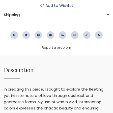
Add to Wishlist
Shipping
Facebook
Twitter
Pinterest
Email
LinkedIn
WhatsApp
Copy
WeC
Link
Report a problem
Description
In creating this piece, I sought to explore the fleeting
yet infinite nature of love through abstract and
geometric forms. My use of wax in vivid, intersecting
colors expresses the chaotic beauty and enduring