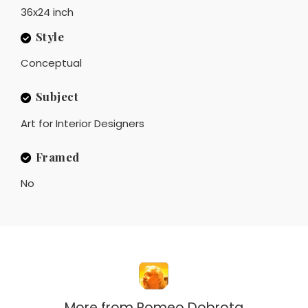
36x24 inch
Style
Conceptual
Subject
Art for Interior Designers
Framed
No
More from
Romeo Dobrota