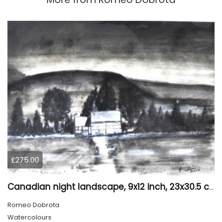
£275.00
Canadian night landscape, 9x12 inch, 23x30.5 cm, water colors on cold paper, SKU 4005
Romeo Dobrota
Watercolours