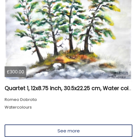
£300.00
Quartet 1, 12x8.75 inch, 30.5x22.25 cm, Water colors on cold press paper, SKU 4009
Romeo Dobrota
Watercolours
See more