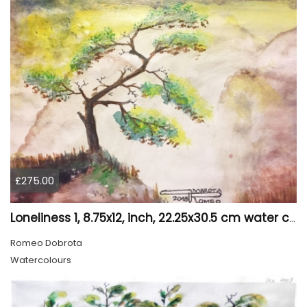
£275.00
Loneliness 1, 8.75x12, inch, 22.25x30.5 cm water colors on cold press paper, SKU 4008
Romeo Dobrota
Watercolours