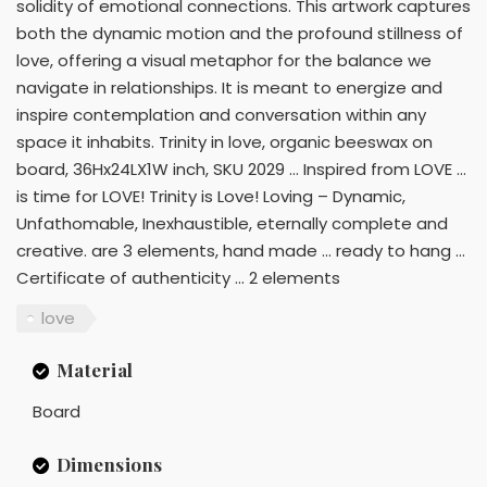
solidity of emotional connections. This artwork captures
both the dynamic motion and the profound stillness of
love, offering a visual metaphor for the balance we
navigate in relationships. It is meant to energize and
inspire contemplation and conversation within any
space it inhabits. Trinity in love, organic beeswax on
board, 36Hx24LX1W inch, SKU 2029 ... Inspired from LOVE ...
is time for LOVE! Trinity is Love! Loving – Dynamic,
Unfathomable, Inexhaustible, eternally complete and
creative. are 3 elements, hand made ... ready to hang ...
Certificate of authenticity ... 2 elements
love
Material
Board
Dimensions