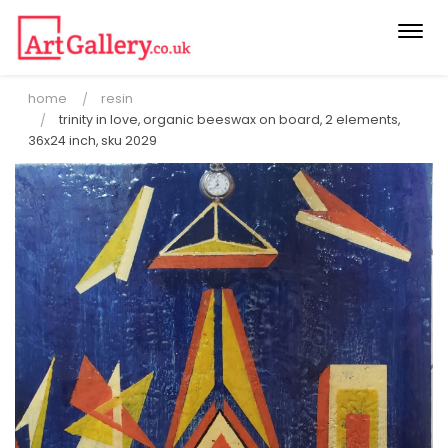
Togg
navi
home
resin
trinity in love, organic beeswax on board, 2 elements,
36x24 inch, sku 2029