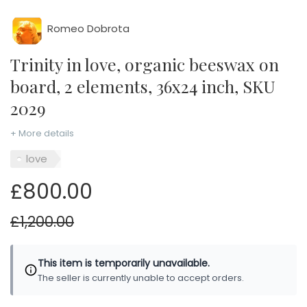
Romeo Dobrota
Trinity in love, organic beeswax on
board, 2 elements, 36x24 inch, SKU
2029
+ More details
love
£800.00
£1,200.00
This item is temporarily unavailable.
The seller is currently unable to accept orders.