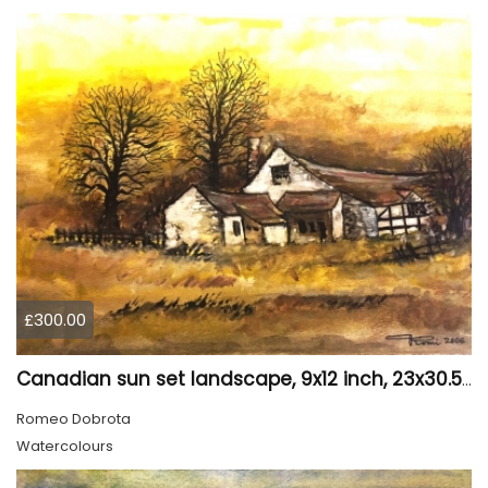
£300.00
Canadian sun set landscape, 9x12 inch, 23x30.5 cm, water colors on cold press paper, SKU 4006
Romeo Dobrota
Watercolours