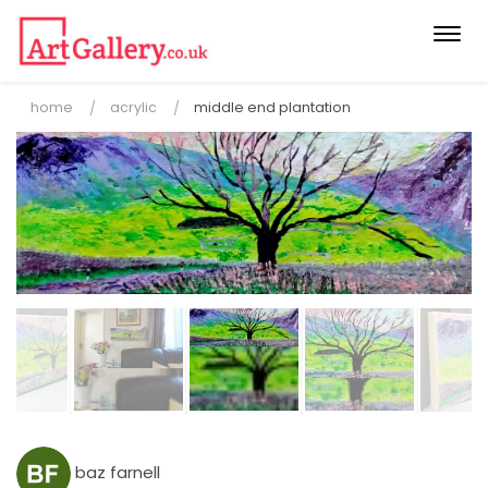
Togg
navi
home
acrylic
middle end plantation
baz farnell