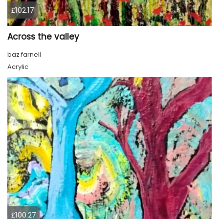
£102.17
Across the valley
baz farnell
Acrylic
£100.27