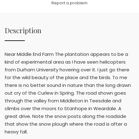
Report a problem
Description
Near Middle End Farm The plantation appears to be a
kind of experimental area as I have seen helicopters
from Durham University hovering over it. I just go there
for the wild beauty of the place and the birds. To me
there is no better sound in nature than the long drawn
out cry of the Curlew in Spring. The road shown goes
through the valley from Middleton in Teesdale and
climbs over the moors to Stanhope in Weardale. A
great drive. Note the snow posts along the roadside
that show the snow plough where the road is after a
heavy fall.