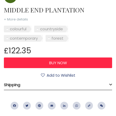
MIDDLE END PLANTATION
+ More details
colourful
countryside
contemporary
forest
£122.35
Add to Wishlist
Shipping
Facebook
Twitter
Pinterest
Email
LinkedIn
WhatsApp
Copy
WeC
Link