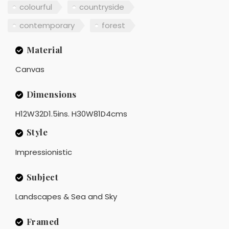
colourful
countryside
contemporary
forest
Material
Canvas
Dimensions
H12W32D1.5ins. H30W81D4cms
Style
Impressionistic
Subject
Landscapes & Sea and Sky
Framed