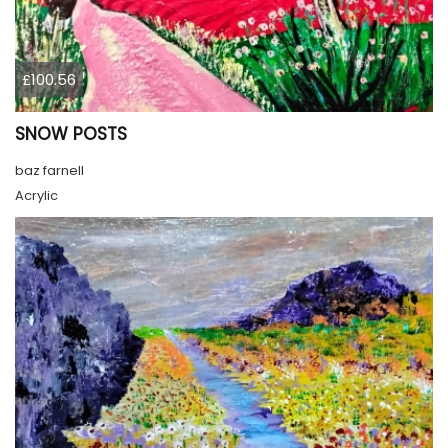
£100.56
SNOW POSTS
baz farnell
Acrylic