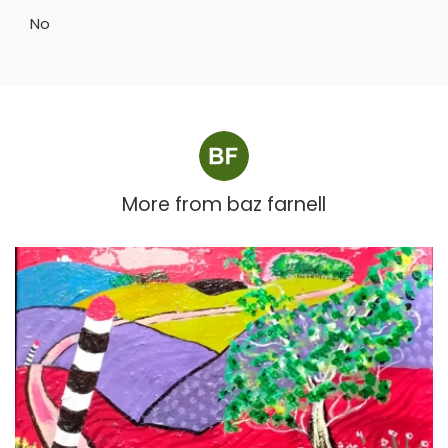
No
More from
baz farnell