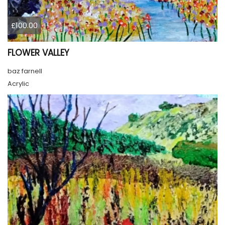
£100.00
FLOWER VALLEY
baz farnell
Acrylic