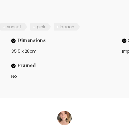
sunset
pink
beach
Dimensions
35.5 x 28cm
Imp
Framed
No