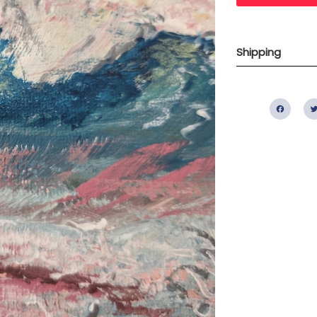
Shipping
Fac