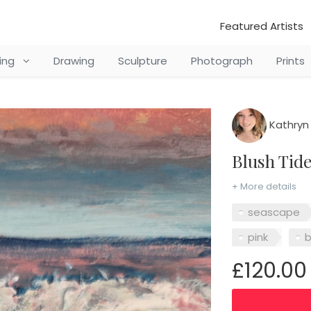
Featured Artists
ting
Drawing
Sculpture
Photograph
Prints
Kathryn
Blush Tid
+ More details
seascape
pink
£120.00