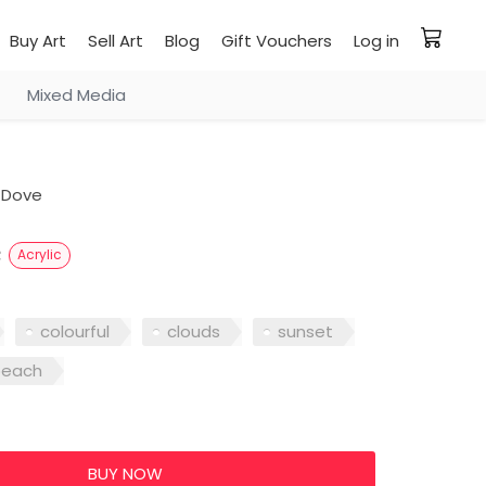
Buy Art
Sell Art
Blog
Gift Vouchers
Log in
Mixed Media
 Dove
e
Acrylic
colourful
clouds
sunset
beach