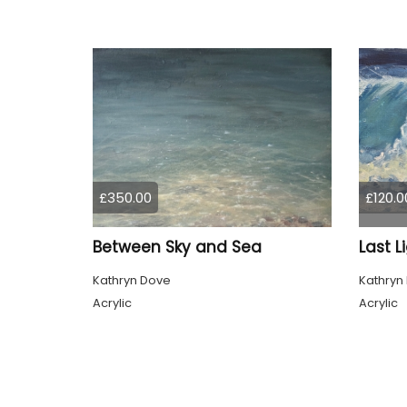
£350.00
£120.0
Between Sky and Sea
Last L
Kathryn Dove
Kathryn
Acrylic
Acrylic