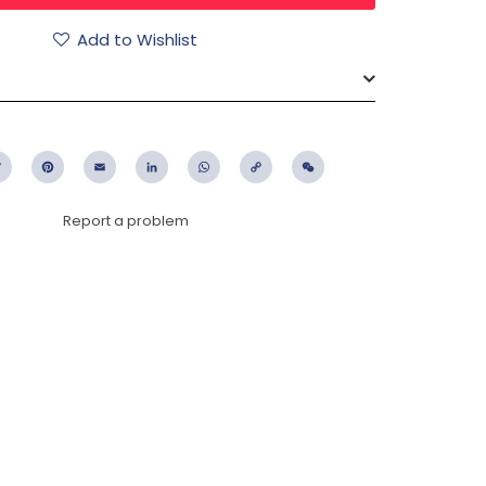
Add to Wishlist
ebook
Twitter
Pinterest
Email
LinkedIn
WhatsApp
Copy
WeChat
Link
Report a problem