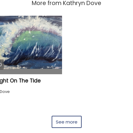
More from
Kathryn Dove
0
ight On The Tide
 Dove
See more