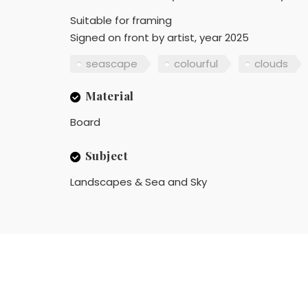
Suitable for framing
Signed on front by artist, year 2025
seascape
colourful
clouds
Material
Board
Subject
Landscapes & Sea and Sky