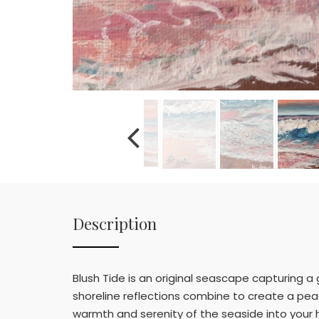
Description
Blush Tide is an original seascape capturing a
shoreline reflections combine to create a peace
warmth and serenity of the seaside into your