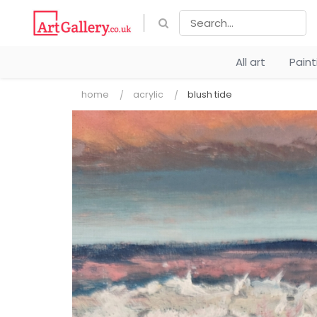
All art
Pain
home
acrylic
blush tide