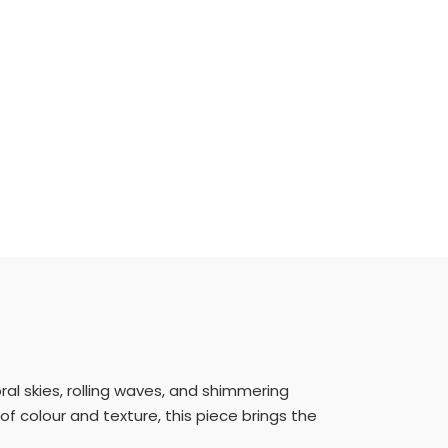
ral skies, rolling waves, and shimmering
of colour and texture, this piece brings the