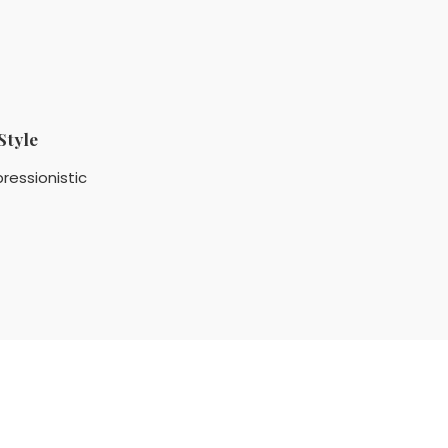
Style
ressionistic