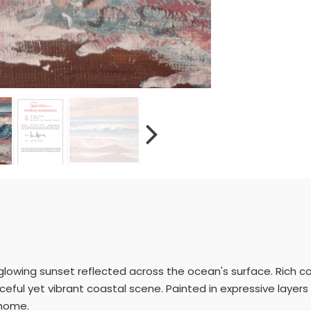
 glowing sunset reflected across the ocean's surface. Rich co
ful yet vibrant coastal scene. Painted in expressive layers 
 home.