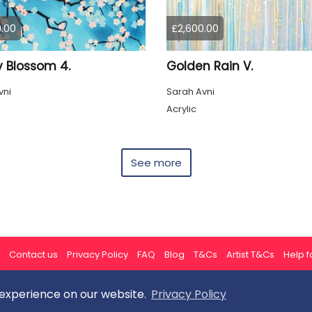
.00
£2,600.00
y Blossom 4.
Golden Rain V.
vni
Sarah Avni
Acrylic
See more
Contact us
Privacy Policy
FAQ
Blog
T&Cs
Artist T&Cs
Help fo
 experience on our website.
Privacy Policy
All rights reserved © ArtGallery 2026