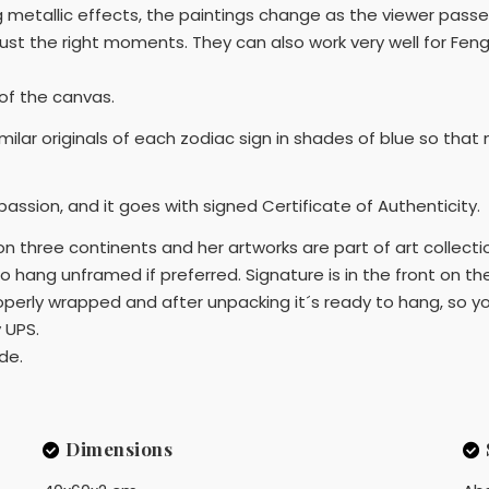
g metallic effects, the paintings change as the viewer pass
just the right moments. They can also work very well for Fen
 of the canvas.
 similar originals of each zodiac sign in shades of blue so th
 passion, and it goes with signed Certificate of Authenticity.
on three continents and her artworks are part of art collectio
to hang unframed if preferred. Signature is in the front on th
roperly wrapped and after unpacking it´s ready to hang, so yo
 UPS.
ide.
Dimensions