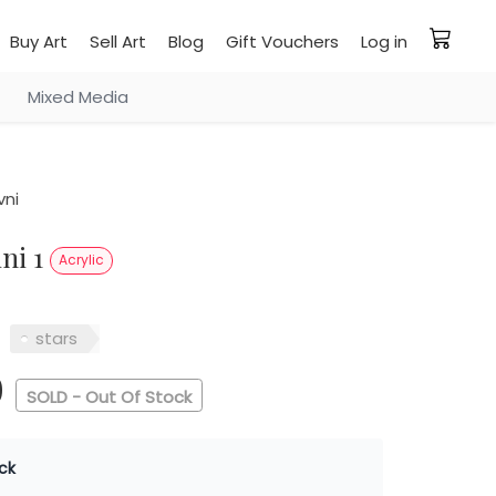
Buy Art
Sell Art
Blog
Gift Vouchers
Log in
Mixed Media
vni
ini 1
Acrylic
stars
0
SOLD - Out Of Stock
ck