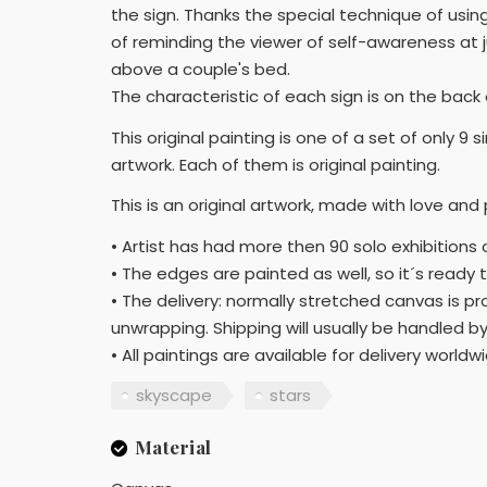
the sign. Thanks the special technique of usin
of reminding the viewer of self-awareness at 
above a couple's bed.
The characteristic of each sign is on the back
This original painting is one of a set of only 9
artwork. Each of them is original painting.
This is an original artwork, made with love and
• Artist has had more then 90 solo exhibitions 
• The edges are painted as well, so it´s ready 
• The delivery: normally stretched canvas is p
unwrapping. Shipping will usually be handled by
• All paintings are available for delivery worldw
skyscape
stars
Material