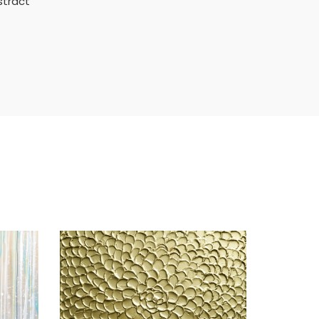
stract