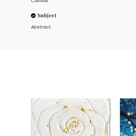
Canvas
Subject
Abstract