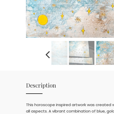
Description
This horoscope inspired artwork was created w
all aspects. A vibrant combination of blue, go