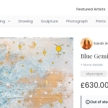
Featured Artists
ting
Drawing
Sculpture
Photograph
Prints
Sarah A
Blue Gem
+ More details
skyscape
£630.0
Out of sto