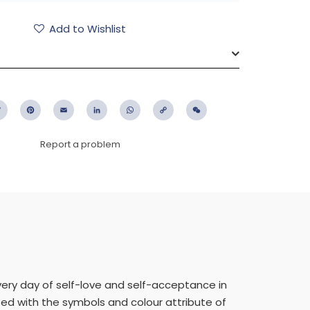
Add to Wishlist
ebook
Twitter
Pinterest
Email
LinkedIn
WhatsApp
Copy
WeChat
Link
Report a problem
very day of self-love and self-acceptance in
eted with the symbols and colour attribute of