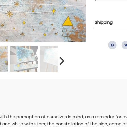
Shipping
Fac
ith the perception of ourselves in mind, as a reminder for e
ld and white with stars, the constellation of the sign, compl