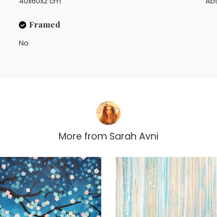
40x60x2 cm
Ab
Framed
No
More from
Sarah Avni