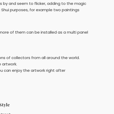
es by and seem to flicker, adding to the magic
g Shui purposes, for example two paintings
at more of them can be installed as a multi panel
ns of collectors from all around the world.
e artwork.
u can enjoy the artwork right after
Style