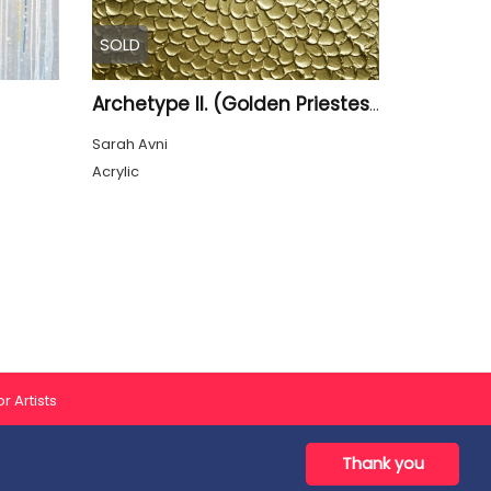
SOLD
Archetype II. (Golden Priestess)
Sarah Avni
Acrylic
r Artists
Thank you