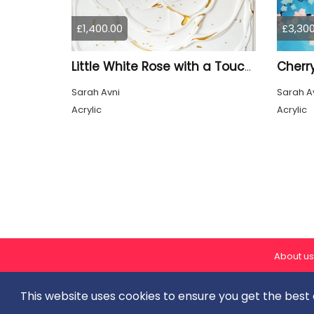
£1,400.00
£3,300
Cherr
Little White Rose with a Touch of Gold III. (3I25)
Sarah Avni
Sarah A
Acrylic
Acrylic
About us
This website uses cookies to ensure you get the best