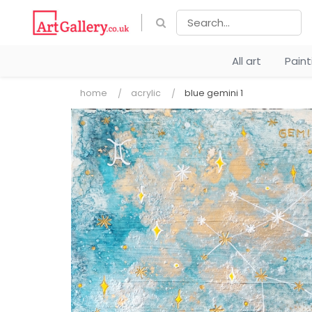
All art
Pain
home
acrylic
blue gemini 1