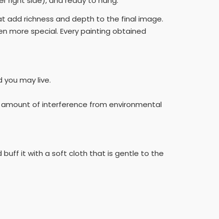
r right side), and ready to hang.
hat add richness and depth to the final image.
n more special. Every painting obtained
d you may live.
he amount of interference from environmental
buff it with a soft cloth that is gentle to the