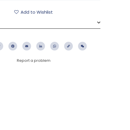
Add to Wishlist
ebook
Twitter
Pinterest
Email
LinkedIn
WhatsApp
Copy
WeChat
Link
Report a problem