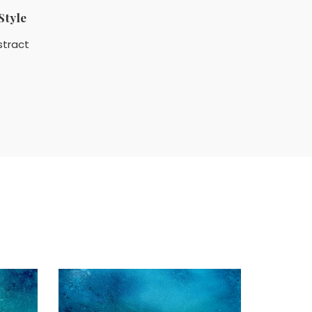
Style
stract