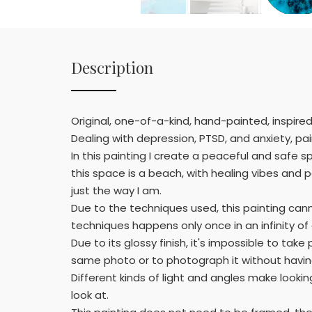
Description
Original, one-of-a-kind, hand-painted, inspire
Dealing with depression, PTSD, and anxiety, pai
In this painting I create a peaceful and safe s
this space is a beach, with healing vibes and
just the way I am.
Due to the techniques used, this painting can
techniques happens only once in an infinity o
Due to its glossy finish, it's impossible to t
same photo or to photograph it without having
Different kinds of light and angles make lookin
look at.