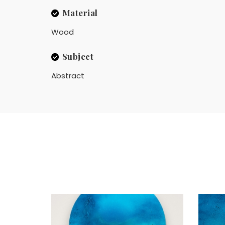
Material
Wood
Subject
Abstract