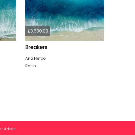
£3,600.00
Breakers
Ana Hefco
Resin
r Artists