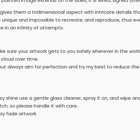
painted image extends on the sides, it is wired, signed (lowe
t gives them a tridimensional aspect with intricate details t
 unique and impossible to recreate, and reproduce, thus eve
 in an infinity of attempts.
ake sure your artwork gets to you safely wherever in the worl
r cloud over time.
h' but always aim for perfection and try my best to reduce t
y shine use a gentle glass cleaner, spray it on, and wipe and 
atch, so please handle it with care.
ay fade artwork.