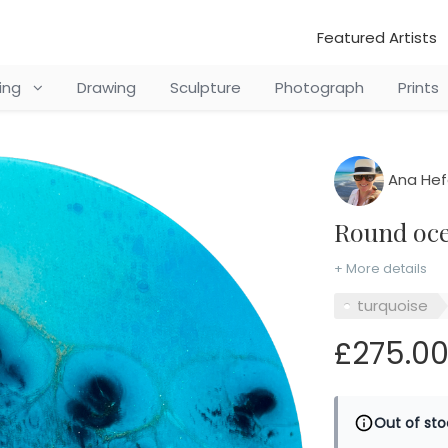
Featured Artists
ting
Drawing
Sculpture
Photograph
Prints
Ana Hef
Round oc
+ More details
turquoise
£275.0
Out of sto