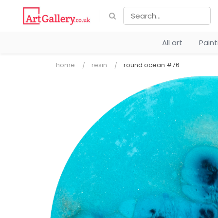
All art
Pain
home
resin
round ocean #76