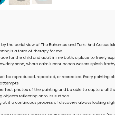
d by the aerial view of The Bahamas and Turks And Caicos Is
nting is a form of therapy for me.
pace for the child and adult in me both, a place to freely ex
 powdery sand, where calm lucent ocean waters splash frothy
not be reproduced, repeated, or recreated. Every painting ob
f attempts.
ake perfect photos of the painting and be able to capture all
 objects reflecting onto its surface.
g at it a continuous process of discovery always looking sligh