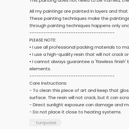
This painting does not need to be framed, the 
All my paintings are painted in layers and tha
These painting techniques make the paintings
through painting techniques happens only once
-------------------------------------
PLEASE NOTE:
• I use all professional packing materials to m
• I use a high-quality resin that will not crack o
• I cannot always guarantee a 'flawless finis
elements.
-------------------------------------
Care instructions:
- To clean this piece of art and keep that gloss
surface. The resin will not crack, but it can scr
- Direct sunlight exposure can damage and m
- Do not place it close to heating systems.
turquoise