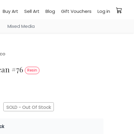
Buy Art
Sell Art
Blog
Gift Vouchers
Log in
Mixed Media
co
ean #76
Resin
0
SOLD - Out Of Stock
ck