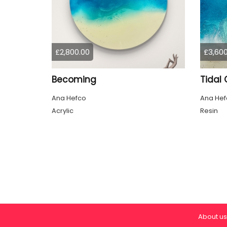
£2,800.00
£3,600
Becoming
Tidal 
Ana Hefco
Ana Hef
Acrylic
Resin
About us