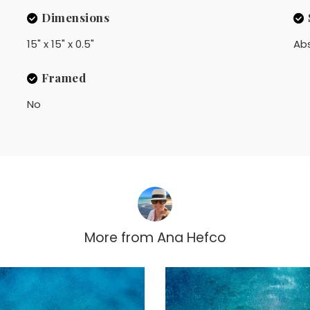
Dimensions
15" x 15" x 0.5"
Ab
Framed
No
More from
Ana Hefco