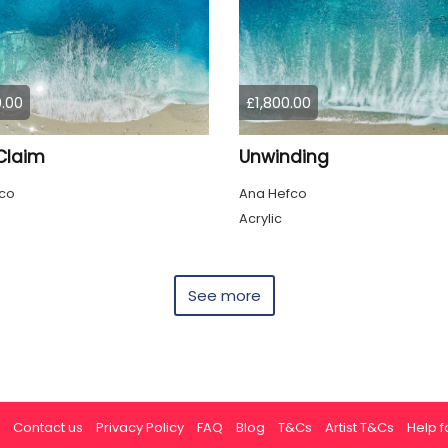
.00
£1,800.00
Claim
Unwinding
co
Ana Hefco
Acrylic
See more
Contact us
Privacy Policy
FAQ
Blog
T&Cs
Artist T&Cs
Help fo