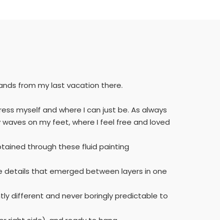
lands from my last vacation there.
press myself and where I can just be. As always
 waves on my feet, where I feel free and loved
tained through these fluid painting
 the details that emerged between layers in one
tly different and never boringly predictable to