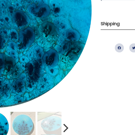
Shipping
Fac