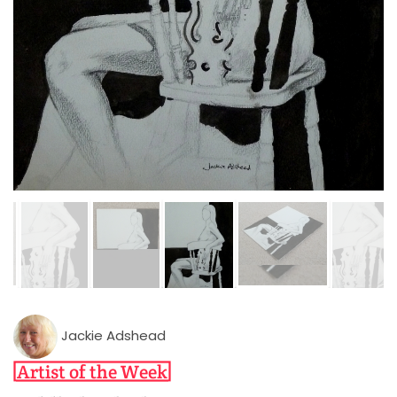
Jackie Adshead