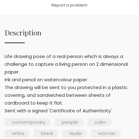
Link
Report a problem
Description
Life drawing pose of a real person which is always a
challenge to capture a living person on 2 dimensional
paper.
Ink and pencil on watercolour paper
The drawing will be sent to you protected in a plastic
covering, and sandwiched between sheets of
cardboard to keep it flat.
Sent with a signed 'Certificate of Authenticity'.
contemporary
people
calm
white
black
Nude
woman