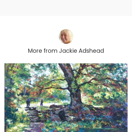
More from
Jackie Adshead