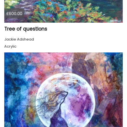
£600.00
Tree of questions
Jackie Adshead
Acrylic