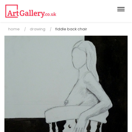
Togg
navi
home
drawing
fiddle back chair