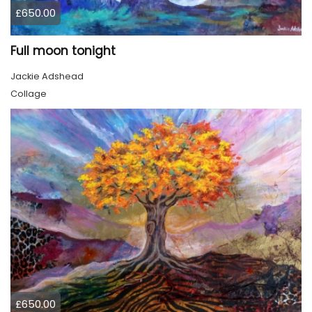
£650.00
Full moon tonight
Jackie Adshead
Collage
£650.00