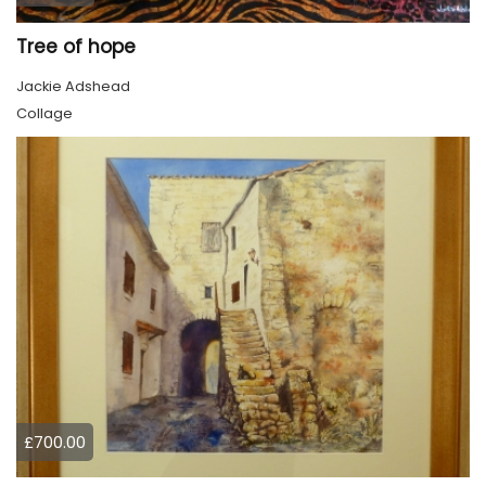
Tree of hope
Jackie Adshead
Collage
£700.00