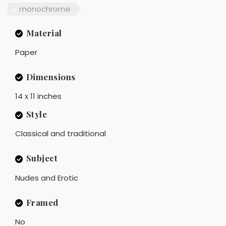
monochrome
Material
Paper
Dimensions
14 x 11 inches
Style
Classical and traditional
Subject
Nudes and Erotic
Framed
No