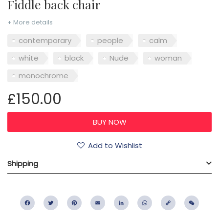
Fiddle back chair
+ More details
contemporary
people
calm
white
black
Nude
woman
monochrome
£150.00
Add to Wishlist
Shipping
Facebook
Twitter
Pinterest
Email
LinkedIn
WhatsApp
Copy
WeC