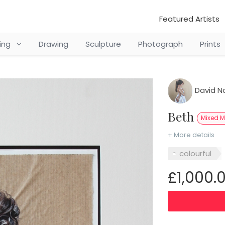
Featured Artists
ting
Drawing
Sculpture
Photograph
Prints
David N
Beth
Mixed 
+ More details
colourful
£1,000.