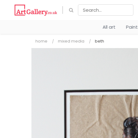
All art
Pain
home
mixed media
beth