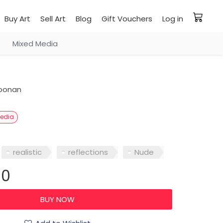
Buy Art
Sell Art
Blog
Gift Vouchers
Log in
Mixed Media
oonan
Media
realistic
reflections
Nude
00