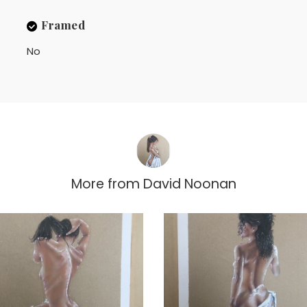
Framed
No
More from
David Noonan