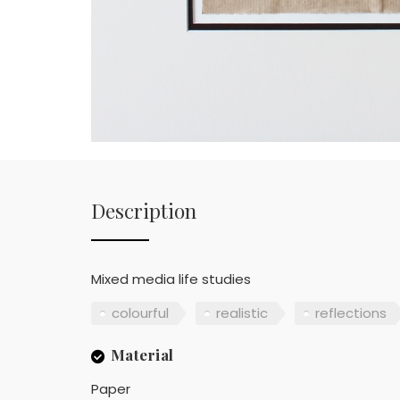
Description
Mixed media life studies
colourful
realistic
reflections
Material
Paper