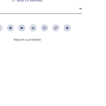
Add to Wishlist
ebook
Twitter
Pinterest
Email
LinkedIn
WhatsApp
Copy
WeChat
Link
Report a problem