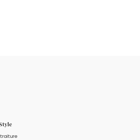
Style
traiture