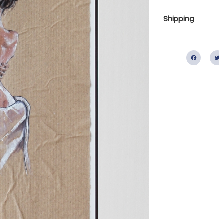
Shipping
Fac