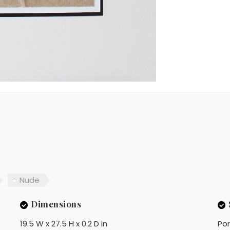
Nude
Dimensions
19.5 W x 27.5 H x 0.2 D in
Por