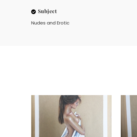
Subject
Nudes and Erotic