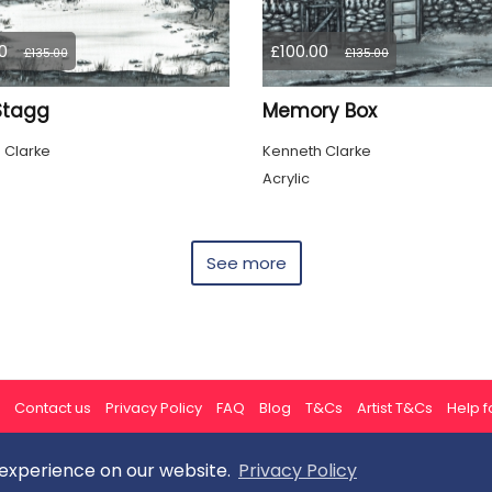
0
£100.00
£135.00
£135.00
 Stagg
Memory Box
 Clarke
Kenneth Clarke
Acrylic
See more
Contact us
Privacy Policy
FAQ
Blog
T&Cs
Artist T&Cs
Help fo
 experience on our website.
Privacy Policy
All rights reserved © ArtGallery 2026