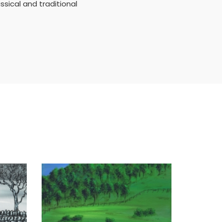
ssical and traditional