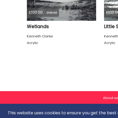
£100.00
£100.0
£135.00
Wetlands
Little
Kenneth Clarke
Kenneth
Acrylic
Acrylic
About us
This website uses cookies to ensure you get the best