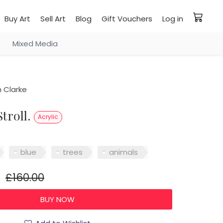
Buy Art
Sell Art
Blog
Gift Vouchers
Log in
Mixed Media
 Clarke
Stroll.
Acrylic
blue
trees
animals
£160.00