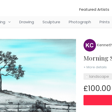
Featured Artists
ting
Drawing
Sculpture
Photograph
Prints
Kenneth
Morning 
+ More details
landscape
£100.00