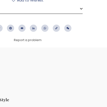
Add to Wishlist
ebook
Twitter
Pinterest
Email
LinkedIn
WhatsApp
Copy
WeChat
Link
Report a problem
Style