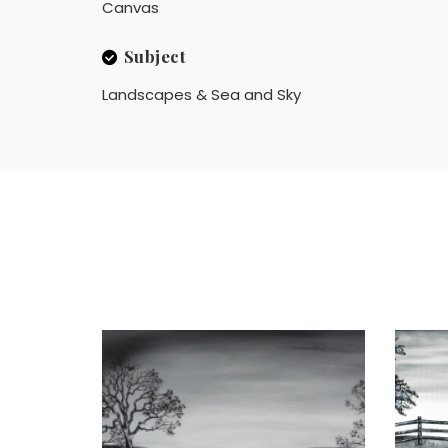
Canvas
Subject
Landscapes & Sea and Sky