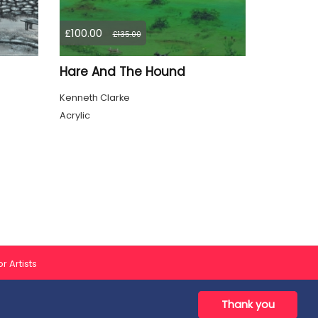
£100.00
£135.00
Hare And The Hound
Kenneth Clarke
Acrylic
r Artists
Thank you