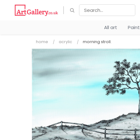
All art
Pain
home
acrylic
morning stroll.