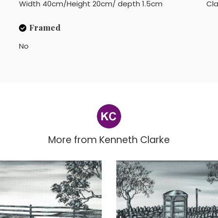
Width 40cm/Height 20cm/ depth 1.5cm
Cla
Framed
No
More from
Kenneth Clarke