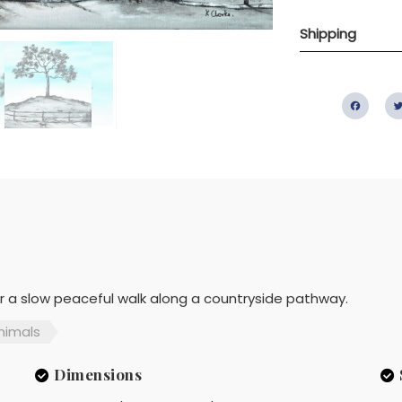
Shipping
Fac
or a slow peaceful walk along a countryside pathway.
nimals
Dimensions