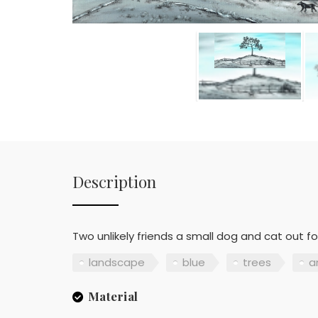
Description
Two unlikely friends a small dog and cat out f
landscape
blue
trees
a
Material