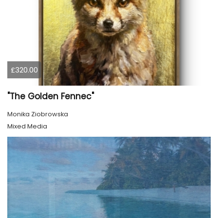
£320.00
"The Golden Fennec"
Monika Ziobrowska
Mixed Media