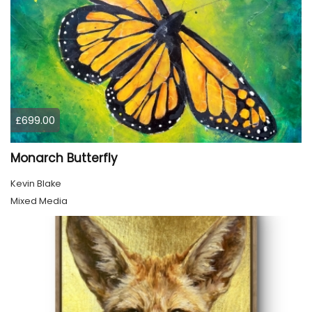
£699.00
Monarch Butterfly
Kevin Blake
Mixed Media