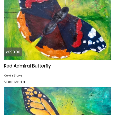
£699.00
Red Admiral Butterfly
Kevin Blake
Mixed Media