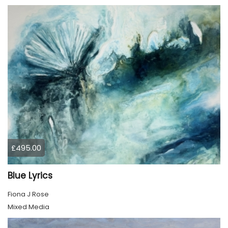
£495.00
Blue Lyrics
Fiona J Rose
Mixed Media