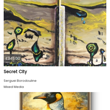
£345.00
Secret City
Serguei Borodouline
Mixed Media