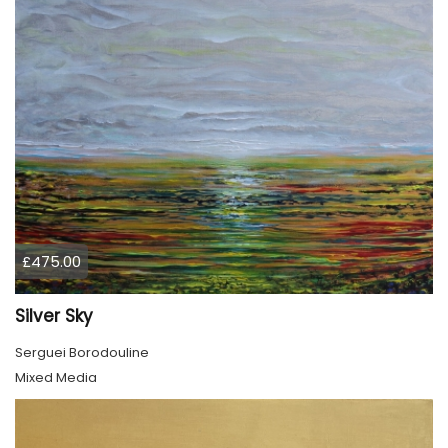
£475.00
Silver Sky
Serguei Borodouline
Mixed Media