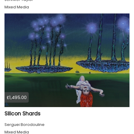
Mixed Media
£1,495.00
Silicon Shards
Serguei Borodouline
Mixed Media