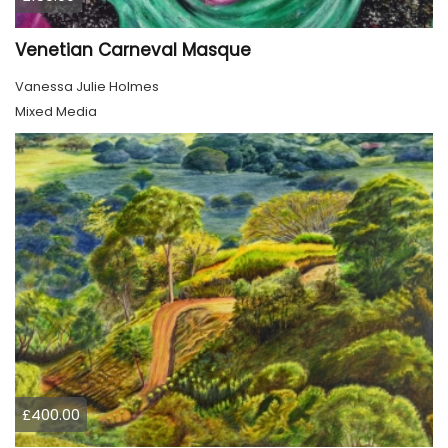
Venetian Carneval Masque
Vanessa Julie Holmes
Mixed Media
£400.00