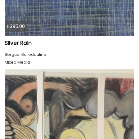
£395.00
Silver Rain
Serguei Borodouline
Mixed Media