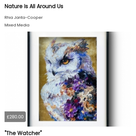
Nature is All Around Us
Rhia Janta-Cooper
Mixed Media
£280.00
"The Watcher"