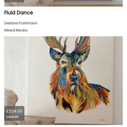
Fluid Dance
Debbie Pohlmann
Mixed Media
£204.00
£204.00