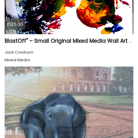
£125.00
BlastOff" – Small Original Mixed Media Wall Art on Wood Panel
Jack Cowburn
Mixed Media