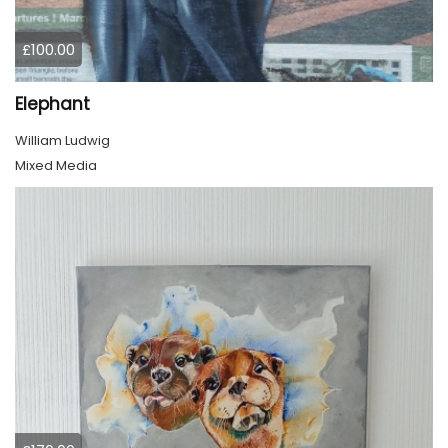
£100.00
Elephant
William Ludwig
Mixed Media