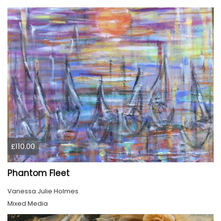
£110.00
Phantom Fleet
Vanessa Julie Holmes
Mixed Media