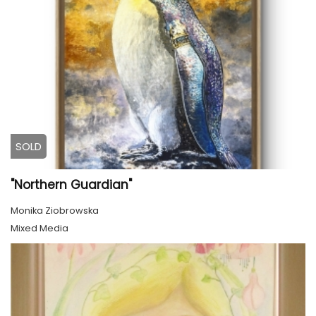
SOLD
"Northern Guardian"
Monika Ziobrowska
Mixed Media