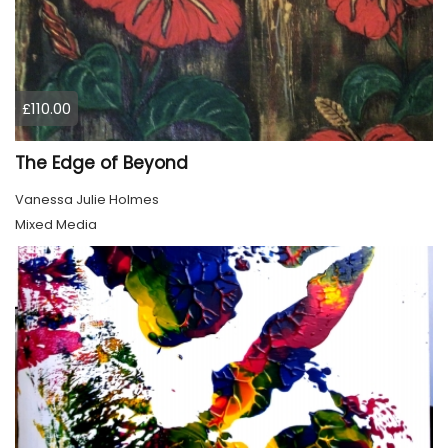
£110.00
The Edge of Beyond
Vanessa Julie Holmes
Mixed Media