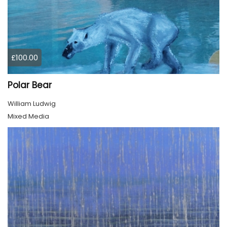
£100.00
Polar Bear
William Ludwig
Mixed Media