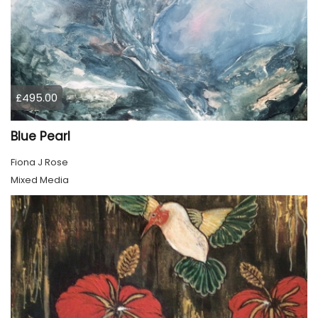
£495.00
Blue Pearl
Fiona J Rose
Mixed Media