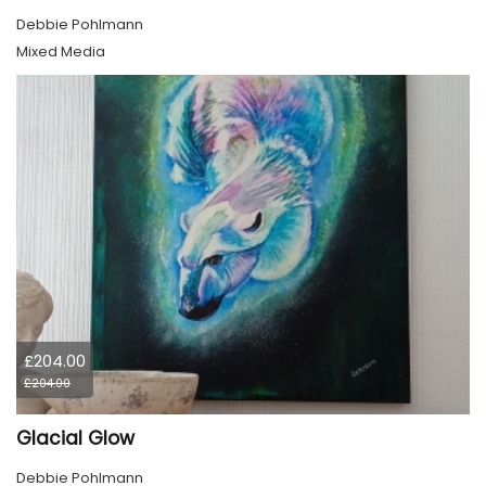
Debbie Pohlmann
Mixed Media
£204.00
£204.00
Glacial Glow
Debbie Pohlmann