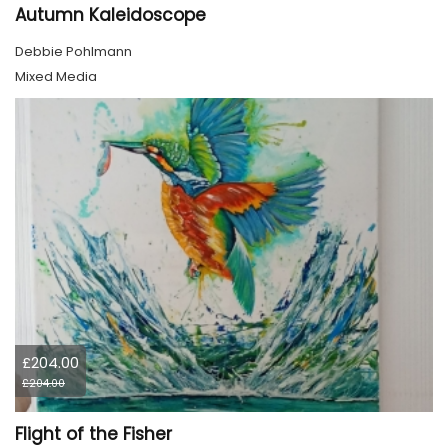
Autumn Kaleidoscope
Debbie Pohlmann
Mixed Media
£204.00
£204.00
Flight of the Fisher