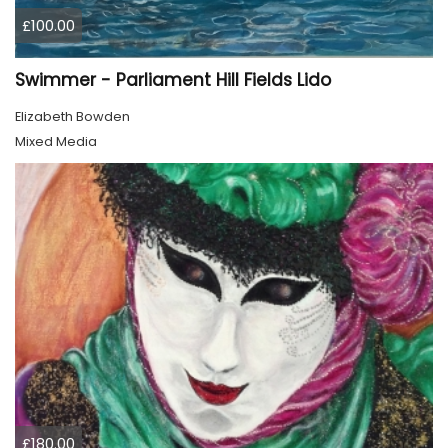
£100.00
Swimmer - Parliament Hill Fields Lido
Elizabeth Bowden
Mixed Media
£180.00