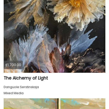
£1,700.00
The Alchemy of Light
Danguole Serstinskaja
Mixed Media