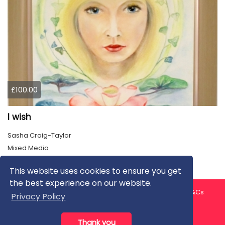
£100.00
I wish
Sasha Craig-Taylor
Mixed Media
This website uses cookies to ensure you get
the best experience on our website.
About us
Contact us
Privacy Policy
FAQ
Blog
T&Cs
Privacy Policy
Artist T&Cs
Help for Artists
Thank you