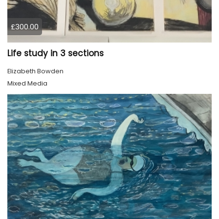
£300.00
Life study in 3 sections
Elizabeth Bowden
Mixed Media