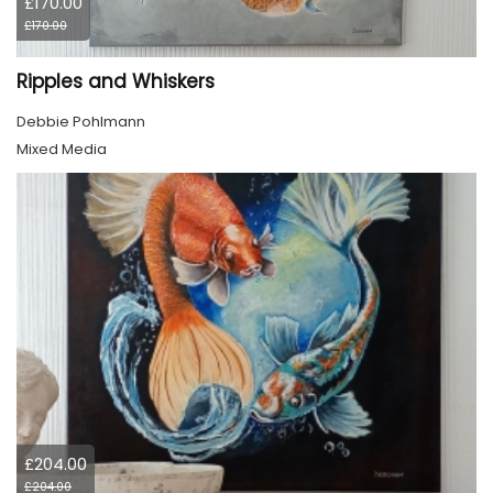
£170.00
£170.00
Ripples and Whiskers
Debbie Pohlmann
Mixed Media
£204.00
£204.00