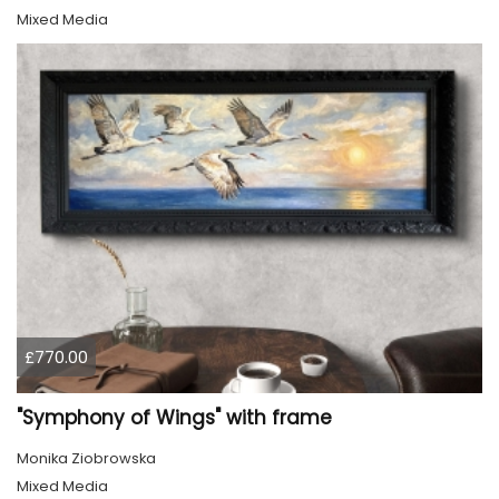
Mixed Media
£770.00
"Symphony of Wings" with frame
Monika Ziobrowska
Mixed Media