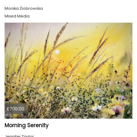
Monika Ziobrowska
Mixed Media
£700.00
Morning Serenity
Jennifer Taylor