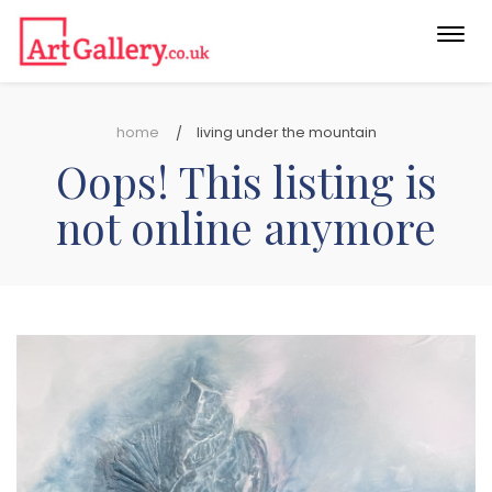
Togg
navi
home
living under the mountain
Oops! This listing is
not online anymore