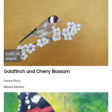
£420.00
£390.00
Goldfinch and Cherry Blossom
Laure Bury
Mixed Media