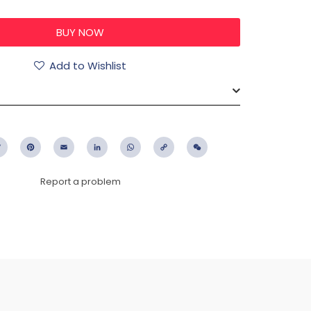
Add to Wishlist
ebook
Twitter
Pinterest
Email
LinkedIn
WhatsApp
Copy
WeChat
Link
Report a problem