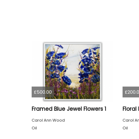
£500.00
£200.
Framed Blue Jewel Flowers 1
Carol Ann Wood
Carol A
Oil
Oil