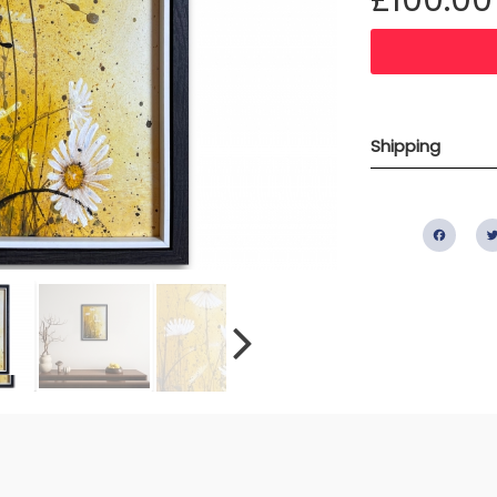
Shipping
Fac