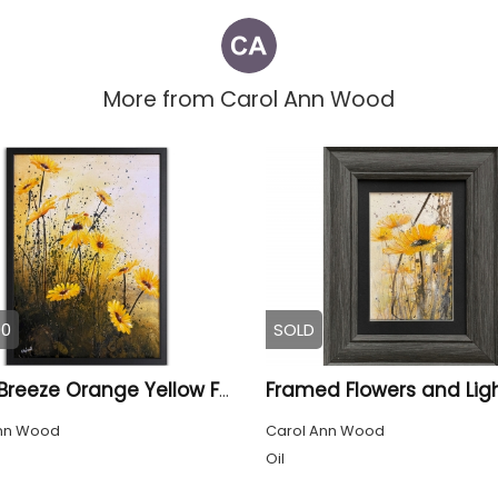
More from
Carol Ann Wood
00
SOLD
Framed Flowers and Lig
Floral Breeze Orange Yellow Framed
nn Wood
Carol Ann Wood
Oil