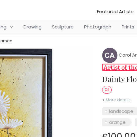
Featured Artists
ting
Drawing
Sculpture
Photograph
Prints
 framed
Carol A
Dainty F
Oil
+ More details
landscape
orange
£100.00