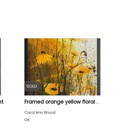
SOLD
ht
Framed orange yellow floral meadow
Carol Ann Wood
Oil