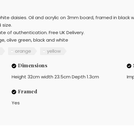
hite daisies. Oil and acrylic on 3mm board, framed in black w
 size.
te of authentication. Free UK Delivery.
ge, olive green, black and white
orange
yellow
Dimensions
Height 32cm width 23.5cm Depth 1.3cm
Imp
Framed
Yes