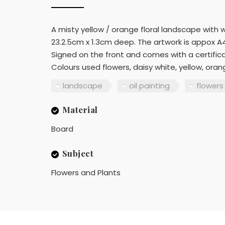
A misty yellow / orange floral landscape with w
23.2.5cm x 1.3cm deep. The artwork is appox A4
Signed on the front and comes with a certifica
Colours used flowers, daisy white, yellow, oran
landscape
oil painting
flowers
Material
Board
Subject
Flowers and Plants