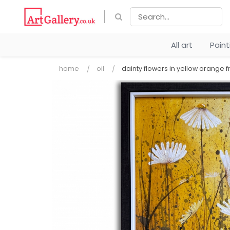
All art
Pain
home
oil
dainty flowers in yellow orange