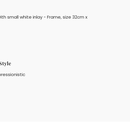
ith small white inlay - Frame, size 32cm x
Style
ressionistic