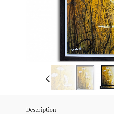
Description