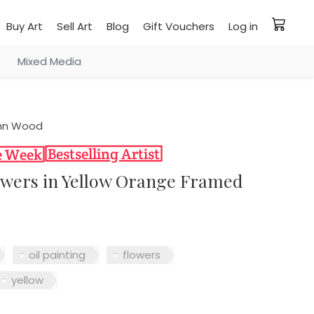
Buy Art
Sell Art
Blog
Gift Vouchers
Log in
Mixed Media
nn Wood
lowers in Yellow Orange Framed
oil painting
flowers
yellow