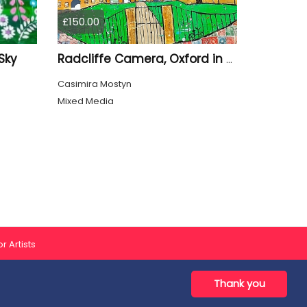
£150.00
Sky
Radcliffe Camera, Oxford in Summer
Casimira Mostyn
Mixed Media
r Artists
Thank you