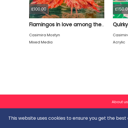
£100.00
£150.0
Flamingos in love among the shiny Leaves
Casimira Mostyn
Casimir
Mixed Media
Acrylic
About us
This website uses cookies to ensure you get the best