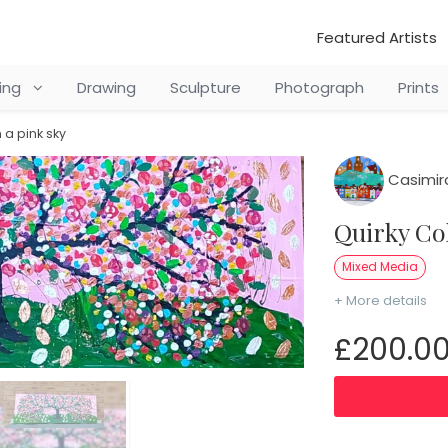
Featured Artists
ting
Drawing
Sculpture
Photograph
Prints
n a pink sky
Casimir
Quirky C
Mixed Media
+ More details
£200.0