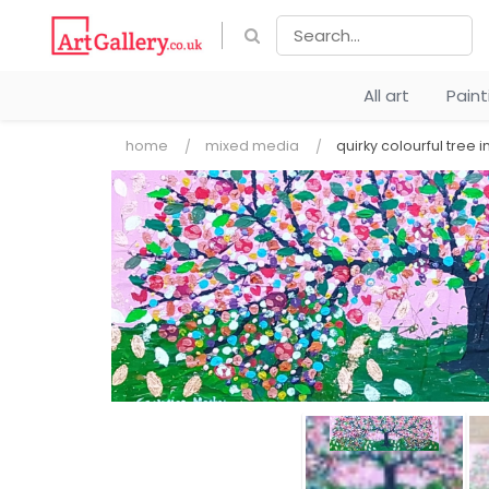
All art
Pain
home
mixed media
quirky colourful tree i