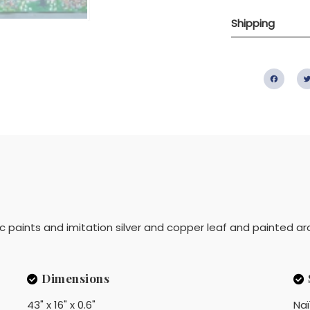
Shipping
Fac
lic paints and imitation silver and copper leaf and painted ar
Dimensions
43" x 16" x 0.6"
Na