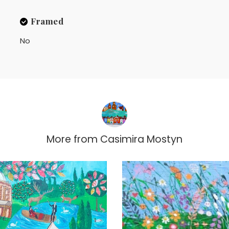
Framed
No
More from
Casimira Mostyn