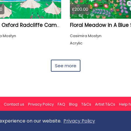
0
£200.00
Floral Meadow in A Blue 
Quirky Oxford Radcliffe Camera
a Mostyn
Casimira Mostyn
Acrylic
See more
Contact us
Privacy Policy
FAQ
Blog
T&Cs
Artist T&Cs
Help fo
 experience on our website.
Privacy Policy
All rights reserved © ArtGallery 2026