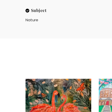
Subject
Nature