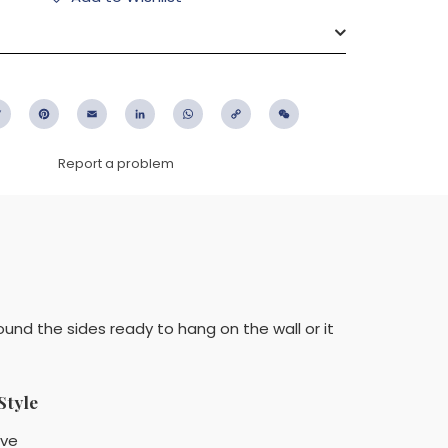
ebook
Twitter
Pinterest
Email
LinkedIn
WhatsApp
Copy
WeChat
Link
Report a problem
ound the sides ready to hang on the wall or it
Style
ïve