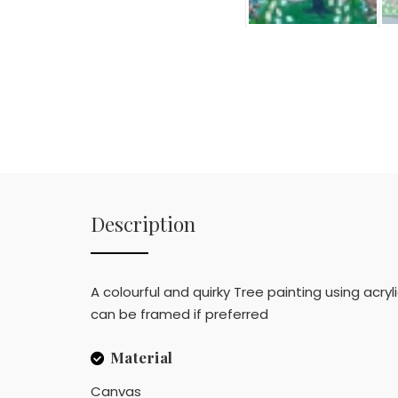
Description
A colourful and quirky Tree painting using acry
can be framed if preferred
Material
Canvas