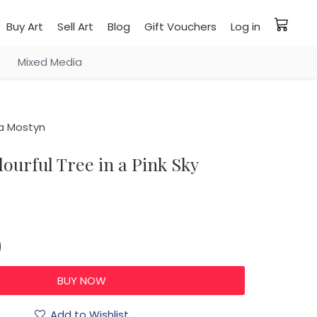
Buy Art
Sell Art
Blog
Gift Vouchers
Log in
Mixed Media
a Mostyn
olourful Tree in a Pink Sky
0
Add to Wishlist