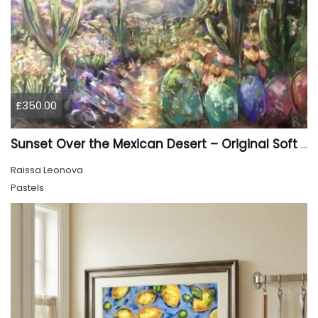
£350.00
Sunset Over the Mexican Desert – Original Soft Pastel Painting | Vibrant Mexican Landscape | 50 × 70 cm
Raissa Leonova
Pastels