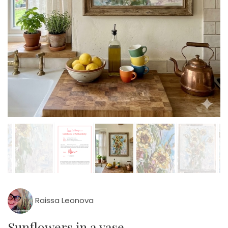
Raissa Leonova
Sunflowers in a vase