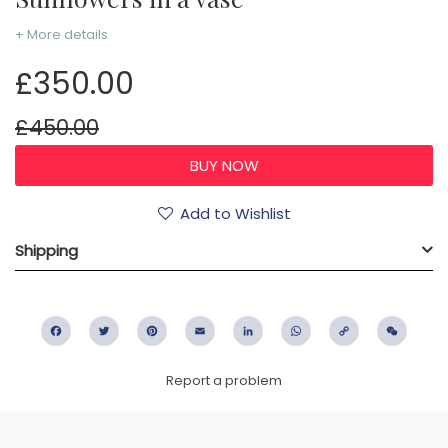
+ More details
£350.00
£450.00
Add to Wishlist
Shipping
Facebook
Twitter
Pinterest
Email
LinkedIn
WhatsApp
Copy
WeC
Link
Report a problem