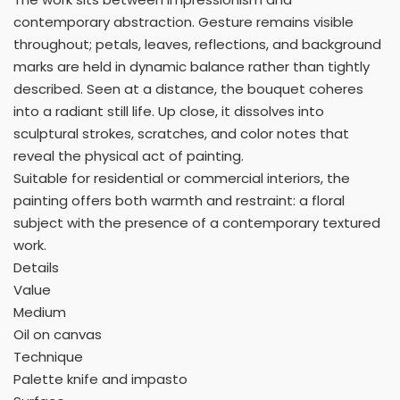
contemporary abstraction. Gesture remains visible
throughout; petals, leaves, reflections, and background
marks are held in dynamic balance rather than tightly
described. Seen at a distance, the bouquet coheres
into a radiant still life. Up close, it dissolves into
sculptural strokes, scratches, and color notes that
reveal the physical act of painting.
Suitable for residential or commercial interiors, the
painting offers both warmth and restraint: a floral
subject with the presence of a contemporary textured
work.
Details
Value
Medium
Oil on canvas
Technique
Palette knife and impasto