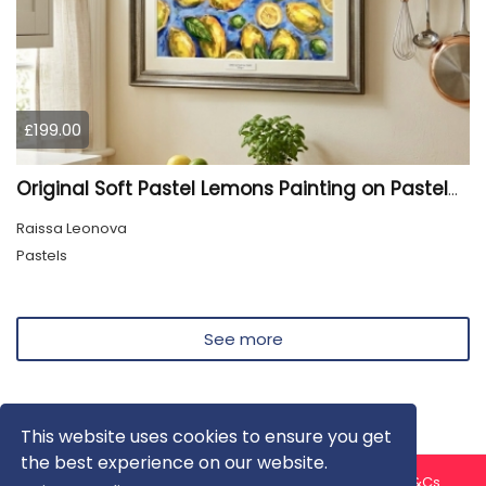
£199.00
Original Soft Pastel Lemons Painting on Pastelmat 25x50 cm |
Raissa Leonova
Pastels
See more
This website uses cookies to ensure you get
the best experience on our website.
About us
Contact us
Privacy Policy
FAQ
Blog
T&Cs