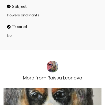
Subject
Flowers and Plants
Framed
No
More from
Raissa Leonova