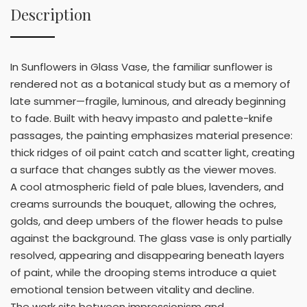
Description
In Sunflowers in Glass Vase, the familiar sunflower is
rendered not as a botanical study but as a memory of
late summer—fragile, luminous, and already beginning
to fade. Built with heavy impasto and palette-knife
passages, the painting emphasizes material presence:
thick ridges of oil paint catch and scatter light, creating
a surface that changes subtly as the viewer moves.
A cool atmospheric field of pale blues, lavenders, and
creams surrounds the bouquet, allowing the ochres,
golds, and deep umbers of the flower heads to pulse
against the background. The glass vase is only partially
resolved, appearing and disappearing beneath layers
of paint, while the drooping stems introduce a quiet
emotional tension between vitality and decline.
The work sits between impressionism and