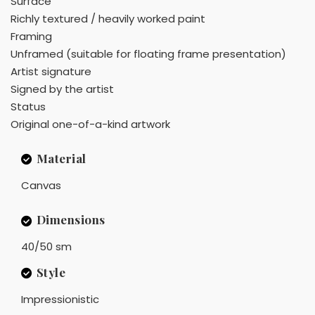
Surface
Richly textured / heavily worked paint
Framing
Unframed (suitable for floating frame presentation)
Artist signature
Signed by the artist
Status
Original one-of-a-kind artwork
Material
Canvas
Dimensions
40/50 sm
Style
Impressionistic