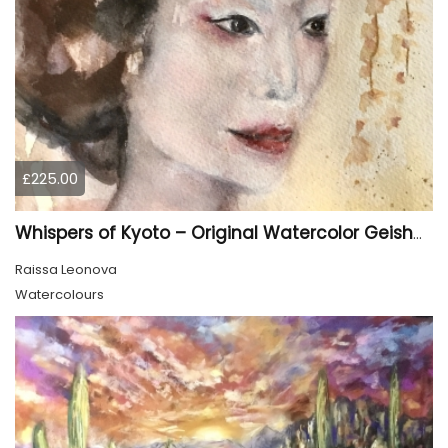
£225.00
Whispers of Kyoto – Original Watercolor Geisha Portrait
Raissa Leonova
Watercolours