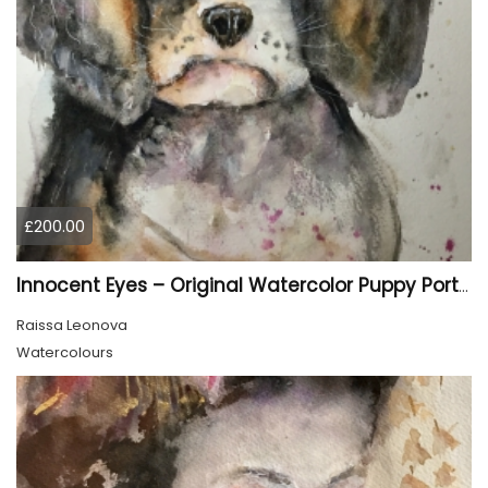
£200.00
Innocent Eyes – Original Watercolor Puppy Portrait
Raissa Leonova
Watercolours