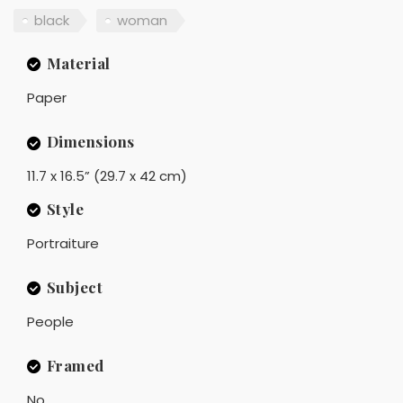
black
woman
Material
Paper
Dimensions
11.7 x 16.5” (29.7 x 42 cm)
Style
Portraiture
Subject
People
Framed
No