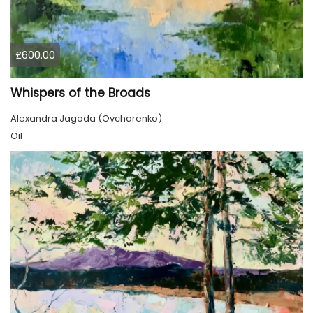
£600.00
Whispers of the Broads
Alexandra Jagoda (Ovcharenko)
Oil