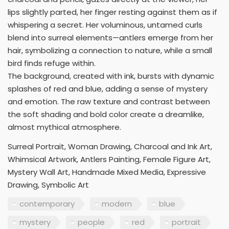
lips slightly parted, her finger resting against them as if
whispering a secret. Her voluminous, untamed curls
blend into surreal elements—antlers emerge from her
hair, symbolizing a connection to nature, while a small
bird finds refuge within.
The background, created with ink, bursts with dynamic
splashes of red and blue, adding a sense of mystery
and emotion. The raw texture and contrast between
the soft shading and bold color create a dreamlike,
almost mythical atmosphere.
Surreal Portrait, Woman Drawing, Charcoal and Ink Art,
Whimsical Artwork, Antlers Painting, Female Figure Art,
Mystery Wall Art, Handmade Mixed Media, Expressive
Drawing, Symbolic Art
contemporary
modern
blue
mystery
people
red
portrait