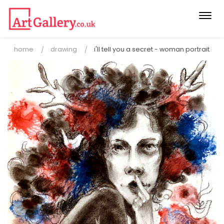
Togg
navi
home
drawing
i'll tell you a secret - woman portrait