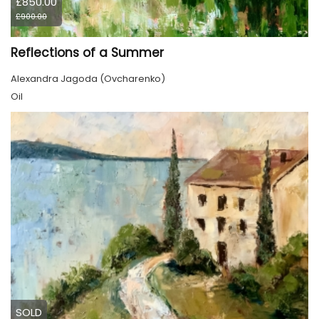
£850.00
£900.00
Reflections of a Summer
Alexandra Jagoda (Ovcharenko)
Oil
SOLD