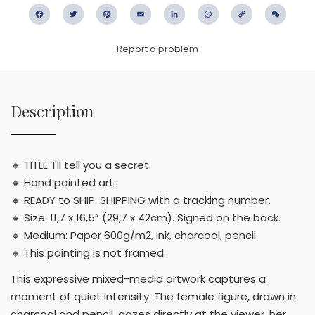
Facebook
Twitter
Pinterest
Email
LinkedIn
WhatsApp
Copy
WeC
Link
Report a problem
Description
🔸 TITLE: I'll tell you a secret.
🔸 Hand painted art.
🔸 READY to SHIP. SHIPPING with a tracking number.
🔸 Size: 11,7 x 16,5” (29,7 x 42cm). Signed on the back.
🔸 Medium: Paper 600g/m2, ink, charcoal, pencil
🔸 This painting is not framed.
This expressive mixed-media artwork captures a
moment of quiet intensity. The female figure, drawn in
charcoal and pencil, gazes directly at the viewer, her