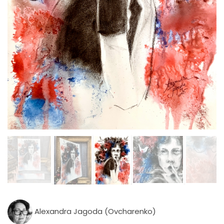
Alexandra Jagoda (Ovcharenko)