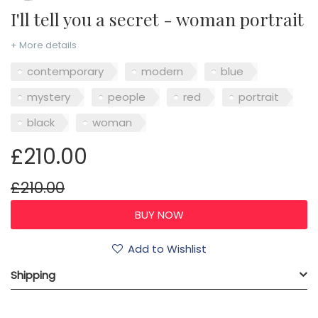
I'll tell you a secret - woman portrait
+ More details
contemporary
modern
blue
mystery
people
red
portrait
black
woman
£210.00
£210.00
Add to Wishlist
Shipping