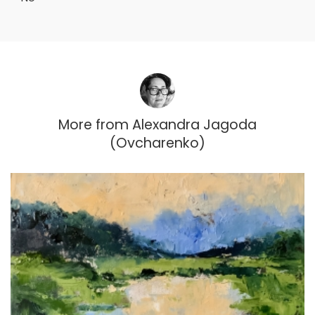
More from
Alexandra Jagoda
(Ovcharenko)