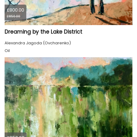
£800.00
£850.00
Dreaming by the Lake District
Alexandra Jagoda (Ovcharenko)
Oil